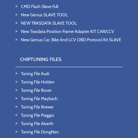
CMD Flash Slave Full
New Genius SLAVE TOOL
NEW TRASDATA SLAVE TOOL
New Trasdata Position Frame Adapter KIT CAR/LCV
New Genius Car, Bike And LCV OBD Protocol Kit SLAVE
CHIPTUNING FILES
Tuning File Audi
Tuning File Holden
Tuning File Rover
Tuning File Maybach
Tuning File Roewe
Tuning File Piaggio
Tuning File Abarth
Tuning File DongNan