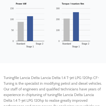
Power kW
Torque / traction Nm
150
300
100
200
50
100
0
0
Standard
Stage 2
Standard
Stage 2
Stage 1
Stage 1
Tuningfile Lancia Delta Lancia Delta 1.4 T-jet LPG 120hp CF-
Tuning is the specialist in modifying petrol and diesel vehicles.
Our staff of engineers and qualified technicians have years of
experience in chiptuning of tuningfile Lancia Delta Lancia
Delta 1.4 T-jet LPG 120hp to realise greatly improved