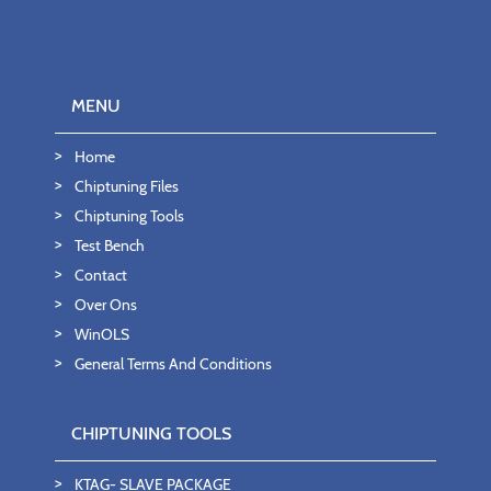
MENU
Home
Chiptuning Files
Chiptuning Tools
Test Bench
Contact
Over Ons
WinOLS
General Terms And Conditions
CHIPTUNING TOOLS
KTAG- SLAVE PACKAGE