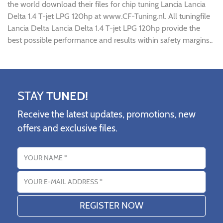
the world download their files for chip tuning Lancia Lancia
Delta 1.4 T-jet LPG 120hp at www.CF-Tuning.nl. All tuningfile
Lancia Delta Lancia Delta 1.4 T-jet LPG 120hp provide the
best possible performance and results within safety margins..
STAY
TUNED!
Receive the latest updates, promotions, new
offers and exclusive files.
Name
Email address