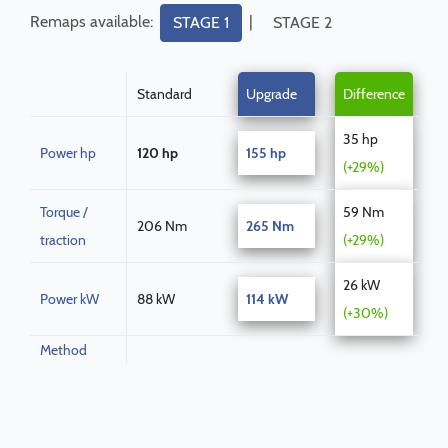
Remaps available:
|
STAGE 1
STAGE 2
Standard
Upgrade
Difference
35 hp
Power hp
120 hp
155 hp
(+29%)
Torque /
59 Nm
206 Nm
265 Nm
traction
(+29%)
26 kW
Power kW
88 kW
114 kW
(+30%)
Method