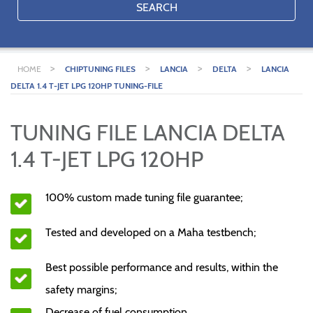
SEARCH
>
>
>
>
HOME
CHIPTUNING FILES
LANCIA
DELTA
LANCIA
DELTA 1.4 T-JET LPG 120HP TUNING-FILE
TUNING FILE LANCIA DELTA
1.4 T-JET LPG 120HP
100% custom made tuning file guarantee;
Tested and developed on a Maha testbench;
Best possible performance and results, within the
safety margins;
Decrease of fuel consumption.