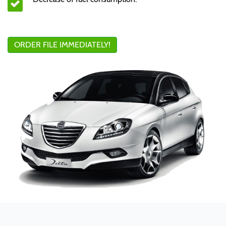
ORDER FILE IMMEDIATELY!