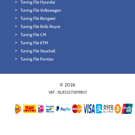
Tuning File Hyundai
Tuning File Volkswagen
Tuning File Rongwei
Tuning File Rolls Royce
Tuning File CM
Tuning File KTM
Tuning File Vauxhall
Tuning File Pontiac
© 2026
VAT : NL853273819B01