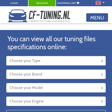
LOGIN
REGISTER
SHOPPING CART
MENU
You can view all our tuning files
specifications online: