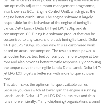
performance and more power. By analysing your vehicle we
can optimally adjust the motor management programme,
also known as ECU (Engine Control Unit), which gives the
engine better combustion. The engine software is largely
responsible for the behaviour of the engine of tuningfile
Lancia Delta Lancia Delta 1.4 T-jet LPG 120hp and its
consumption. CF-Tuning is a software product that can be
customised to any car,vans ore truck tuningfile Lancia Delta
1.4 T-jet LPG 120hp. You can view this as customised work
based on actual consumption. The result is more power, a
smoother torque, less fuel consumption, more torque at low
rpm and also provides better throttle response. By optimising
the torque curve the tuningfile Lancia Delta Lancia Delta 1.4 T-
jet LPG 120hp gets a better run with more torque at lower
rpm.
This also makes the optimum torque available earlier.
Because you can switch at lower rpm the engine is running
Lancia Lancia Delta 1.4 T-jet LPG 120hp less revs and thus
runs more efficiently. Many (chiptuning) organisations around