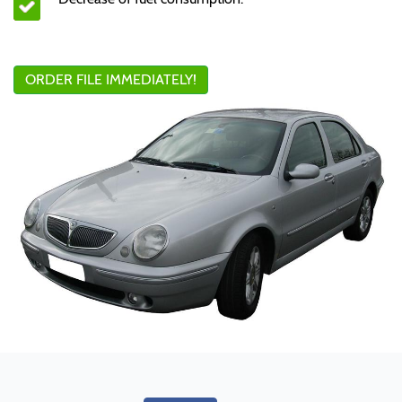
ORDER FILE IMMEDIATELY!