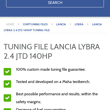
SEARCH
>
>
>
>
HOME
CHIPTUNING FILES
LANCIA
LYBRA
LANCIA
LYBRA 2.4 JTD 140HP TUNING-FILE
TUNING FILE LANCIA LYBRA
2.4 JTD 140HP
100% custom made tuning file guarantee;
Tested and developed on a Maha testbench;
Best possible performance and results, within the
safety margins;
Decrease of fuel consumption.