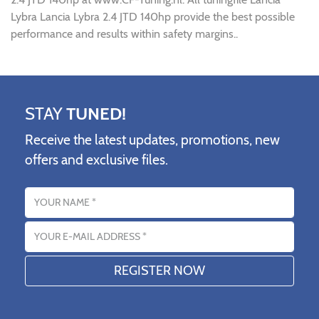
Lybra Lancia Lybra 2.4 JTD 140hp provide the best possible
performance and results within safety margins..
STAY
TUNED!
Receive the latest updates, promotions, new
offers and exclusive files.
Name
Email address