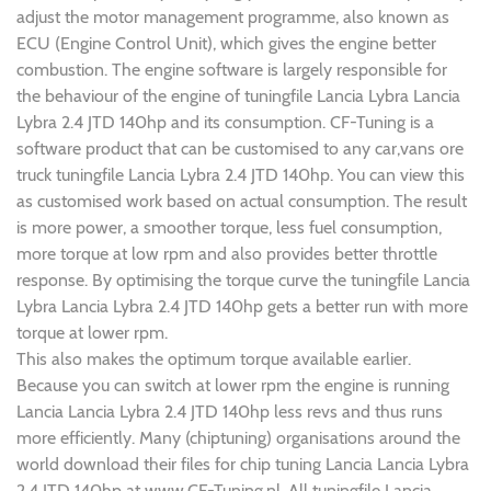
adjust the motor management programme, also known as
ECU (Engine Control Unit), which gives the engine better
combustion. The engine software is largely responsible for
the behaviour of the engine of tuningfile Lancia Lybra Lancia
Lybra 2.4 JTD 140hp and its consumption. CF-Tuning is a
software product that can be customised to any car,vans ore
truck tuningfile Lancia Lybra 2.4 JTD 140hp. You can view this
as customised work based on actual consumption. The result
is more power, a smoother torque, less fuel consumption,
more torque at low rpm and also provides better throttle
response. By optimising the torque curve the tuningfile Lancia
Lybra Lancia Lybra 2.4 JTD 140hp gets a better run with more
torque at lower rpm.
This also makes the optimum torque available earlier.
Because you can switch at lower rpm the engine is running
Lancia Lancia Lybra 2.4 JTD 140hp less revs and thus runs
more efficiently. Many (chiptuning) organisations around the
world download their files for chip tuning Lancia Lancia Lybra
2.4 JTD 140hp at www.CF-Tuning.nl. All tuningfile Lancia