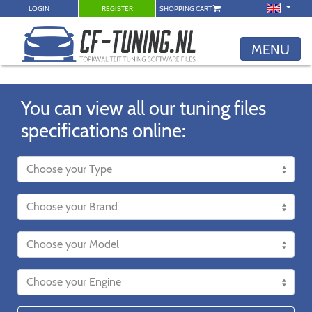
LOGIN
REGISTER
SHOPPING CART
MENU
You can view all our tuning files
specifications online: