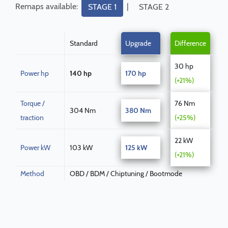
Remaps available:
|
STAGE 1
STAGE 2
Standard
Upgrade
Difference
30 hp
Power hp
140 hp
170 hp
(+21%)
Torque /
76 Nm
304 Nm
380 Nm
traction
(+25%)
22 kW
Power kW
103 kW
125 kW
(+21%)
Method
OBD / BDM / Chiptuning / Bootmode