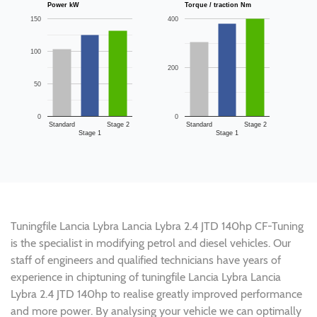
Power kW
Torque / traction Nm
150
400
100
200
50
0
0
Standard
Stage 2
Standard
Stage 2
Stage 1
Stage 1
Tuningfile Lancia Lybra Lancia Lybra 2.4 JTD 140hp CF-Tuning
is the specialist in modifying petrol and diesel vehicles. Our
staff of engineers and qualified technicians have years of
experience in chiptuning of tuningfile Lancia Lybra Lancia
Lybra 2.4 JTD 140hp to realise greatly improved performance
and more power. By analysing your vehicle we can optimally