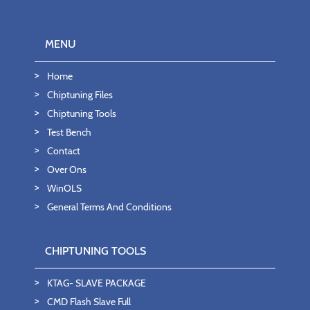
MENU
Home
Chiptuning Files
Chiptuning Tools
Test Bench
Contact
Over Ons
WinOLS
General Terms And Conditions
CHIPTUNING TOOLS
KTAG- SLAVE PACKAGE
CMD Flash Slave Full