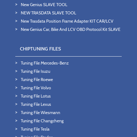
New Genius SLAVE TOOL
NEW TRASDATA SLAVE TOOL
New Trasdata Position Frame Adapter KIT CAR/LCV
New Genius Car, Bike And LCV OBD Protocol Kit SLAVE
CHIPTUNING FILES
Tuning File Mercedes-Benz
Tuning File Isuzu
Tuning File Roewe
Tuning File Volvo
Tuning File Lotus
Tuning File Lexus
Tuning File Wiesmann
Tuning File Changcheng
Tuning File Tesla