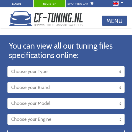
LOGIN
REGISTER
SHOPPING CART
MENU
You can view all our tuning files
specifications online: