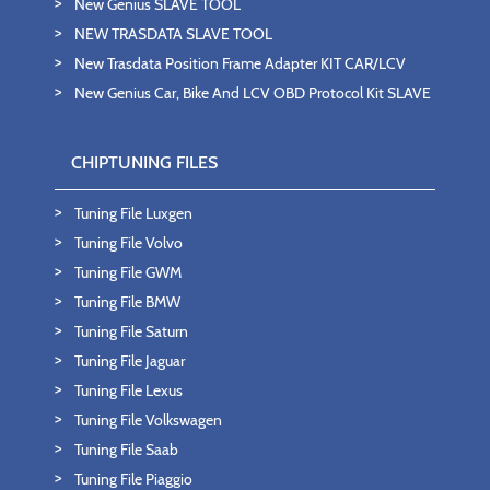
New Genius SLAVE TOOL
NEW TRASDATA SLAVE TOOL
New Trasdata Position Frame Adapter KIT CAR/LCV
New Genius Car, Bike And LCV OBD Protocol Kit SLAVE
CHIPTUNING FILES
Tuning File Luxgen
Tuning File Volvo
Tuning File GWM
Tuning File BMW
Tuning File Saturn
Tuning File Jaguar
Tuning File Lexus
Tuning File Volkswagen
Tuning File Saab
Tuning File Piaggio