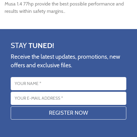
Musa 1.4 77hp provide the best possible performance and
results within safety margins..
STAY
TUNED!
Receive the latest updates, promotions, new
offers and exclusive files.
Name
Email address