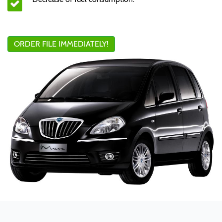
ORDER FILE IMMEDIATELY!