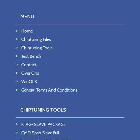
MENU
Home
Chiptuning Files
Chiptuning Tools
Test Bench
Contact
Over Ons
WinOLS
General Terms And Conditions
CHIPTUNING TOOLS
KTAG- SLAVE PACKAGE
CMD Flash Slave Full