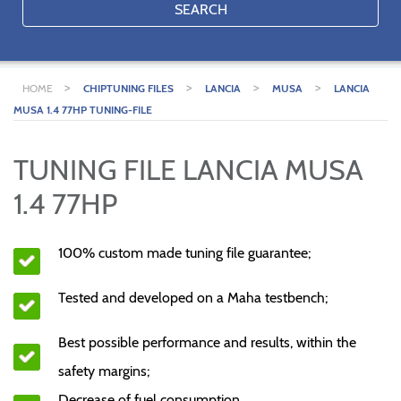
SEARCH
>
>
>
>
HOME
CHIPTUNING FILES
LANCIA
MUSA
LANCIA
MUSA 1.4 77HP TUNING-FILE
TUNING FILE LANCIA MUSA
1.4 77HP
100% custom made tuning file guarantee;
Tested and developed on a Maha testbench;
Best possible performance and results, within the
safety margins;
Decrease of fuel consumption.