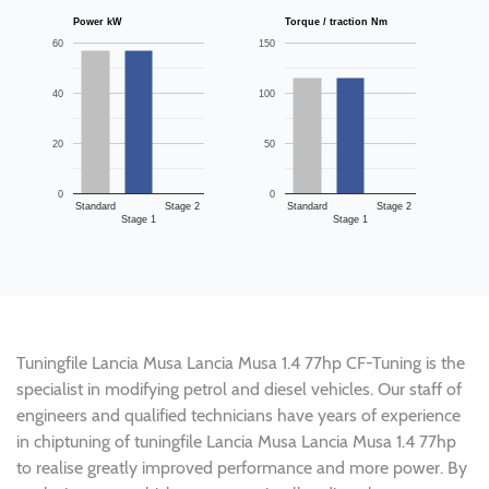
Power kW
Torque / traction Nm
60
150
40
100
20
50
0
0
Standard
Stage 2
Standard
Stage 2
Stage 1
Stage 1
Tuningfile Lancia Musa Lancia Musa 1.4 77hp CF-Tuning is the
specialist in modifying petrol and diesel vehicles. Our staff of
engineers and qualified technicians have years of experience
in chiptuning of tuningfile Lancia Musa Lancia Musa 1.4 77hp
to realise greatly improved performance and more power. By