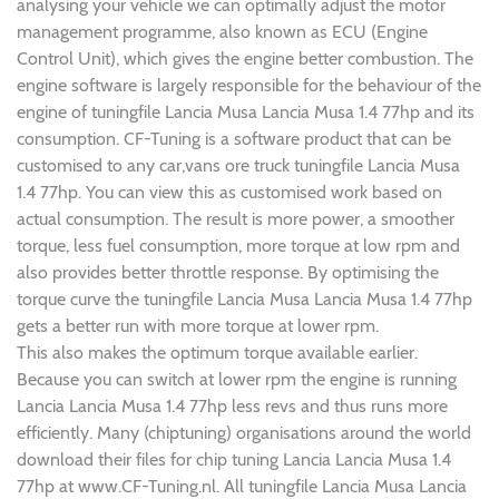
analysing your vehicle we can optimally adjust the motor
management programme, also known as ECU (Engine
Control Unit), which gives the engine better combustion. The
engine software is largely responsible for the behaviour of the
engine of tuningfile Lancia Musa Lancia Musa 1.4 77hp and its
consumption. CF-Tuning is a software product that can be
customised to any car,vans ore truck tuningfile Lancia Musa
1.4 77hp. You can view this as customised work based on
actual consumption. The result is more power, a smoother
torque, less fuel consumption, more torque at low rpm and
also provides better throttle response. By optimising the
torque curve the tuningfile Lancia Musa Lancia Musa 1.4 77hp
gets a better run with more torque at lower rpm.
This also makes the optimum torque available earlier.
Because you can switch at lower rpm the engine is running
Lancia Lancia Musa 1.4 77hp less revs and thus runs more
efficiently. Many (chiptuning) organisations around the world
download their files for chip tuning Lancia Lancia Musa 1.4
77hp at www.CF-Tuning.nl. All tuningfile Lancia Musa Lancia