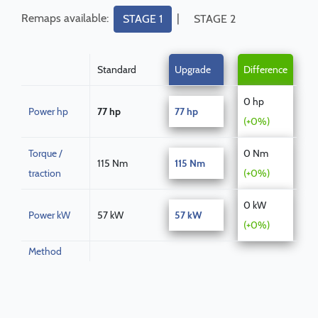
Remaps available:
|
STAGE 1
STAGE 2
Standard
Upgrade
Difference
0 hp
Power hp
77 hp
77 hp
(+0%)
Torque /
0 Nm
115 Nm
115 Nm
traction
(+0%)
0 kW
Power kW
57 kW
57 kW
(+0%)
Method