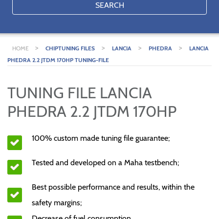
SEARCH
>
>
>
>
HOME
CHIPTUNING FILES
LANCIA
PHEDRA
LANCIA
PHEDRA 2.2 JTDM 170HP TUNING-FILE
TUNING FILE LANCIA
PHEDRA 2.2 JTDM 170HP
100% custom made tuning file guarantee;
Tested and developed on a Maha testbench;
Best possible performance and results, within the
safety margins;
Decrease of fuel consumption.