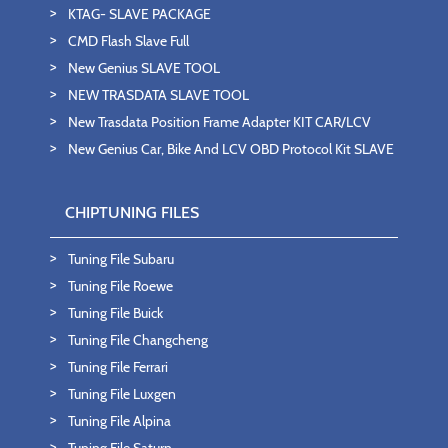
KTAG- SLAVE PACKAGE
CMD Flash Slave Full
New Genius SLAVE TOOL
NEW TRASDATA SLAVE TOOL
New Trasdata Position Frame Adapter KIT CAR/LCV
New Genius Car, Bike And LCV OBD Protocol Kit SLAVE
CHIPTUNING FILES
Tuning File Subaru
Tuning File Roewe
Tuning File Buick
Tuning File Changcheng
Tuning File Ferrari
Tuning File Luxgen
Tuning File Alpina