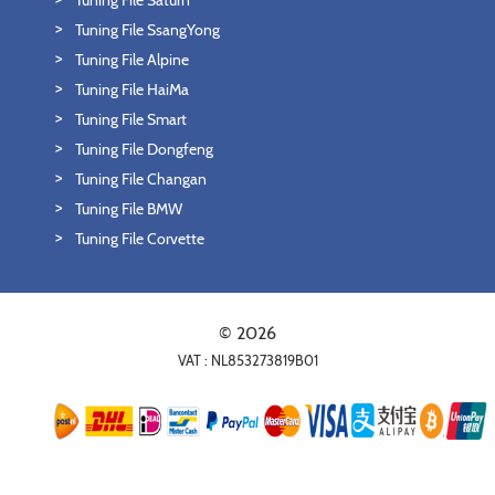
Tuning File Saturn
Tuning File SsangYong
Tuning File Alpine
Tuning File HaiMa
Tuning File Smart
Tuning File Dongfeng
Tuning File Changan
Tuning File BMW
Tuning File Corvette
© 2026
VAT : NL853273819B01