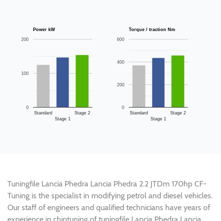
Power kW
Torque / traction Nm
200
600
400
100
200
0
0
Standard
Stage 2
Standard
Stage 2
Stage 1
Stage 1
Tuningfile Lancia Phedra Lancia Phedra 2.2 JTDm 170hp CF-
Tuning is the specialist in modifying petrol and diesel vehicles.
Our staff of engineers and qualified technicians have years of
experience in chiptuning of tuningfile Lancia Phedra Lancia