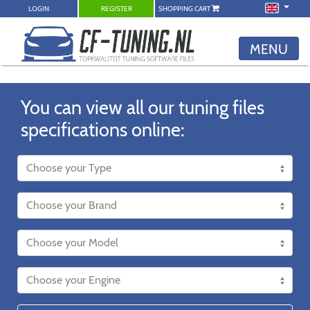
LOGIN
REGISTER
SHOPPING CART
MENU
You can view all our tuning files
specifications online: