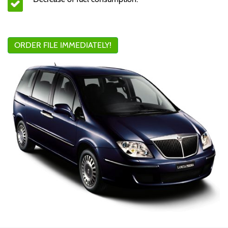
ORDER FILE IMMEDIATELY!