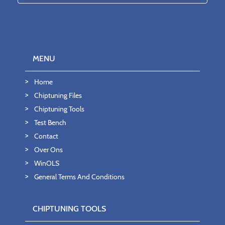
MENU
Home
Chiptuning Files
Chiptuning Tools
Test Bench
Contact
Over Ons
WinOLS
General Terms And Conditions
CHIPTUNING TOOLS