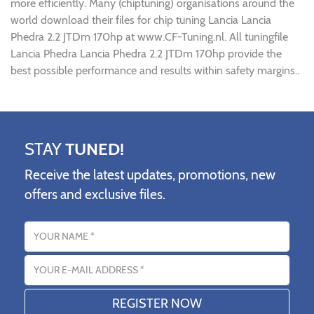
more efficiently. Many (chiptuning) organisations around the
world download their files for chip tuning Lancia Lancia
Phedra 2.2 JTDm 170hp at www.CF-Tuning.nl. All tuningfile
Lancia Phedra Lancia Phedra 2.2 JTDm 170hp provide the
best possible performance and results within safety margins..
STAY
TUNED!
Receive the latest updates, promotions, new
offers and exclusive files.
Name
Email address