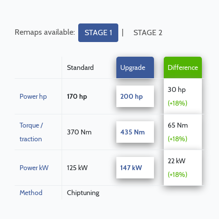
Remaps available:
|
STAGE 1
STAGE 2
Standard
Upgrade
Difference
30 hp
Power hp
170 hp
200 hp
(+18%)
Torque /
65 Nm
370 Nm
435 Nm
traction
(+18%)
22 kW
Power kW
125 kW
147 kW
(+18%)
Method
Chiptuning