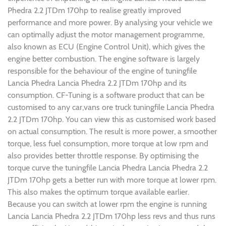
Phedra 2.2 JTDm 170hp to realise greatly improved
performance and more power. By analysing your vehicle we
can optimally adjust the motor management programme,
also known as ECU (Engine Control Unit), which gives the
engine better combustion. The engine software is largely
responsible for the behaviour of the engine of tuningfile
Lancia Phedra Lancia Phedra 2.2 JTDm 170hp and its
consumption. CF-Tuning is a software product that can be
customised to any car,vans ore truck tuningfile Lancia Phedra
2.2 JTDm 170hp. You can view this as customised work based
on actual consumption. The result is more power, a smoother
torque, less fuel consumption, more torque at low rpm and
also provides better throttle response. By optimising the
torque curve the tuningfile Lancia Phedra Lancia Phedra 2.2
JTDm 170hp gets a better run with more torque at lower rpm.
This also makes the optimum torque available earlier.
Because you can switch at lower rpm the engine is running
Lancia Lancia Phedra 2.2 JTDm 170hp less revs and thus runs