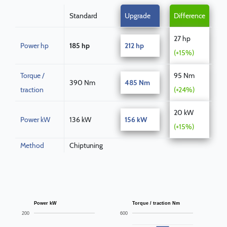
Standard
Upgrade
Difference
27 hp
Power hp
185 hp
212 hp
(+15%)
Torque /
95 Nm
390 Nm
485 Nm
traction
(+24%)
20 kW
Power kW
136 kW
156 kW
(+15%)
Method
Chiptuning
Power kW
Torque / traction Nm
200
600