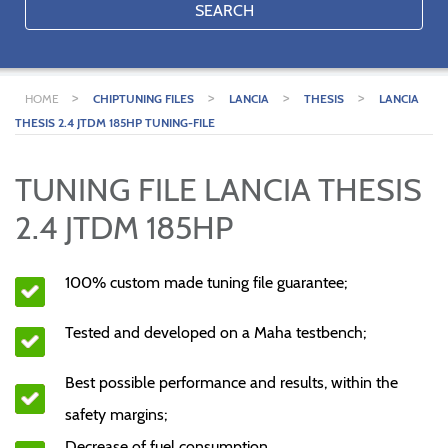
SEARCH
>
>
>
>
HOME
CHIPTUNING FILES
LANCIA
THESIS
LANCIA
THESIS 2.4 JTDM 185HP TUNING-FILE
TUNING FILE LANCIA THESIS
2.4 JTDM 185HP
100% custom made tuning file guarantee;
Tested and developed on a Maha testbench;
Best possible performance and results, within the
safety margins;
Decrease of fuel consumption.