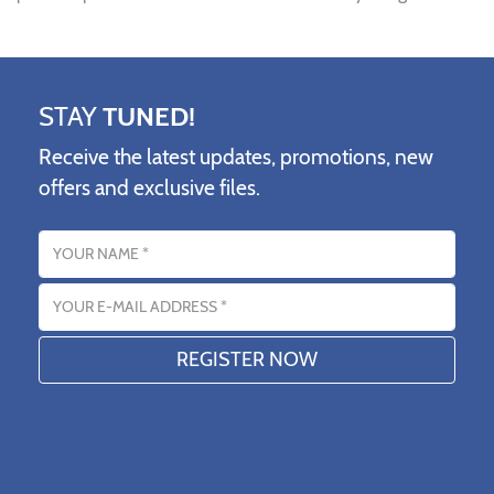
STAY
TUNED!
Receive the latest updates, promotions, new
offers and exclusive files.
Name
Email address