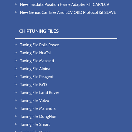
New Trasdata Position Frame Adapter KIT CAR/LCV
New Genius Car, Bike And LCV OBD Protocol Kit SLAVE
CHIPTUNING FILES
Tuning File Rolls Royce
Tuning File HuaTai
Tuning File Maserati
Tuning File Alpina
Tuning File Peugeot
Tuning File BYD
Tuning File Land Rover
Tuning File Volvo
Tuning File Mahindra
Tuning File DongNan
Tuning File Smart