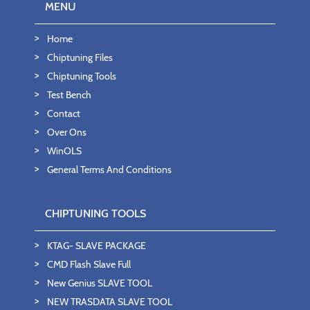
MENU
Home
Chiptuning Files
Chiptuning Tools
Test Bench
Contact
Over Ons
WinOLS
General Terms And Conditions
CHIPTUNING TOOLS
KTAG- SLAVE PACKAGE
CMD Flash Slave Full
New Genius SLAVE TOOL
NEW TRASDATA SLAVE TOOL