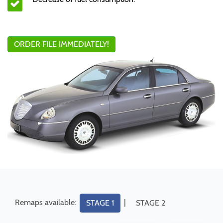
ORDER FILE IMMEDIATELY!
Remaps available:
|
STAGE 1
STAGE 2