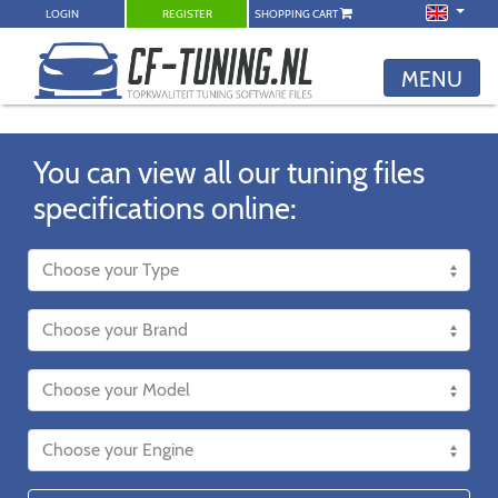
LOGIN
REGISTER
SHOPPING CART
MENU
You can view all our tuning files
specifications online: