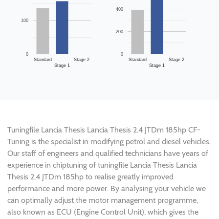
400
100
200
0
0
Standard
Stage 2
Standard
Stage 2
Stage 1
Stage 1
Tuningfile Lancia Thesis Lancia Thesis 2.4 JTDm 185hp CF-
Tuning is the specialist in modifying petrol and diesel vehicles.
Our staff of engineers and qualified technicians have years of
experience in chiptuning of tuningfile Lancia Thesis Lancia
Thesis 2.4 JTDm 185hp to realise greatly improved
performance and more power. By analysing your vehicle we
can optimally adjust the motor management programme,
also known as ECU (Engine Control Unit), which gives the