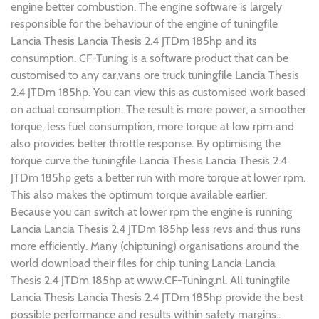
engine better combustion. The engine software is largely
responsible for the behaviour of the engine of tuningfile
Lancia Thesis Lancia Thesis 2.4 JTDm 185hp and its
consumption. CF-Tuning is a software product that can be
customised to any car,vans ore truck tuningfile Lancia Thesis
2.4 JTDm 185hp. You can view this as customised work based
on actual consumption. The result is more power, a smoother
torque, less fuel consumption, more torque at low rpm and
also provides better throttle response. By optimising the
torque curve the tuningfile Lancia Thesis Lancia Thesis 2.4
JTDm 185hp gets a better run with more torque at lower rpm.
This also makes the optimum torque available earlier.
Because you can switch at lower rpm the engine is running
Lancia Lancia Thesis 2.4 JTDm 185hp less revs and thus runs
more efficiently. Many (chiptuning) organisations around the
world download their files for chip tuning Lancia Lancia
Thesis 2.4 JTDm 185hp at www.CF-Tuning.nl. All tuningfile
Lancia Thesis Lancia Thesis 2.4 JTDm 185hp provide the best
possible performance and results within safety margins..