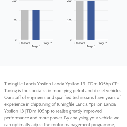
100
200
50
100
0
0
Standard
Stage 2
Standard
Stage 2
Stage 1
Stage 1
Tuningfile Lancia Ypsilon Lancia Ypsilon 1.3 JTDm 105hp CF-
Tuning is the specialist in modifying petrol and diesel vehicles.
Our staff of engineers and qualified technicians have years of
experience in chiptuning of tuningfile Lancia Ypsilon Lancia
Ypsilon 1.3 JTDm 105hp to realise greatly improved
performance and more power. By analysing your vehicle we
can optimally adjust the motor management programme,