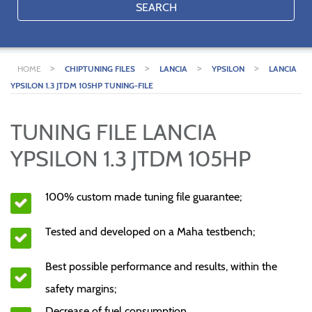
SEARCH
>
>
>
>
HOME
CHIPTUNING FILES
LANCIA
YPSILON
LANCIA
YPSILON 1.3 JTDM 105HP TUNING-FILE
TUNING FILE LANCIA
YPSILON 1.3 JTDM 105HP
100% custom made tuning file guarantee;
Tested and developed on a Maha testbench;
Best possible performance and results, within the
safety margins;
Decrease of fuel consumption.