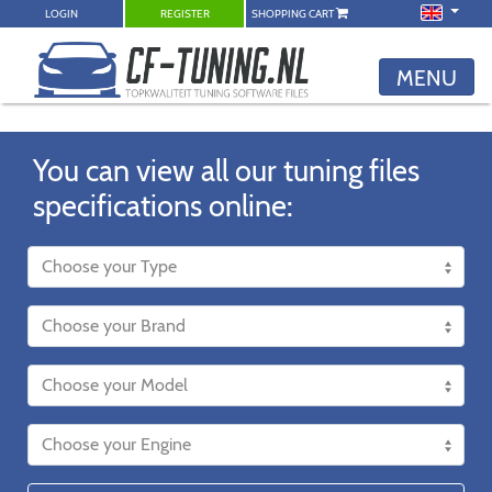
LOGIN
REGISTER
SHOPPING CART
MENU
You can view all our tuning files
specifications online: