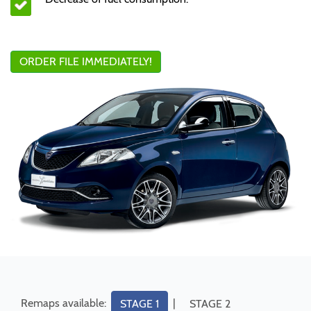
ORDER FILE IMMEDIATELY!
Remaps available:
|
STAGE 1
STAGE 2