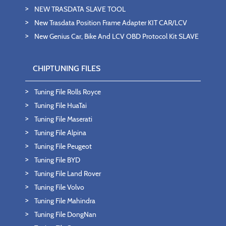
NEW TRASDATA SLAVE TOOL
New Trasdata Position Frame Adapter KIT CAR/LCV
New Genius Car, Bike And LCV OBD Protocol Kit SLAVE
CHIPTUNING FILES
Tuning File Rolls Royce
Tuning File HuaTai
Tuning File Maserati
Tuning File Alpina
Tuning File Peugeot
Tuning File BYD
Tuning File Land Rover
Tuning File Volvo
Tuning File Mahindra
Tuning File DongNan