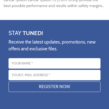
best possible performance and results within safety margins..
STAY
TUNED!
Receive the latest updates, promotions, new
offers and exclusive files.
Name
Email address