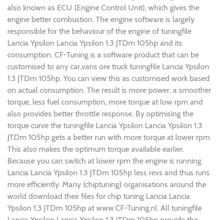
also known as ECU (Engine Control Unit), which gives the
engine better combustion. The engine software is largely
responsible for the behaviour of the engine of tuningfile
Lancia Ypsilon Lancia Ypsilon 1.3 JTDm 105hp and its
consumption. CF-Tuning is a software product that can be
customised to any car,vans ore truck tuningfile Lancia Ypsilon
1.3 JTDm 105hp. You can view this as customised work based
on actual consumption. The result is more power, a smoother
torque, less fuel consumption, more torque at low rpm and
also provides better throttle response. By optimising the
torque curve the tuningfile Lancia Ypsilon Lancia Ypsilon 1.3
JTDm 105hp gets a better run with more torque at lower rpm.
This also makes the optimum torque available earlier.
Because you can switch at lower rpm the engine is running
Lancia Lancia Ypsilon 1.3 JTDm 105hp less revs and thus runs
more efficiently. Many (chiptuning) organisations around the
world download their files for chip tuning Lancia Lancia
Ypsilon 1.3 JTDm 105hp at www.CF-Tuning.nl. All tuningfile
Lancia Ypsilon Lancia Ypsilon 1.3 JTDm 105hp provide the