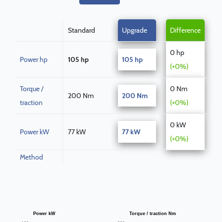
Standard
Upgrade
Difference
0 hp
Power hp
105 hp
105 hp
(+0%)
Torque /
0 Nm
200 Nm
200 Nm
traction
(+0%)
0 kW
Power kW
77 kW
77 kW
(+0%)
Method
Power kW
Torque / traction Nm