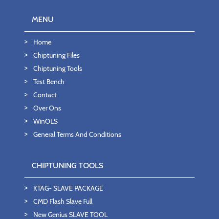
MENU
Home
Chiptuning Files
Chiptuning Tools
Test Bench
Contact
Over Ons
WinOLS
General Terms And Conditions
CHIPTUNING TOOLS
KTAG- SLAVE PACKAGE
CMD Flash Slave Full
New Genius SLAVE TOOL