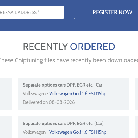
s
RECENTLY
ORDERED
These Chiptuning files have recently been downloade
Separate options cars DPF, EGR etc. (Car)
Volkswagen -
Volkswagen Golf 1.6 FSI 115hp
Delivered on 08-08-2026
Separate options cars DPF, EGR etc. (Car)
Volkswagen -
Volkswagen Golf 1.6 FSI 115hp