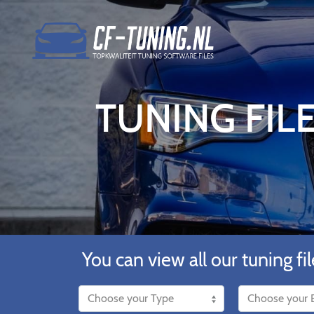
TUNING FILE
You can view all our tuning fil