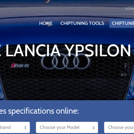
LOG
HOME
CHIPTUNING TOOLS
CHIPTUNI
 LANCIA YPSILON 
es specifications online: