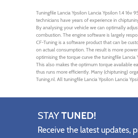
Tuningfile Lancia Ypsilon Lancia Ypsilon 1.4 16v 9
technicians have years of experience in chiptuni
By analysing your vehicle we can optimally adj
combustion. The engine software is largely respon
CF-Tuning is a software product that can be custo
on actual consumption. The result is more power,
optimising the torque curve the tuningfile Lancia
This also makes the optimum torque available ear
thus runs more efficiently. Many (chiptuning) org
Tuning.nl. All tuningfile Lancia Ypsilon Lancia Yp
STAY
TUNED!
Receive the latest updates, p