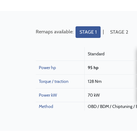
Remaps available:
|
STAGE 1
STAGE 2
Standard
Power hp
95 hp
Torque / traction
128 Nm
Power kW
70 kW
Method
OBD / BDM / Chiptuning /