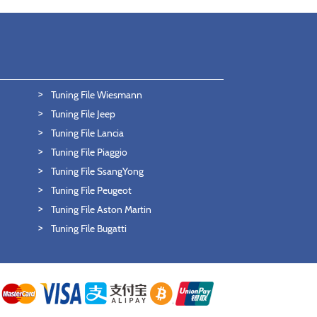
Tuning File Wiesmann
Tuning File Jeep
Tuning File Lancia
Tuning File Piaggio
Tuning File SsangYong
Tuning File Peugeot
Tuning File Aston Martin
Tuning File Bugatti