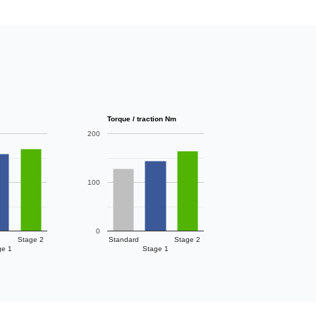
Torque / traction Nm
200
100
0
Stage 2
Standard
Stage 2
ge 1
Stage 1