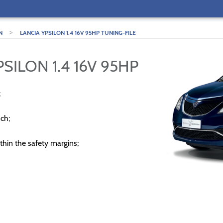
>
N
LANCIA YPSILON 1.4 16V 95HP TUNING-FILE
SILON 1.4 16V 95HP
;
ch;
thin the safety margins;