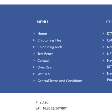
MENU
CH
Home
KT
Chiptuning Files
CMD
Chiptuning Tools
Ne
Test Bench
NE
Contact
New
KI
Over Ons
New
WinOLS
Pro
General Terms And Conditions
© 2026
VAT : NL853273819B01