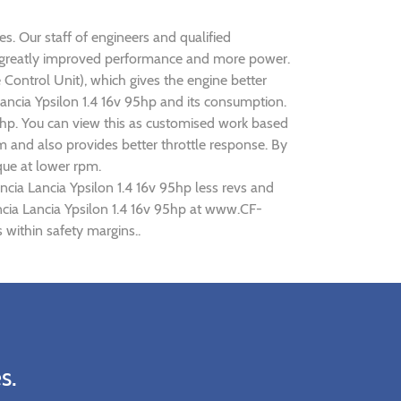
es. Our staff of engineers and qualified
ise greatly improved performance and more power.
ontrol Unit), which gives the engine better
Lancia Ypsilon 1.4 16v 95hp and its consumption.
95hp. You can view this as customised work based
 and also provides better throttle response. By
que at lower rpm.
ncia Lancia Ypsilon 1.4 16v 95hp less revs and
ancia Lancia Ypsilon 1.4 16v 95hp at www.CF-
 within safety margins..
s.