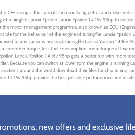
5hp CF-Tuning is the specialist in modifying petrol and diesel vehicl
ng of tuningfile Lancia Ypsilon Lancia Ypsilon 1.4 16v 95hp to real
ust the motor management programme, also known as ECU (Engine C
sible for the behaviour of the engine of tuningfile Lancia Ypsilon 
mised to any car,vans ore truck tuningfile Lancia Ypsilon 1.4 16v 
 a smoother torque, less fuel consumption, more torque at low rpm
 Ypsilon Lancia Ypsilon 1.4 16v 95hp gets a better run with more tor
lier. Because you can switch at lower rpm the engine is running La
anisations around the world download their files for chip tuning L
silon 1.4 16v 95hp provide the best possible performance and results
romotions, new offers and exclusive file