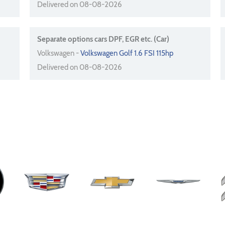
Delivered on 08-08-2026
Separate options cars DPF, EGR etc. (Car)
Volkswagen -
Volkswagen Golf 1.6 FSI 115hp
Delivered on 08-08-2026