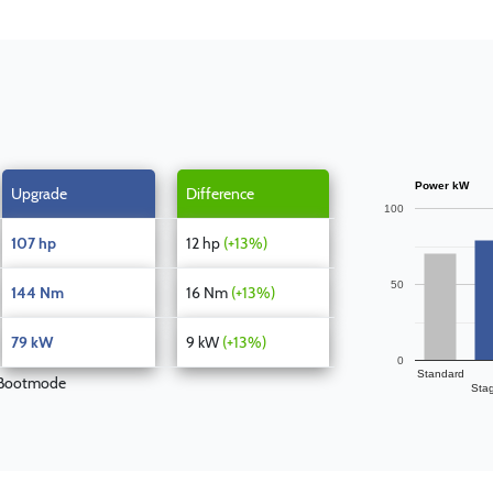
Power kW
Upgrade
Difference
100
107 hp
12 hp
(+13%)
50
144 Nm
16 Nm
(+13%)
79 kW
9 kW
(+13%)
0
Standard
 Bootmode
Sta