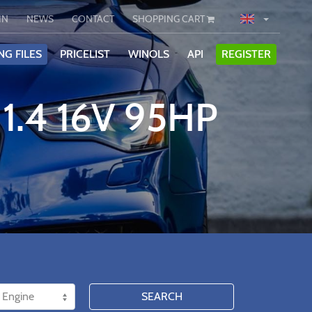
IN
NEWS
CONTACT
SHOPPING CART
NG FILES
PRICELIST
WINOLS
API
REGISTER
1.4 16V 95HP
SEARCH