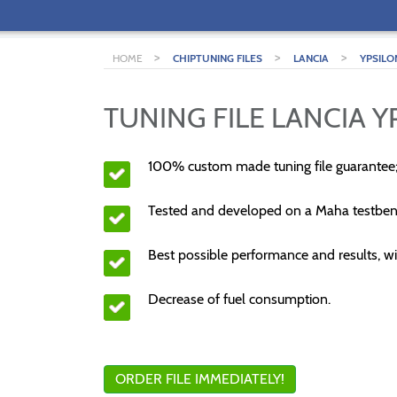
>
>
>
HOME
CHIPTUNING FILES
LANCIA
YPSILO
TUNING FILE LANCIA YP
100% custom made tuning file guarantee
Tested and developed on a Maha testben
Best possible performance and results, wi
Decrease of fuel consumption.
ORDER FILE IMMEDIATELY!