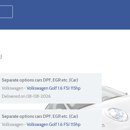
d
Separate options cars DPF, EGR etc. (Car)
Volkswagen -
Volkswagen Golf 1.6 FSI 115hp
Delivered on 08-08-2026
Separate options cars DPF, EGR etc. (Car)
Volkswagen -
Volkswagen Golf 1.6 FSI 115hp