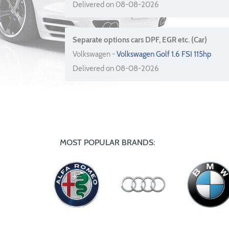
Delivered on 08-08-2026
Separate options cars DPF, EGR etc. (Car)
Volkswagen -
Volkswagen Golf 1.6 FSI 115hp
Delivered on 08-08-2026
MOST POPULAR BRANDS: