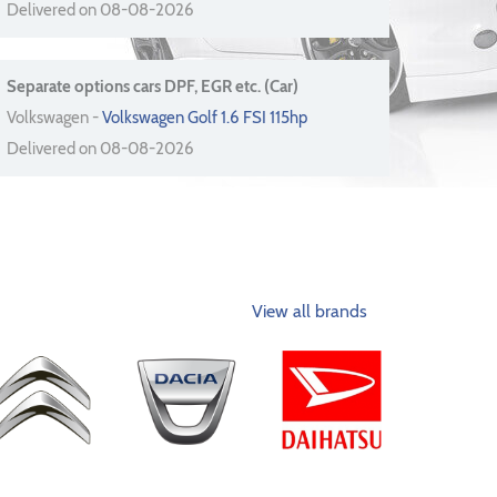
Delivered on 08-08-2026
Separate options cars DPF, EGR etc. (Car)
Volkswagen -
Volkswagen Golf 1.6 FSI 115hp
Delivered on 08-08-2026
View all brands