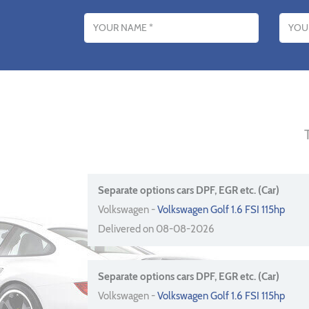
Name
Email addres
Separate options cars DPF, EGR etc. (Car)
Volkswagen -
Volkswagen Golf 1.6 FSI 115hp
Delivered on 08-08-2026
Separate options cars DPF, EGR etc. (Car)
Volkswagen -
Volkswagen Golf 1.6 FSI 115hp