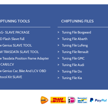
IPTUNING TOOLS
CHIPTUNING FILES
AG- SLAVE PACKAGE
Tuning File Borgward
 Flash Slave Full
Tuning File Abarth
w Genius SLAVE TOOL
Tuning File LuFeng
W TRASDATA SLAVE TOOL
Tuning File Renault
 Trasdata Position Frame Adapter
Tuning File GMC
T CAR/LCV
Tuning File Audi
 Genius Car, Bike And LCV OBD
Tuning File Do
tocol Kit SLAVE
Tuning File Kia