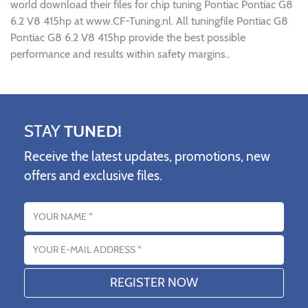
world download their files for chip tuning Pontiac Pontiac G8
6.2 V8 415hp at www.CF-Tuning.nl. All tuningfile Pontiac G8
Pontiac G8 6.2 V8 415hp provide the best possible
performance and results within safety margins..
STAY
TUNED!
Receive the latest updates, promotions, new
offers and exclusive files.
Name
Email address