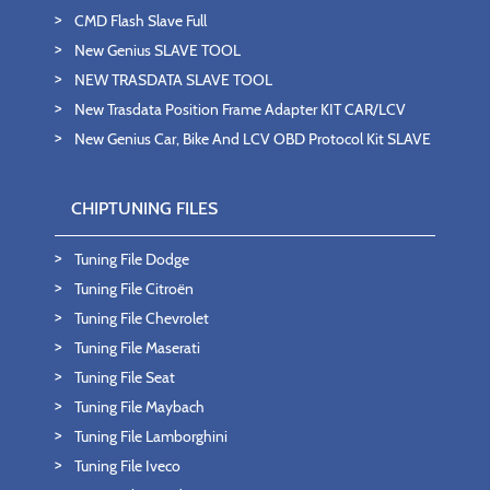
CMD Flash Slave Full
New Genius SLAVE TOOL
NEW TRASDATA SLAVE TOOL
New Trasdata Position Frame Adapter KIT CAR/LCV
New Genius Car, Bike And LCV OBD Protocol Kit SLAVE
CHIPTUNING FILES
Tuning File Dodge
Tuning File Citroën
Tuning File Chevrolet
Tuning File Maserati
Tuning File Seat
Tuning File Maybach
Tuning File Lamborghini
Tuning File Iveco