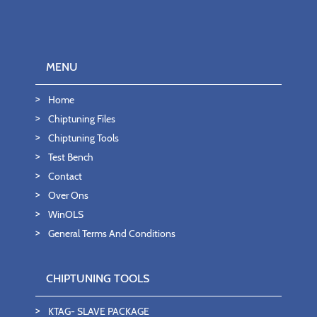
MENU
Home
Chiptuning Files
Chiptuning Tools
Test Bench
Contact
Over Ons
WinOLS
General Terms And Conditions
CHIPTUNING TOOLS
KTAG- SLAVE PACKAGE