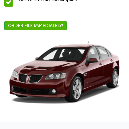
ORDER FILE IMMEDIATELY!