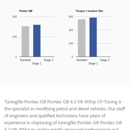
Power kW
Torque / traction Nm
400
600
400
200
200
0
0
Standard
Stage 2
Standard
Stage 2
Stage 1
Stage 1
Tuningfile Pontiac G8 Pontiac G8 6.2 V8 415hp CF-Tuning is
the specialist in modifying petrol and diesel vehicles. Our staff
of engineers and qualified technicians have years of
experience in chiptuning of tuningfile Pontiac G8 Pontiac G8
6.2 V8 415hp to realise greatly improved performance and