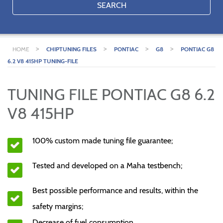
SEARCH
>
>
>
>
HOME
CHIPTUNING FILES
PONTIAC
G8
PONTIAC G8
6.2 V8 415HP TUNING-FILE
TUNING FILE PONTIAC G8 6.2
V8 415HP
100% custom made tuning file guarantee;
Tested and developed on a Maha testbench;
Best possible performance and results, within the
safety margins;
Decrease of fuel consumption.