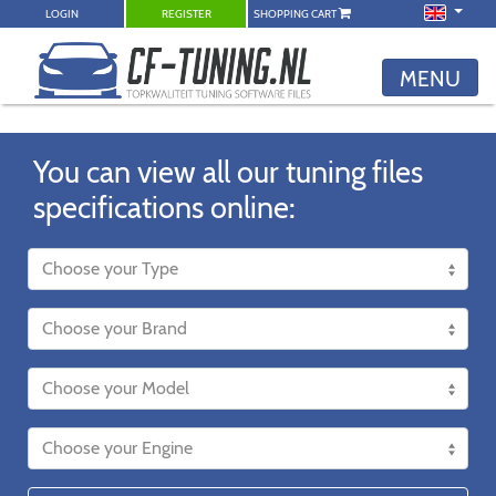
LOGIN
REGISTER
SHOPPING CART
MENU
You can view all our tuning files
specifications online: