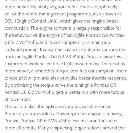
more power. By analysing your vehicle we can optimally
adjust the motor management programme, also known as
ECU (Engine Control Unit), which gives the engine better
combustion. The engine software is largely responsible for
the behaviour of the engine of tuningfile Pontiac G8 Pontiac
G8 6.2 V8 415hp and its consumption. CF-Tuning is a
software product that can be customised to any car,vans ore
truck tuningfile Pontiac G8 6.2 V8 415hp. You can view this as
customised work based on actual consumption. The result is
more power, a smoother torque, less fuel consumption, more
torque at low rpm and also provides better throttle response.
By optimising the torque curve the tuningfile Pontiac G8
Pontiac G8 6.2 V8 415hp gets a better run with more torque
at lower rpm.
This also makes the optimum torque available earlier.
Because you can switch at lower rpm the engine is running
Pontiac Pontiac G8 6.2 V8 415hp less revs and thus runs
more efficiently. Many (chiptuning) organisations around the