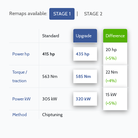
Remaps available:
|
STAGE 1
STAGE 2
Standard
Upgrade
Difference
20 hp
Power hp
415 hp
435 hp
(+5%)
Torque /
22 Nm
563 Nm
585 Nm
traction
(+4%)
15 kW
Power kW
305 kW
320 kW
(+5%)
Method
Chiptuning