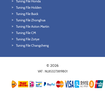
Tuning File Honda
Tuning File Holden
Tuning File Buick
Tuning File Zhonghua
Tuning File Aston Martin
Tuning File CM
Tuning File Zotye
Tuning File Changcheng
© 2026
VAT : NL853273819B01