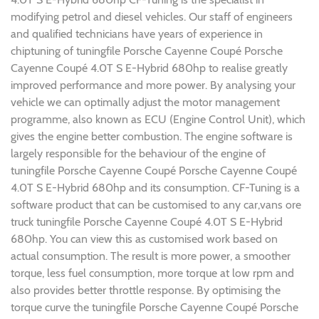
modifying petrol and diesel vehicles. Our staff of engineers
and qualified technicians have years of experience in
chiptuning of tuningfile Porsche Cayenne Coupé Porsche
Cayenne Coupé 4.0T S E-Hybrid 680hp to realise greatly
improved performance and more power. By analysing your
vehicle we can optimally adjust the motor management
programme, also known as ECU (Engine Control Unit), which
gives the engine better combustion. The engine software is
largely responsible for the behaviour of the engine of
tuningfile Porsche Cayenne Coupé Porsche Cayenne Coupé
4.0T S E-Hybrid 680hp and its consumption. CF-Tuning is a
software product that can be customised to any car,vans ore
truck tuningfile Porsche Cayenne Coupé 4.0T S E-Hybrid
680hp. You can view this as customised work based on
actual consumption. The result is more power, a smoother
torque, less fuel consumption, more torque at low rpm and
also provides better throttle response. By optimising the
torque curve the tuningfile Porsche Cayenne Coupé Porsche