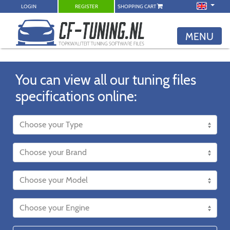
LOGIN
REGISTER
SHOPPING CART
MENU
You can view all our tuning files
specifications online: