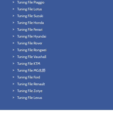
Tuning File Piaggio
Tuning File Lotus
Tuning File Suzuki
Tuning File Honda
Tuning File Ferrari
Tuning File Hyundai
Tuning File Rover
Tuning File Rongwei
Tuning File Vauxhall
Tuning File KTM
Tuning File MG名爵
Tuning File Ford
Tuning File Renault
Tuning File Zotye
Tuning File Lexus