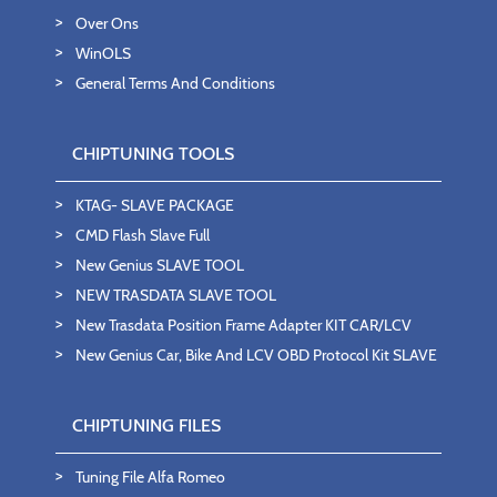
Over Ons
WinOLS
General Terms And Conditions
CHIPTUNING TOOLS
KTAG- SLAVE PACKAGE
CMD Flash Slave Full
New Genius SLAVE TOOL
NEW TRASDATA SLAVE TOOL
New Trasdata Position Frame Adapter KIT CAR/LCV
New Genius Car, Bike And LCV OBD Protocol Kit SLAVE
CHIPTUNING FILES
Tuning File Alfa Romeo