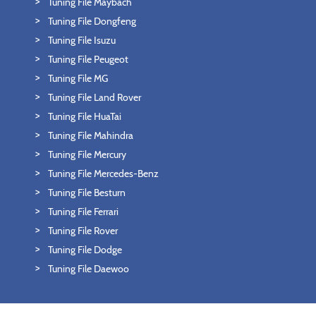
Tuning File Maybach
Tuning File Dongfeng
Tuning File Isuzu
Tuning File Peugeot
Tuning File MG
Tuning File Land Rover
Tuning File HuaTai
Tuning File Mahindra
Tuning File Mercury
Tuning File Mercedes-Benz
Tuning File Besturn
Tuning File Ferrari
Tuning File Rover
Tuning File Dodge
Tuning File Daewoo