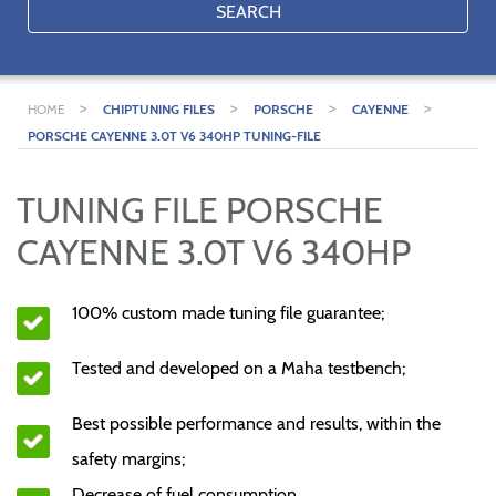
SEARCH
>
>
>
>
HOME
CHIPTUNING FILES
PORSCHE
CAYENNE
PORSCHE CAYENNE 3.0T V6 340HP TUNING-FILE
TUNING FILE PORSCHE
CAYENNE 3.0T V6 340HP
100% custom made tuning file guarantee;
Tested and developed on a Maha testbench;
Best possible performance and results, within the
safety margins;
Decrease of fuel consumption.