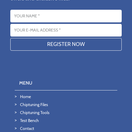
Name
Email address
MENU
Home
Chiptuning Files
Chiptuning Tools
Test Bench
Contact