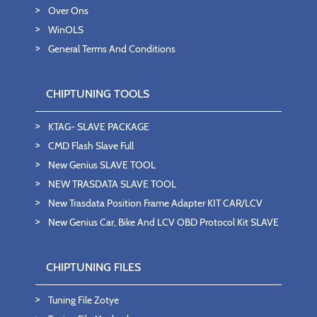
Over Ons
WinOLS
General Terms And Conditions
CHIPTUNING TOOLS
KTAG- SLAVE PACKAGE
CMD Flash Slave Full
New Genius SLAVE TOOL
NEW TRASDATA SLAVE TOOL
New Trasdata Position Frame Adapter KIT CAR/LCV
New Genius Car, Bike And LCV OBD Protocol Kit SLAVE
CHIPTUNING FILES
Tuning File Zotye