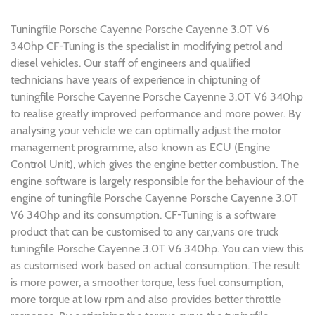
Tuningfile Porsche Cayenne Porsche Cayenne 3.0T V6
340hp CF-Tuning is the specialist in modifying petrol and
diesel vehicles. Our staff of engineers and qualified
technicians have years of experience in chiptuning of
tuningfile Porsche Cayenne Porsche Cayenne 3.0T V6 340hp
to realise greatly improved performance and more power. By
analysing your vehicle we can optimally adjust the motor
management programme, also known as ECU (Engine
Control Unit), which gives the engine better combustion. The
engine software is largely responsible for the behaviour of the
engine of tuningfile Porsche Cayenne Porsche Cayenne 3.0T
V6 340hp and its consumption. CF-Tuning is a software
product that can be customised to any car,vans ore truck
tuningfile Porsche Cayenne 3.0T V6 340hp. You can view this
as customised work based on actual consumption. The result
is more power, a smoother torque, less fuel consumption,
more torque at low rpm and also provides better throttle