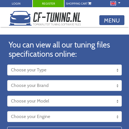
LOGIN
REGISTER
SHOPPING CART
MENU
You can view all our tuning files
specifications online: