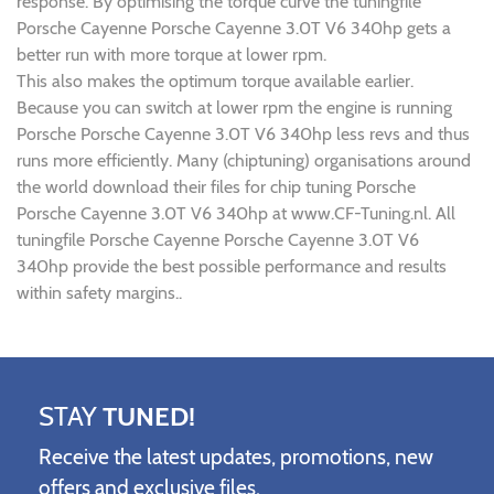
response. By optimising the torque curve the tuningfile
Porsche Cayenne Porsche Cayenne 3.0T V6 340hp gets a
better run with more torque at lower rpm.
This also makes the optimum torque available earlier.
Because you can switch at lower rpm the engine is running
Porsche Porsche Cayenne 3.0T V6 340hp less revs and thus
runs more efficiently. Many (chiptuning) organisations around
the world download their files for chip tuning Porsche
Porsche Cayenne 3.0T V6 340hp at www.CF-Tuning.nl. All
tuningfile Porsche Cayenne Porsche Cayenne 3.0T V6
340hp provide the best possible performance and results
within safety margins..
STAY
TUNED!
Receive the latest updates, promotions, new
offers and exclusive files.