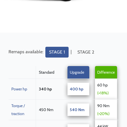
Remaps available:
|
STAGE 1
STAGE 2
Standard
Upgrade
Difference
60 hp
Power hp
340 hp
400 hp
(+18%)
Torque /
90 Nm
450 Nm
540 Nm
traction
(+20%)
44 kW