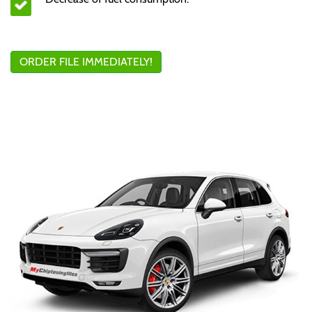
ORDER FILE IMMEDIATELY!