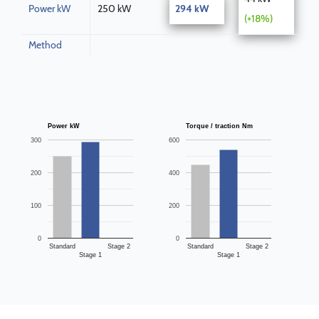
Power kW
250 kW
294 kW
(+18%)
Method
Power kW
Torque / traction Nm
300
600
200
400
100
200
0
0
Standard
Stage 2
Standard
Stage 2
Stage 1
Stage 1