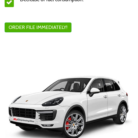
ORDER FILE IMMEDIATELY!