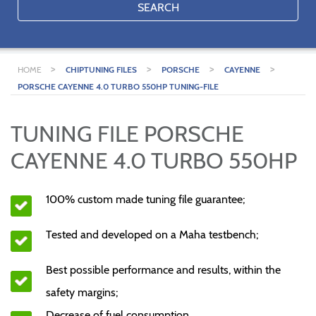
SEARCH
>
>
>
>
HOME
CHIPTUNING FILES
PORSCHE
CAYENNE
PORSCHE CAYENNE 4.0 TURBO 550HP TUNING-FILE
TUNING FILE PORSCHE
CAYENNE 4.0 TURBO 550HP
100% custom made tuning file guarantee;
Tested and developed on a Maha testbench;
Best possible performance and results, within the
safety margins;
Decrease of fuel consumption.