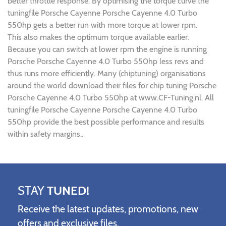
better throttle response. By optimising the torque curve the
tuningfile Porsche Cayenne Porsche Cayenne 4.0 Turbo
550hp gets a better run with more torque at lower rpm.
This also makes the optimum torque available earlier.
Because you can switch at lower rpm the engine is running
Porsche Porsche Cayenne 4.0 Turbo 550hp less revs and
thus runs more efficiently. Many (chiptuning) organisations
around the world download their files for chip tuning Porsche
Porsche Cayenne 4.0 Turbo 550hp at www.CF-Tuning.nl. All
tuningfile Porsche Cayenne Porsche Cayenne 4.0 Turbo
550hp provide the best possible performance and results
within safety margins..
STAY
TUNED!
Receive the latest updates, promotions, new
offers and exclusive files.