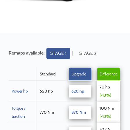
Remaps available:
|
STAGE 1
STAGE 2
Standard
Upgrade
Difference
70 hp
Power hp
550 hp
620 hp
(+13%)
Torque /
100 Nm
770 Nm
870 Nm
traction
(+13%)
52 kW