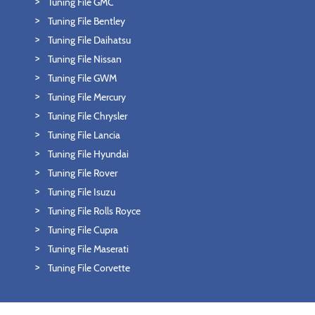
Tuning File GMC
Tuning File Bentley
Tuning File Daihatsu
Tuning File Nissan
Tuning File GWM
Tuning File Mercury
Tuning File Chrysler
Tuning File Lancia
Tuning File Hyundai
Tuning File Rover
Tuning File Isuzu
Tuning File Rolls Royce
Tuning File Cupra
Tuning File Maserati
Tuning File Corvette