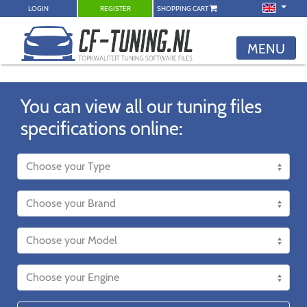
LOGIN
REGISTER
SHOPPING CART
MENU
You can view all our tuning files
specifications online: