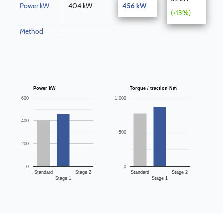
Power kW
404 kW
456 kW
(+13%)
Method
Power kW
Torque / traction Nm
600
1,000
400
500
200
0
0
Standard
Stage 2
Standard
Stage 2
Stage 1
Stage 1