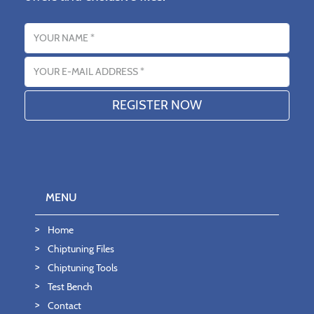
Name
Email address
MENU
Home
Chiptuning Files
Chiptuning Tools
Test Bench
Contact