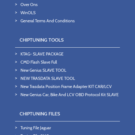
Over Ons
WinOLS
General Terms And Conditions
CHIPTUNING TOOLS
KTAG- SLAVE PACKAGE
CMD Flash Slave Full
New Genius SLAVE TOOL
NEW TRASDATA SLAVE TOOL
New Trasdata Position Frame Adapter KIT CAR/LCV
New Genius Car, Bike And LCV OBD Protocol Kit SLAVE
CHIPTUNING FILES
Tuning File Jaguar