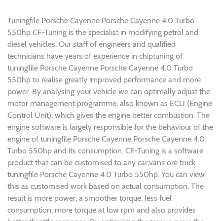
Tuningfile Porsche Cayenne Porsche Cayenne 4.0 Turbo
550hp CF-Tuning is the specialist in modifying petrol and
diesel vehicles. Our staff of engineers and qualified
technicians have years of experience in chiptuning of
tuningfile Porsche Cayenne Porsche Cayenne 4.0 Turbo
550hp to realise greatly improved performance and more
power. By analysing your vehicle we can optimally adjust the
motor management programme, also known as ECU (Engine
Control Unit), which gives the engine better combustion. The
engine software is largely responsible for the behaviour of the
engine of tuningfile Porsche Cayenne Porsche Cayenne 4.0
Turbo 550hp and its consumption. CF-Tuning is a software
product that can be customised to any car,vans ore truck
tuningfile Porsche Cayenne 4.0 Turbo 550hp. You can view
this as customised work based on actual consumption. The
result is more power, a smoother torque, less fuel
consumption, more torque at low rpm and also provides