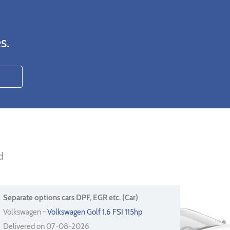
s.
d
Separate options cars DPF, EGR etc. (Car)
Volkswagen -
Volkswagen Golf 1.6 FSI 115hp
Delivered on 07-08-2026