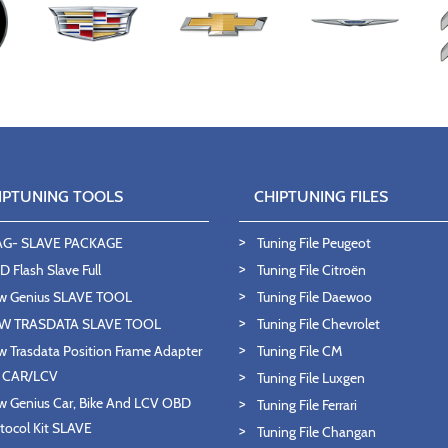
IPTUNING TOOLS
CHIPTUNING FILES
AG- SLAVE PACKAGE
Tuning File Peugeot
 Flash Slave Full
Tuning File Citroën
w Genius SLAVE TOOL
Tuning File Daewoo
W TRASDATA SLAVE TOOL
Tuning File Chevrolet
 Trasdata Position Frame Adapter
Tuning File CM
T CAR/LCV
Tuning File Luxgen
 Genius Car, Bike And LCV OBD
Tuning File Ferrari
tocol Kit SLAVE
Tuning File Changan