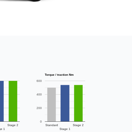
Torque / traction Nm
600
400
200
0
Stage 2
Standard
Stage 2
ge 1
Stage 1