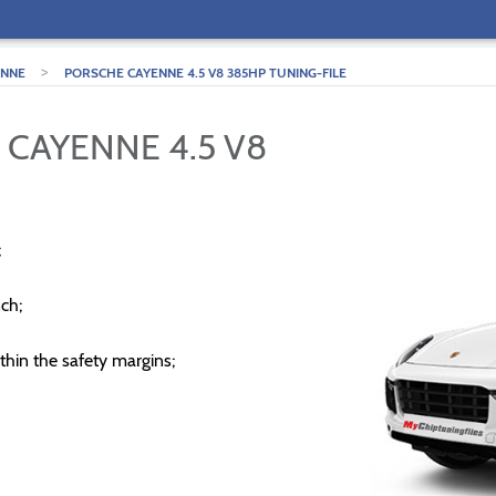
>
ENNE
PORSCHE CAYENNE 4.5 V8 385HP TUNING-FILE
 CAYENNE 4.5 V8
;
ch;
thin the safety margins;