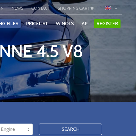
IN
NEWS
CONTACT
SHOPPING CART
NG FILES
PRICELIST
WINOLS
API
REGISTER
NNE 4.5 V8
SEARCH