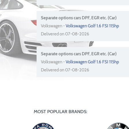
Separate options cars DPF, EGR etc. (Car)
Volkswagen -
Volkswagen Golf 1.6 FSI 115hp
Delivered on 07-08-2026
Separate options cars DPF, EGR etc. (Car)
Volkswagen -
Volkswagen Golf 1.6 FSI 115hp
Delivered on 07-08-2026
MOST POPULAR BRANDS: