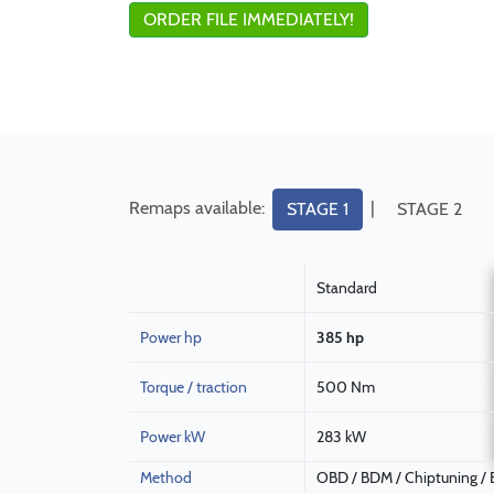
ORDER FILE IMMEDIATELY!
Remaps available:
|
STAGE 1
STAGE 2
Standard
Power hp
385 hp
Torque / traction
500 Nm
Power kW
283 kW
Method
OBD / BDM / Chiptuning /