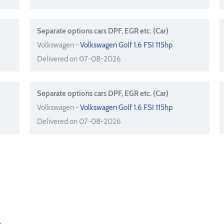
Separate options cars DPF, EGR etc. (Car)
Volkswagen -
Volkswagen Golf 1.6 FSI 115hp
Delivered on 07-08-2026
Separate options cars DPF, EGR etc. (Car)
Volkswagen -
Volkswagen Golf 1.6 FSI 115hp
Delivered on 07-08-2026