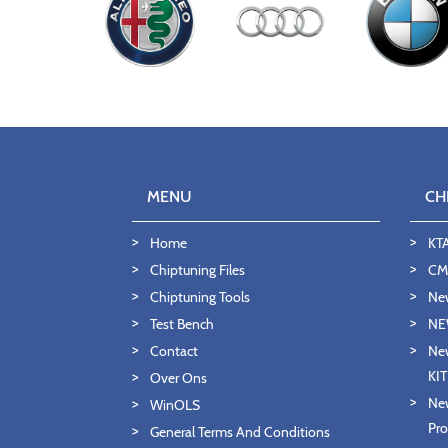
MENU
CH
Home
KT
Chiptuning Files
CMD
Chiptuning Tools
Ne
Test Bench
NE
Contact
New
KI
Over Ons
New
WinOLS
Pro
General Terms And Conditions