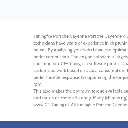
Tuningfile Porsche Cayenne Porsche Cayenne 4.5 V
technicians have years of experience in chiptun
power. By analysing your vehicle we can optima
better combustion. The engine software is largel
consumption. CF-Tuning is a software product tha
customised work based on actual consumption. Th
better throttle response. By optimising the torq
rpm.
This also makes the optimum torque available ea
and thus runs more efficiently. Many (chiptuning
www.CF-Tuning.nl. All tuningfile Porsche Cayenn