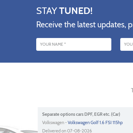
STAY
TUNED!
Receive the latest updates, p
Name
Email addres
Separate options cars DPF, EGR etc. (Car)
Volkswagen -
Volkswagen Golf 1.6 FSI 115hp
Delivered on 07-08-2026