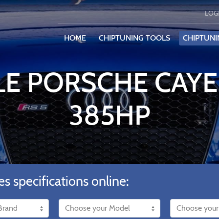
LOG
HOME
CHIPTUNING TOOLS
CHIPTUNI
LE PORSCHE CAYE
385HP
es specifications online: