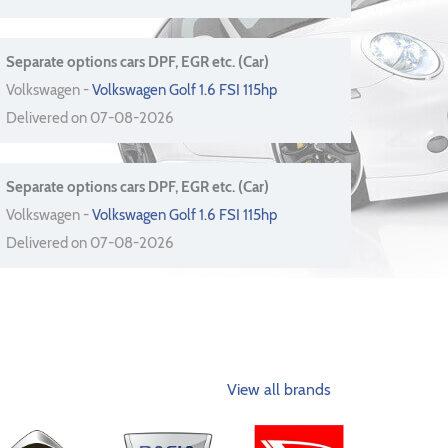
Separate options cars DPF, EGR etc. (Car)
Volkswagen -
Volkswagen Golf 1.6 FSI 115hp
Delivered on 07-08-2026
Separate options cars DPF, EGR etc. (Car)
Volkswagen -
Volkswagen Golf 1.6 FSI 115hp
Delivered on 07-08-2026
View all brands