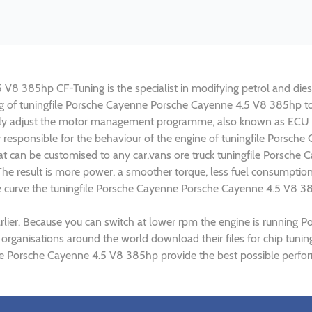
8 385hp CF-Tuning is the specialist in modifying petrol and diesel
ing of tuningfile Porsche Cayenne Porsche Cayenne 4.5 V8 385hp 
lly adjust the motor management programme, also known as ECU (E
y responsible for the behaviour of the engine of tuningfile Porsc
t can be customised to any car,vans ore truck tuningfile Porsche 
e result is more power, a smoother torque, less fuel consumptio
ue curve the tuningfile Porsche Cayenne Porsche Cayenne 4.5 V8 38
rlier. Because you can switch at lower rpm the engine is running
) organisations around the world download their files for chip tu
e Porsche Cayenne 4.5 V8 385hp provide the best possible perform