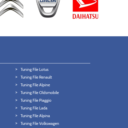
Tuning File Lotus
Tuning File Renault
Tuning File Alpine
Tuning File Oldsmobile
Tuning File Piaggio
Tuning File Lada
Tuning File Alpina
Tuning File Volkswagen