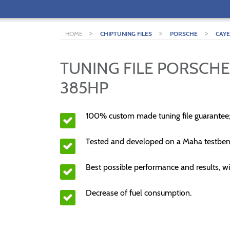
>
>
>
HOME
CHIPTUNING FILES
PORSCHE
CAY
TUNING FILE PORSCHE
385HP
100% custom made tuning file guarantee
Tested and developed on a Maha testben
Best possible performance and results, wi
Decrease of fuel consumption.