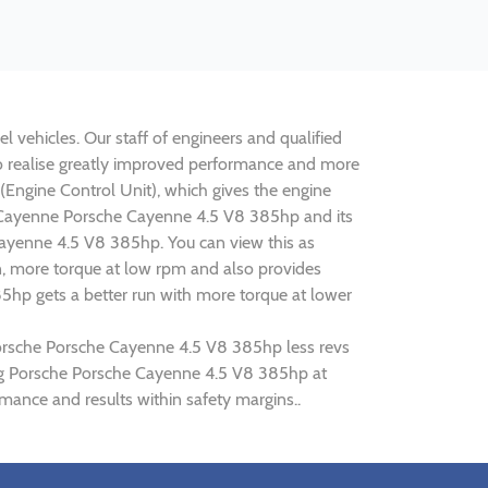
 vehicles. Our staff of engineers and qualified
to realise greatly improved performance and more
ngine Control Unit), which gives the engine
he Cayenne Porsche Cayenne 4.5 V8 385hp and its
Cayenne 4.5 V8 385hp. You can view this as
n, more torque at low rpm and also provides
5hp gets a better run with more torque at lower
 Porsche Porsche Cayenne 4.5 V8 385hp less revs
ning Porsche Porsche Cayenne 4.5 V8 385hp at
ance and results within safety margins..