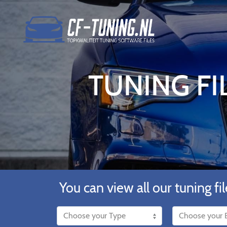
TUNING FI
You can view all our tuning fil