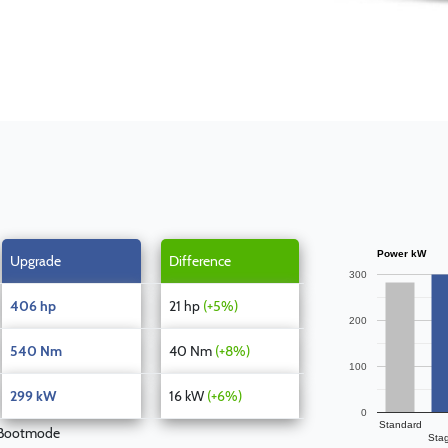
Power kW
Upgrade
Difference
300
406 hp
21 hp
(+5%)
200
540 Nm
40 Nm
(+8%)
100
299 kW
16 kW
(+6%)
0
Standard
 Bootmode
Sta