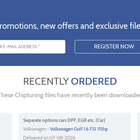
romotions, new offers and exclusive file
s
RECENTLY
ORDERED
These Chiptuning files have recently been downloade
Separate options cars DPF, EGR etc. (Car)
Volkswagen -
Volkswagen Golf 1.6 FSI 115hp
Delivered on 07-08-2026