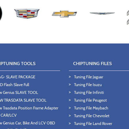
IPTUNING TOOLS
CHIPTUNING FILES
AG- SLAVE PACKAGE
Tuning File Jaguar
 Flash Slave Full
Tuning File Isuzu
w Genius SLAVE TOOL
Tuning File Infiniti
W TRASDATA SLAVE TOOL
Tuning File Peugeot
 Trasdata Position Frame Adapter
Tuning File Maybach
T CAR/LCV
Tuning File Chevrolet
 Genius Car, Bike And LCV OBD
Tuning File Land Rover