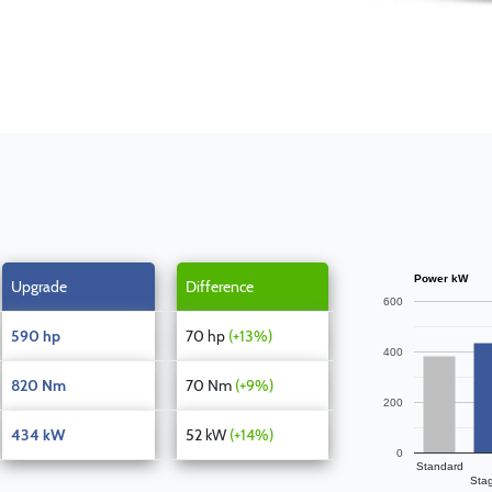
Power kW
Upgrade
Difference
600
590 hp
70 hp
(+13%)
400
820 Nm
70 Nm
(+9%)
200
434 kW
52 kW
(+14%)
0
Standard
Sta