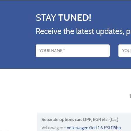
STAY
TUNED!
Receive the latest updates, p
Name
Email addres
Separate options cars DPF, EGR etc. (Car)
Volkswagen -
Volkswagen Golf 1.6 FSI 115hp