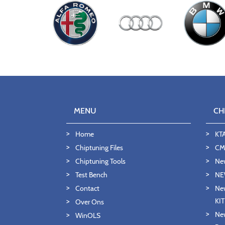
MENU
CH
Home
KT
Chiptuning Files
CMD
Chiptuning Tools
Ne
Test Bench
NE
Contact
New
KI
Over Ons
New
WinOLS