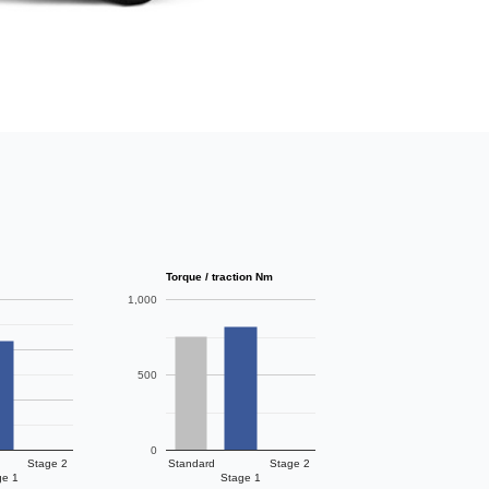
Torque / traction Nm
1,000
500
0
Stage 2
Standard
Stage 2
ge 1
Stage 1