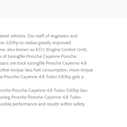
sel vehicles. Our staff of engineers and
rbo 520hp to realise greatly improved
e, also known as ECU (Engine Control Unit),
ne of tuningfile Porsche Cayenne Porsche
ans ore truck tuningfile Porsche Cayenne 4.8
ther torque, less fuel consumption, more torque
enne Porsche Cayenne 4.8 Turbo 520hp gets a
 Porsche Porsche Cayenne 4.8 Turbo 520hp less
p tuning Porsche Porsche Cayenne 4.8 Turbo
sible performance and results within safety