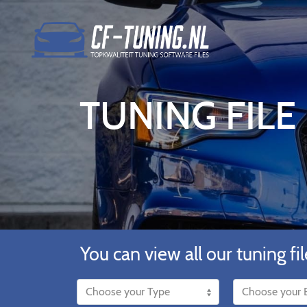
TUNING FILE
You can view all our tuning fil