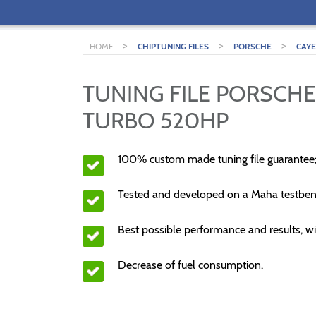
>
>
>
HOME
CHIPTUNING FILES
PORSCHE
CAY
TUNING FILE PORSCHE
TURBO 520HP
100% custom made tuning file guarantee
Tested and developed on a Maha testben
Best possible performance and results, wi
Decrease of fuel consumption.