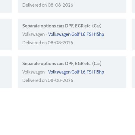
Delivered on 08-08-2026
Separate options cars DPF, EGR etc. (Car)
Volkswagen -
Volkswagen Golf 1.6 FSI 115hp
Delivered on 08-08-2026
Separate options cars DPF, EGR etc. (Car)
Volkswagen -
Volkswagen Golf 1.6 FSI 115hp
Delivered on 08-08-2026