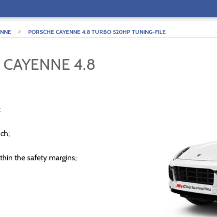
>
ENNE
PORSCHE CAYENNE 4.8 TURBO 520HP TUNING-FILE
 CAYENNE 4.8
;
ch;
thin the safety margins;