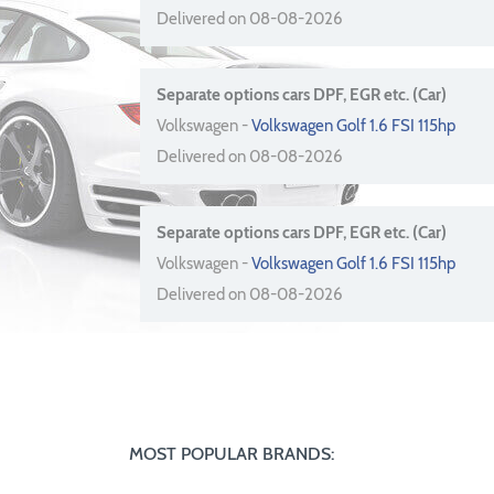
Delivered on 08-08-2026
Separate options cars DPF, EGR etc. (Car)
Volkswagen -
Volkswagen Golf 1.6 FSI 115hp
Delivered on 08-08-2026
Separate options cars DPF, EGR etc. (Car)
Volkswagen -
Volkswagen Golf 1.6 FSI 115hp
Delivered on 08-08-2026
MOST POPULAR BRANDS: