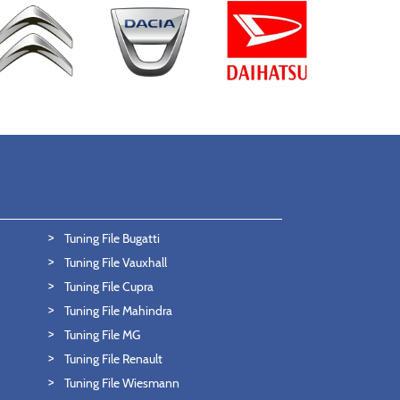
Tuning File Bugatti
Tuning File Vauxhall
Tuning File Cupra
Tuning File Mahindra
Tuning File MG
Tuning File Renault
Tuning File Wiesmann