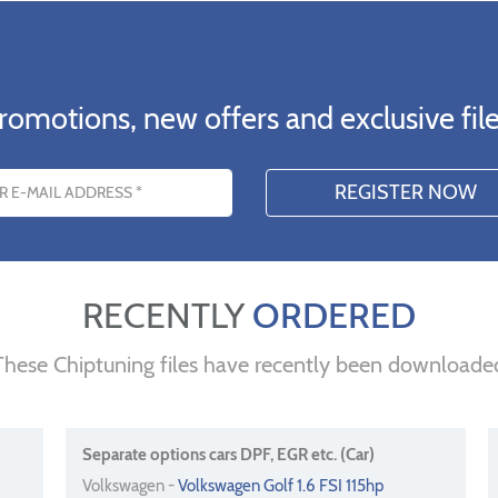
romotions, new offers and exclusive file
s
RECENTLY
ORDERED
These Chiptuning files have recently been downloade
Separate options cars DPF, EGR etc. (Car)
Volkswagen -
Volkswagen Golf 1.6 FSI 115hp