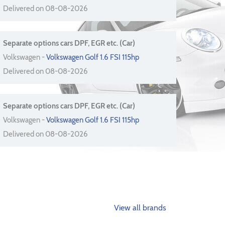
Delivered on 08-08-2026
Separate options cars DPF, EGR etc. (Car)
Volkswagen -
Volkswagen Golf 1.6 FSI 115hp
Delivered on 08-08-2026
Separate options cars DPF, EGR etc. (Car)
Volkswagen -
Volkswagen Golf 1.6 FSI 115hp
Delivered on 08-08-2026
View all brands