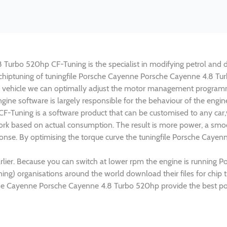
urbo 520hp CF-Tuning is the specialist in modifying petrol and die
n chiptuning of tuningfile Porsche Cayenne Porsche Cayenne 4.8 Tu
 vehicle we can optimally adjust the motor management programm
gine software is largely responsible for the behaviour of the engi
-Tuning is a software product that can be customised to any car,v
rk based on actual consumption. The result is more power, a smoo
sponse. By optimising the torque curve the tuningfile Porsche Cay
rlier. Because you can switch at lower rpm the engine is running
uning) organisations around the world download their files for chi
che Cayenne Porsche Cayenne 4.8 Turbo 520hp provide the best pos