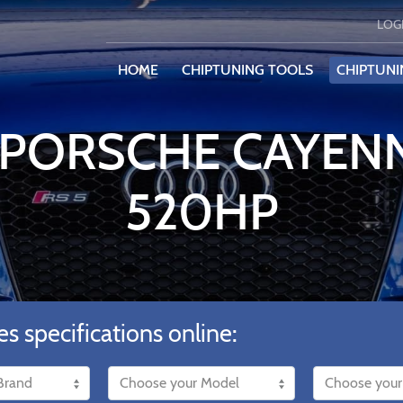
LOG
HOME
CHIPTUNING TOOLS
CHIPTUNI
 PORSCHE CAYEN
520HP
es specifications online: