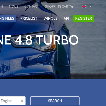
IN
NEWS
CONTACT
SHOPPING CART
NG FILES
PRICELIST
WINOLS
API
REGISTER
NE 4.8 TURBO
SEARCH