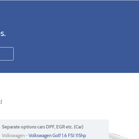
s.
d
Separate options cars DPF, EGR etc. (Car)
Volkswagen -
Volkswagen Golf 1.6 FSI 115hp