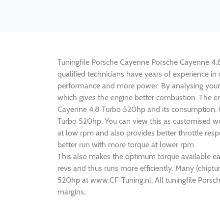
Tuningfile Porsche Cayenne Porsche Cayenne 4.8 T
qualified technicians have years of experience i
performance and more power. By analysing your
which gives the engine better combustion. The en
Cayenne 4.8 Turbo 520hp and its consumption. CF
Turbo 520hp. You can view this as customised wo
at low rpm and also provides better throttle re
better run with more torque at lower rpm.
This also makes the optimum torque available ea
revs and thus runs more efficiently. Many (chipt
520hp at www.CF-Tuning.nl. All tuningfile Pors
margins..