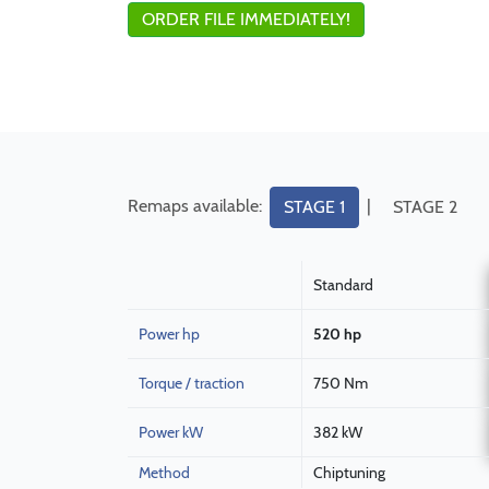
ORDER FILE IMMEDIATELY!
Remaps available:
|
STAGE 1
STAGE 2
Standard
Power hp
520 hp
Torque / traction
750 Nm
Power kW
382 kW
Method
Chiptuning