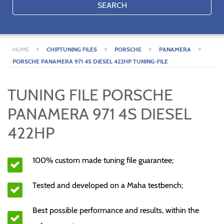
SEARCH
>
>
>
>
HOME
CHIPTUNING FILES
PORSCHE
PANAMERA
PORSCHE PANAMERA 971 4S DIESEL 422HP TUNING-FILE
TUNING FILE PORSCHE
PANAMERA 971 4S DIESEL
422HP
100% custom made tuning file guarantee;
Tested and developed on a Maha testbench;
Best possible performance and results, within the