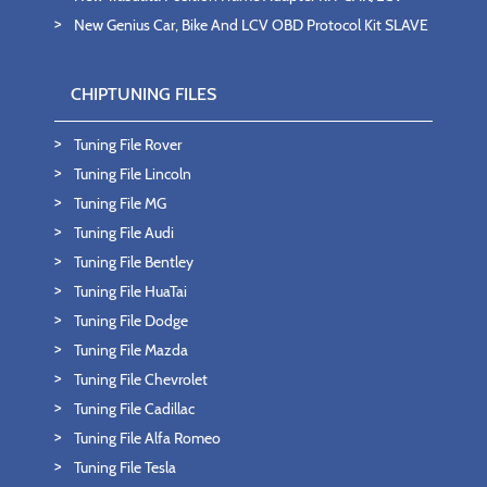
New Genius Car, Bike And LCV OBD Protocol Kit SLAVE
CHIPTUNING FILES
Tuning File Rover
Tuning File Lincoln
Tuning File MG
Tuning File Audi
Tuning File Bentley
Tuning File HuaTai
Tuning File Dodge
Tuning File Mazda
Tuning File Chevrolet
Tuning File Cadillac
Tuning File Alfa Romeo
Tuning File Tesla