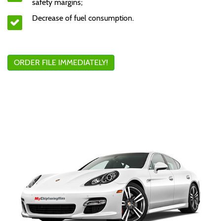
safety margins;
Decrease of fuel consumption.
ORDER FILE IMMEDIATELY!