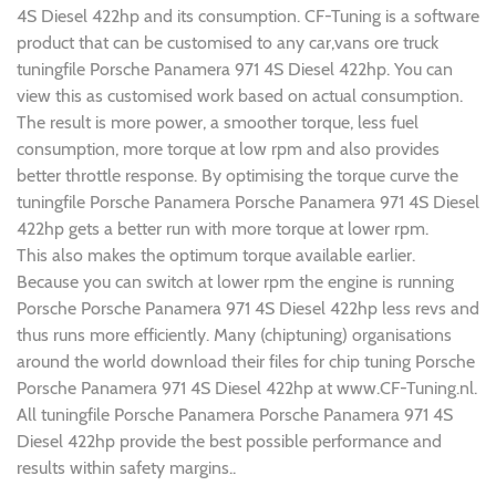
4S Diesel 422hp and its consumption. CF-Tuning is a software
product that can be customised to any car,vans ore truck
tuningfile Porsche Panamera 971 4S Diesel 422hp. You can
view this as customised work based on actual consumption.
The result is more power, a smoother torque, less fuel
consumption, more torque at low rpm and also provides
better throttle response. By optimising the torque curve the
tuningfile Porsche Panamera Porsche Panamera 971 4S Diesel
422hp gets a better run with more torque at lower rpm.
This also makes the optimum torque available earlier.
Because you can switch at lower rpm the engine is running
Porsche Porsche Panamera 971 4S Diesel 422hp less revs and
thus runs more efficiently. Many (chiptuning) organisations
around the world download their files for chip tuning Porsche
Porsche Panamera 971 4S Diesel 422hp at www.CF-Tuning.nl.
All tuningfile Porsche Panamera Porsche Panamera 971 4S
Diesel 422hp provide the best possible performance and
results within safety margins..