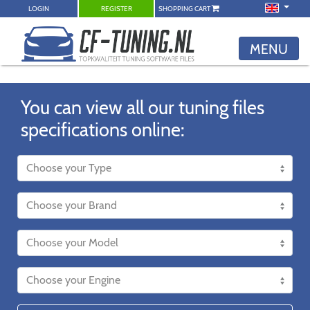
LOGIN
REGISTER
SHOPPING CART
MENU
You can view all our tuning files
specifications online: