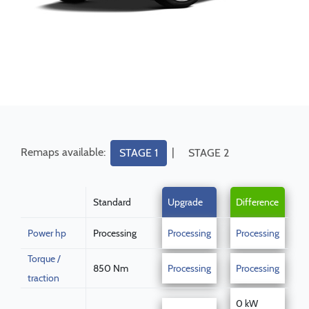
Remaps available:
|
STAGE 1
STAGE 2
Standard
Upgrade
Difference
Power hp
Processing
Processing
Processing
Torque /
850 Nm
Processing
Processing
traction
0 kW