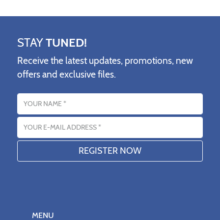
STAY
TUNED!
Receive the latest updates, promotions, new
offers and exclusive files.
Name
Email address
MENU