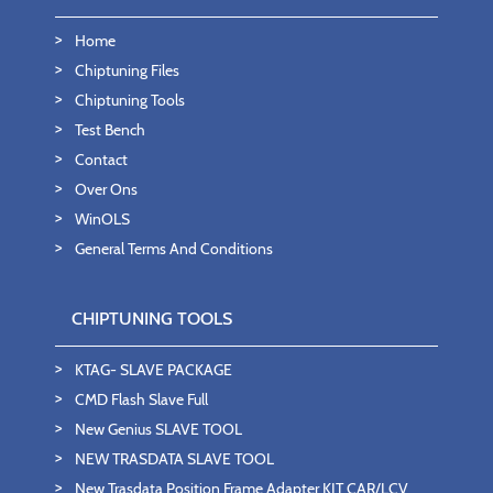
Home
Chiptuning Files
Chiptuning Tools
Test Bench
Contact
Over Ons
WinOLS
General Terms And Conditions
CHIPTUNING TOOLS
KTAG- SLAVE PACKAGE
CMD Flash Slave Full
New Genius SLAVE TOOL
NEW TRASDATA SLAVE TOOL
New Trasdata Position Frame Adapter KIT CAR/LCV