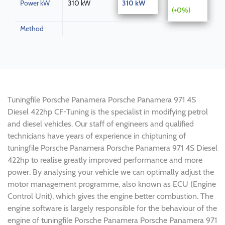
Power kW
310 kW
310 kW
(+0%)
Method
Tuningfile Porsche Panamera Porsche Panamera 971 4S
Diesel 422hp CF-Tuning is the specialist in modifying petrol
and diesel vehicles. Our staff of engineers and qualified
technicians have years of experience in chiptuning of
tuningfile Porsche Panamera Porsche Panamera 971 4S Diesel
422hp to realise greatly improved performance and more
power. By analysing your vehicle we can optimally adjust the
motor management programme, also known as ECU (Engine
Control Unit), which gives the engine better combustion. The
engine software is largely responsible for the behaviour of the
engine of tuningfile Porsche Panamera Porsche Panamera 971