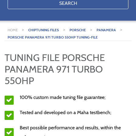
SEARCH
>
>
>
>
HOME
CHIPTUNING FILES
PORSCHE
PANAMERA
PORSCHE PANAMERA 971 TURBO 550HP TUNING-FILE
TUNING FILE PORSCHE
PANAMERA 971 TURBO
550HP
100% custom made tuning file guarantee;
Tested and developed on a Maha testbench;
Best possible performance and results, within the