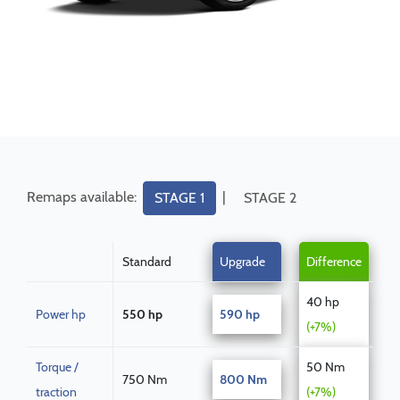
Remaps available:
|
STAGE 1
STAGE 2
Standard
Upgrade
Difference
40 hp
Power hp
550 hp
590 hp
(+7%)
Torque /
50 Nm
750 Nm
800 Nm
traction
(+7%)