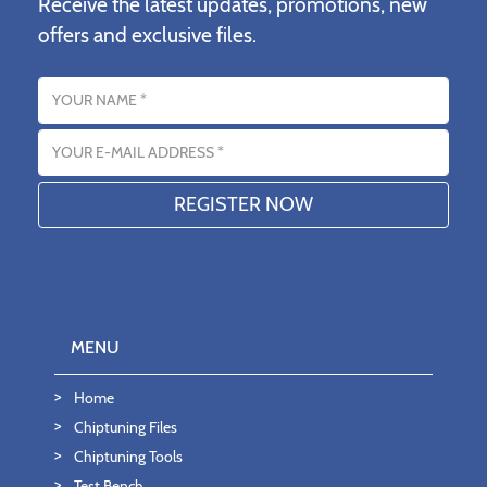
Receive the latest updates, promotions, new
offers and exclusive files.
Name
Email address
MENU
Home
Chiptuning Files
Chiptuning Tools
Test Bench