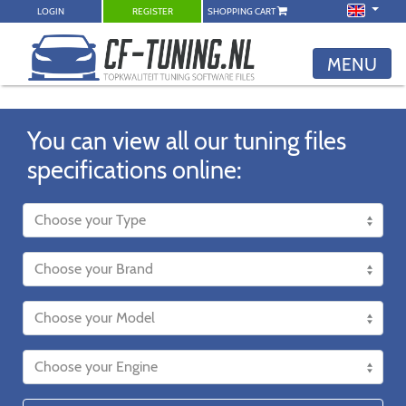
LOGIN
REGISTER
SHOPPING CART
MENU
You can view all our tuning files
specifications online: