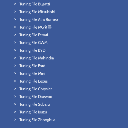
Tuning File Bugatti
Tuning File Mitsubishi
Tuning File Alfa Romeo
Tuning File MG名爵
Tuning File Ferrari
Tuning File GWM
Tuning File BYD
Tuning File Mahindra
Tuning File Ford
Tuning File Mini
Tuning File Lexus
Tuning File Chrysler
Tuning File Daewoo
Tuning File Subaru
Tuning File Isuzu
Tuning File Zhonghua