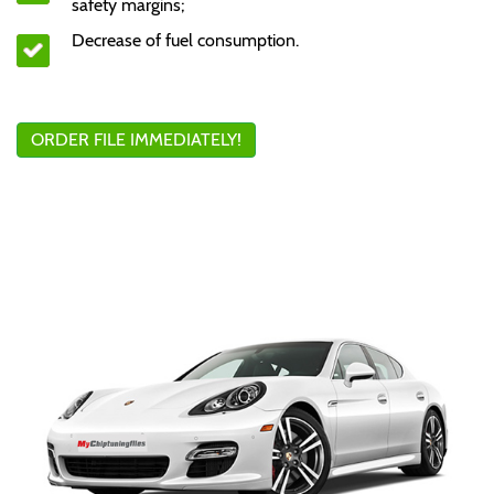
safety margins;
Decrease of fuel consumption.
ORDER FILE IMMEDIATELY!