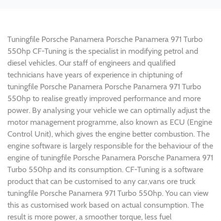
Tuningfile Porsche Panamera Porsche Panamera 971 Turbo
550hp CF-Tuning is the specialist in modifying petrol and
diesel vehicles. Our staff of engineers and qualified
technicians have years of experience in chiptuning of
tuningfile Porsche Panamera Porsche Panamera 971 Turbo
550hp to realise greatly improved performance and more
power. By analysing your vehicle we can optimally adjust the
motor management programme, also known as ECU (Engine
Control Unit), which gives the engine better combustion. The
engine software is largely responsible for the behaviour of the
engine of tuningfile Porsche Panamera Porsche Panamera 971
Turbo 550hp and its consumption. CF-Tuning is a software
product that can be customised to any car,vans ore truck
tuningfile Porsche Panamera 971 Turbo 550hp. You can view
this as customised work based on actual consumption. The
result is more power, a smoother torque, less fuel