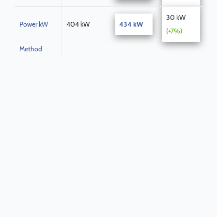
30 kW
Power kW
404 kW
434 kW
(+7%)
Method