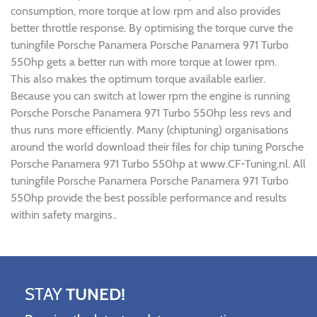
consumption, more torque at low rpm and also provides
better throttle response. By optimising the torque curve the
tuningfile Porsche Panamera Porsche Panamera 971 Turbo
550hp gets a better run with more torque at lower rpm.
This also makes the optimum torque available earlier.
Because you can switch at lower rpm the engine is running
Porsche Porsche Panamera 971 Turbo 550hp less revs and
thus runs more efficiently. Many (chiptuning) organisations
around the world download their files for chip tuning Porsche
Porsche Panamera 971 Turbo 550hp at www.CF-Tuning.nl. All
tuningfile Porsche Panamera Porsche Panamera 971 Turbo
550hp provide the best possible performance and results
within safety margins..
STAY
TUNED!