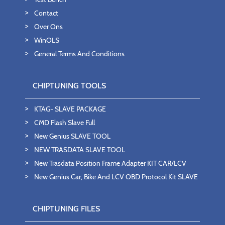
Contact
Over Ons
WinOLS
General Terms And Conditions
CHIPTUNING TOOLS
KTAG- SLAVE PACKAGE
CMD Flash Slave Full
New Genius SLAVE TOOL
NEW TRASDATA SLAVE TOOL
New Trasdata Position Frame Adapter KIT CAR/LCV
New Genius Car, Bike And LCV OBD Protocol Kit SLAVE
CHIPTUNING FILES