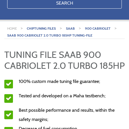
SEARCH
>
>
>
>
HOME
CHIPTUNING FILES
SAAB
900 CABRIOLET
SAAB 900 CABRIOLET 2.0 TURBO 185HP TUNING-FILE
TUNING FILE SAAB 900
CABRIOLET 2.0 TURBO 185HP
100% custom made tuning file guarantee;
Tested and developed on a Maha testbench;
Best possible performance and results, within the
safety margins;
Decrease of fuel consumption.