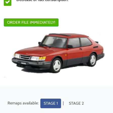
ORDER FILE IMMEDIATELY!
Remaps available:
|
STAGE 1
STAGE 2