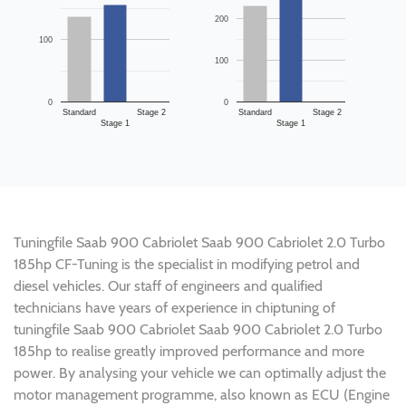
200
100
100
0
0
Standard
Stage 2
Standard
Stage 2
Stage 1
Stage 1
Tuningfile Saab 900 Cabriolet Saab 900 Cabriolet 2.0 Turbo
185hp CF-Tuning is the specialist in modifying petrol and
diesel vehicles. Our staff of engineers and qualified
technicians have years of experience in chiptuning of
tuningfile Saab 900 Cabriolet Saab 900 Cabriolet 2.0 Turbo
185hp to realise greatly improved performance and more
power. By analysing your vehicle we can optimally adjust the
motor management programme, also known as ECU (Engine