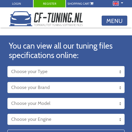
LOGIN
REGISTER
SHOPPING CART
MENU
You can view all our tuning files
specifications online: