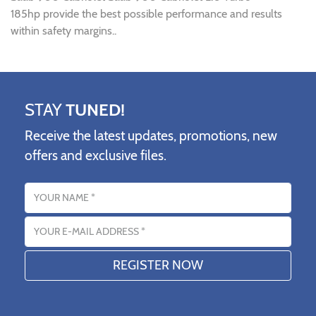
185hp provide the best possible performance and results
within safety margins..
STAY
TUNED!
Receive the latest updates, promotions, new
offers and exclusive files.
Name
Email address