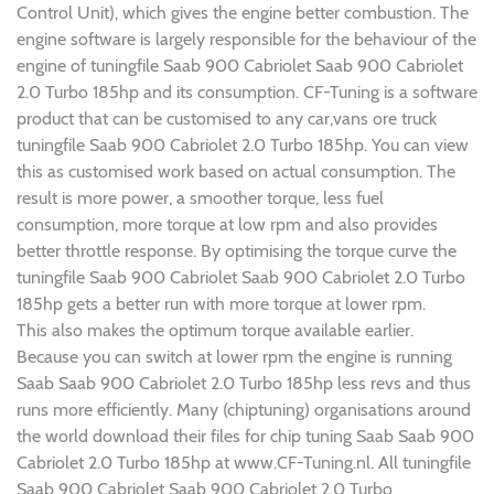
Control Unit), which gives the engine better combustion. The
engine software is largely responsible for the behaviour of the
engine of tuningfile Saab 900 Cabriolet Saab 900 Cabriolet
2.0 Turbo 185hp and its consumption. CF-Tuning is a software
product that can be customised to any car,vans ore truck
tuningfile Saab 900 Cabriolet 2.0 Turbo 185hp. You can view
this as customised work based on actual consumption. The
result is more power, a smoother torque, less fuel
consumption, more torque at low rpm and also provides
better throttle response. By optimising the torque curve the
tuningfile Saab 900 Cabriolet Saab 900 Cabriolet 2.0 Turbo
185hp gets a better run with more torque at lower rpm.
This also makes the optimum torque available earlier.
Because you can switch at lower rpm the engine is running
Saab Saab 900 Cabriolet 2.0 Turbo 185hp less revs and thus
runs more efficiently. Many (chiptuning) organisations around
the world download their files for chip tuning Saab Saab 900
Cabriolet 2.0 Turbo 185hp at www.CF-Tuning.nl. All tuningfile
Saab 900 Cabriolet Saab 900 Cabriolet 2.0 Turbo