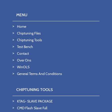
MENU
Home
Chiptuning Files
Chiptuning Tools
Test Bench
Contact
Over Ons
WinOLS
General Terms And Conditions
CHIPTUNING TOOLS
KTAG- SLAVE PACKAGE
CMD Flash Slave Full