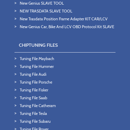
New Genius SLAVE TOOL
NEW TRASDATA SLAVE TOOL
New Trasdata Position Frame Adapter KIT CAR/LCV
New Genius Car, Bike And LCV OBD Protocol Kit SLAVE
CHIPTUNING FILES
Tuning File Maybach
Tuning File Hummer
Tuning File Audi
Tuning File Porsche
Tuning File Fisker
Tuning File Saab
Tuning File Catheram
Tuning File Tesla
Tuning File Subaru
Tuning File Rover