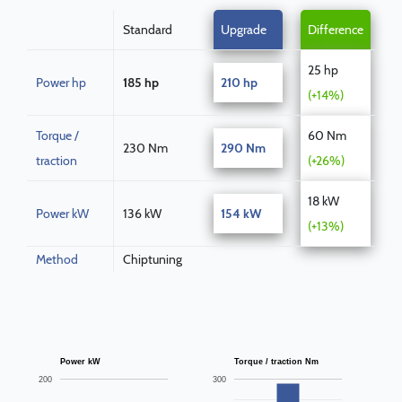
Standard
Upgrade
Difference
25 hp
Power hp
185 hp
210 hp
(+14%)
Torque /
60 Nm
230 Nm
290 Nm
traction
(+26%)
18 kW
Power kW
136 kW
154 kW
(+13%)
Method
Chiptuning
Power kW
Torque / traction Nm
200
300