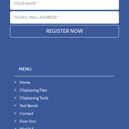
Email address
MENU
Home
Chiptuning Files
Chiptuning Tools
Test Bench
Contact
Over Ons