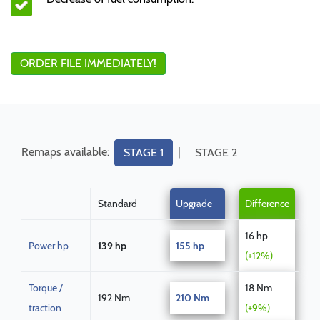
ORDER FILE IMMEDIATELY!
Remaps available:
|
STAGE 1
STAGE 2
Standard
Upgrade
Difference
16 hp
Power hp
139 hp
155 hp
(+12%)
Torque /
18 Nm
192 Nm
210 Nm
traction
(+9%)