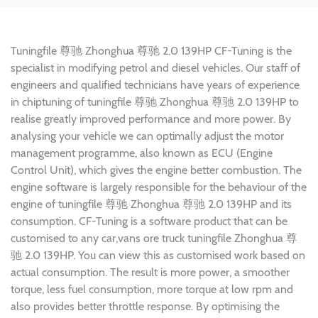
Tuningfile 尊驰 Zhonghua 尊驰 2.0 139HP CF-Tuning is the
specialist in modifying petrol and diesel vehicles. Our staff of
engineers and qualified technicians have years of experience
in chiptuning of tuningfile 尊驰 Zhonghua 尊驰 2.0 139HP to
realise greatly improved performance and more power. By
analysing your vehicle we can optimally adjust the motor
management programme, also known as ECU (Engine
Control Unit), which gives the engine better combustion. The
engine software is largely responsible for the behaviour of the
engine of tuningfile 尊驰 Zhonghua 尊驰 2.0 139HP and its
consumption. CF-Tuning is a software product that can be
customised to any car,vans ore truck tuningfile Zhonghua 尊
驰 2.0 139HP. You can view this as customised work based on
actual consumption. The result is more power, a smoother
torque, less fuel consumption, more torque at low rpm and
also provides better throttle response. By optimising the