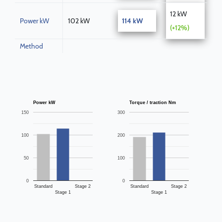
12 kW
Power kW
102 kW
114 kW
(+12%)
Method
Power kW
Torque / traction Nm
150
300
100
200
50
100
0
0
Standard
Stage 2
Standard
Stage 2
Stage 1
Stage 1