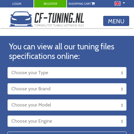
LOGIN
REGISTER
SHOPPING CART
MENU
You can view all our tuning files
specifications online: