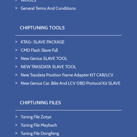
WinOLS
General Terms And Conditions
CHIPTUNING TOOLS
KTAG- SLAVE PACKAGE
CMD Flash Slave Full
New Genius SLAVE TOOL
NEW TRASDATA SLAVE TOOL
New Trasdata Position Frame Adapter KIT CAR/LCV
New Genius Car, Bike And LCV OBD Protocol Kit SLAVE
CHIPTUNING FILES
Tuning File Zotye
Tuning File Maybach
Tuning File Dongfeng