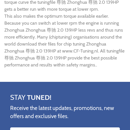
torque curve the tuningfile 尊驰 Zhonghua 尊驰 2.0 139HP
gets a better run with more torque at lower rpm.
This also makes the optimum torque available earlier.
Because you can switch at lower rpm the engine is running
Zhonghua Zhonghua 尊驰 2.0 139HP less revs and thus runs
more efficiently. Many (chiptuning) organisations around the
world download their files for chip tuning Zhonghua
Zhonghua 尊驰 2.0 139HP at www.CF-Tuning.nl. All tuningfile
尊驰 Zhonghua 尊驰 2.0 139HP provide the best possible
performance and results within safety margins..
STAY
TUNED!
Receive the latest updates, promotions, new
offers and exclusive files.
Name