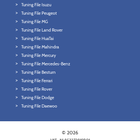
Tuning File Isuzu
Tuning File Peugeot
Tuning File MG
Tuning File Land Rover
Tuning File HuaTai
Tuning File Mahindra
Tuning File Mercury
Tuning File Mercedes-Benz
Tuning File Besturn
Tuning File Ferrari
Tuning File Rover
Tuning File Dodge
Tuning File Daewoo
© 2026