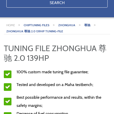
SEARCH
>
>
>
>
HOME
CHIPTUNING FILES
ZHONGHUA
尊驰
ZHONGHUA 尊驰 2.0 139HP TUNING-FILE
TUNING FILE ZHONGHUA 尊
驰 2.0 139HP
100% custom made tuning file guarantee;
Tested and developed on a Maha testbench;
Best possible performance and results, within the
safety margins;
Decrease of fuel consumption.