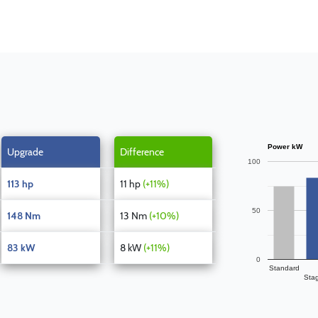
Power kW
Upgrade
Difference
100
113 hp
11 hp
(+11%)
50
148 Nm
13 Nm
(+10%)
83 kW
8 kW
(+11%)
0
Standard
Sta