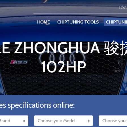
LOG
HOME
CHIPTUNING TOOLS
CHIPTUNI
ILE ZHONGHUA 骏捷
102HP
es specifications online: