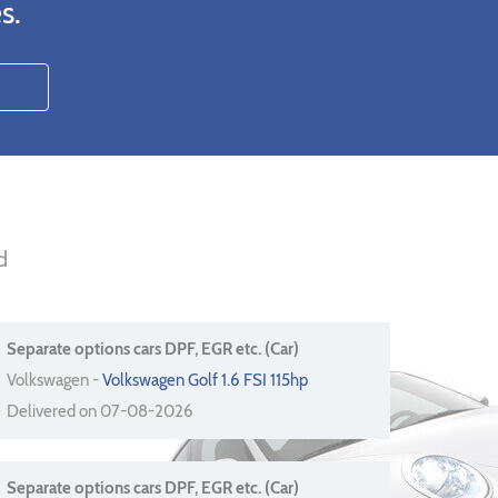
s.
d
Separate options cars DPF, EGR etc. (Car)
Volkswagen -
Volkswagen Golf 1.6 FSI 115hp
Delivered on 07-08-2026
Separate options cars DPF, EGR etc. (Car)