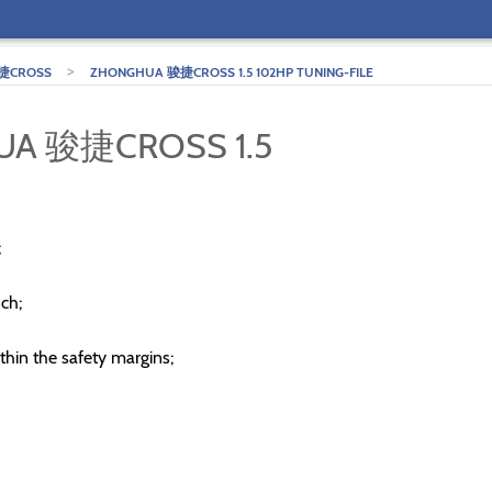
>
捷CROSS
ZHONGHUA 骏捷CROSS 1.5 102HP TUNING-FILE
UA 骏捷CROSS 1.5
;
ch;
thin the safety margins;