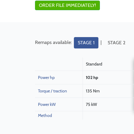
ORDER FILE IMMEDIATELY!
Remaps available:
|
STAGE 1
STAGE 2
Standard
Power hp
102 hp
Torque / traction
135 Nm
Power kW
75 kW
Method