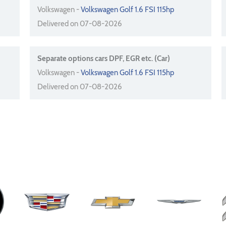
Volkswagen -
Volkswagen Golf 1.6 FSI 115hp
Delivered on 07-08-2026
Separate options cars DPF, EGR etc. (Car)
Volkswagen -
Volkswagen Golf 1.6 FSI 115hp
Delivered on 07-08-2026