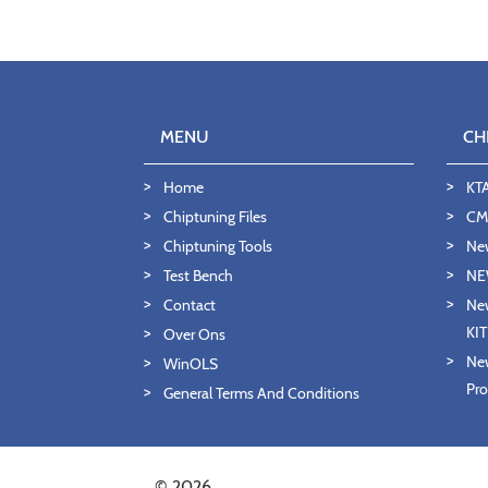
MENU
CH
Home
KT
Chiptuning Files
CMD
Chiptuning Tools
Ne
Test Bench
NE
Contact
New
KI
Over Ons
New
WinOLS
Pro
General Terms And Conditions
© 2026