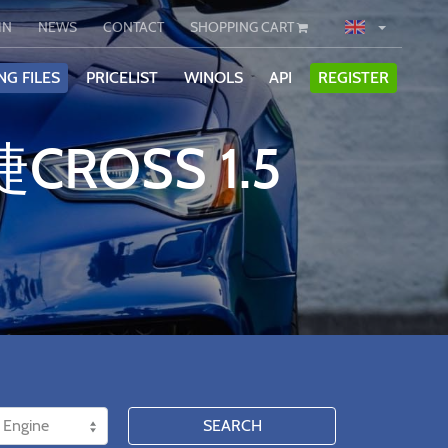
IN
NEWS
CONTACT
SHOPPING CART
NG FILES
PRICELIST
WINOLS
API
REGISTER
CROSS 1.5
SEARCH