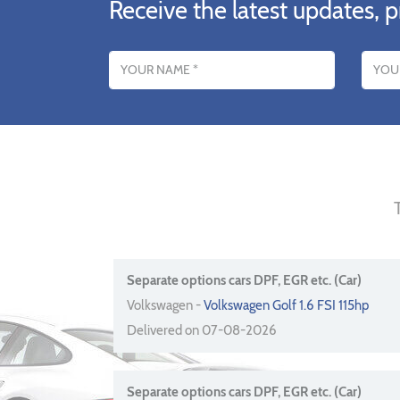
Receive the latest updates, p
Name
Email addres
Separate options cars DPF, EGR etc. (Car)
Volkswagen -
Volkswagen Golf 1.6 FSI 115hp
Delivered on 07-08-2026
Separate options cars DPF, EGR etc. (Car)