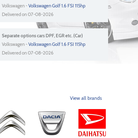
Volkswagen -
Volkswagen Golf 1.6 FSI 115hp
Delivered on 07-08-2026
Separate options cars DPF, EGR etc. (Car)
Volkswagen -
Volkswagen Golf 1.6 FSI 115hp
Delivered on 07-08-2026
View all brands