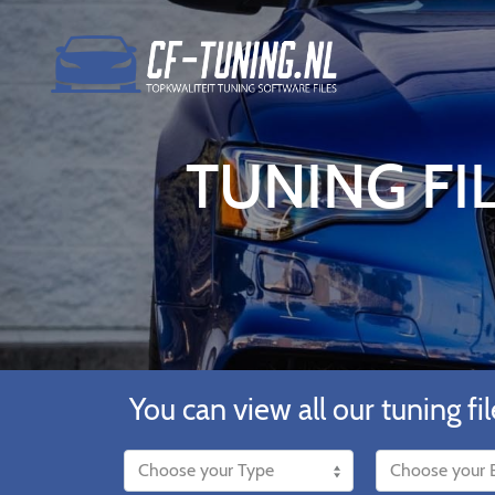
TUNING F
You can view all our tuning fil