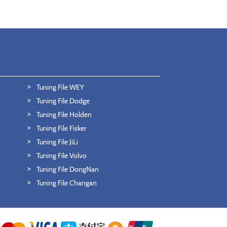
Tuning File WEY
Tuning File Dodge
Tuning File Holden
Tuning File Fisker
Tuning File JiLi
Tuning File Volvo
Tuning File DongNan
Tuning File Changan