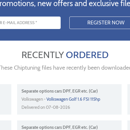
romotions, new offers and exclusive file
s
RECENTLY
ORDERED
These Chiptuning files have recently been downloade
Separate options cars DPF, EGR etc. (Car)
Volkswagen -
Volkswagen Golf 1.6 FSI 115hp
Delivered on 07-08-2026
Separate options cars DPF, EGR etc. (Car)