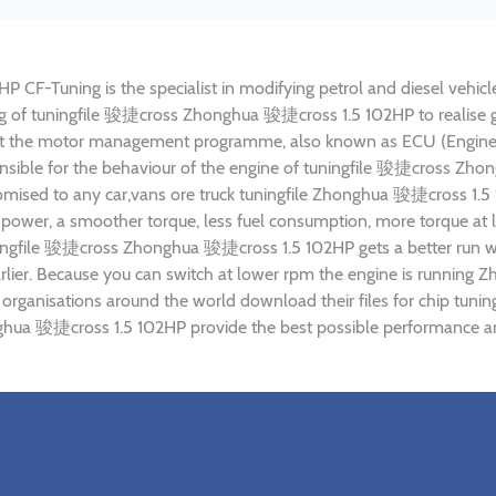
-Tuning is the specialist in modifying petrol and diesel vehicles
ning of tuningfile 骏捷cross Zhonghua 骏捷cross 1.5 102HP to realis
ust the motor management programme, also known as ECU (Engine C
onsible for the behaviour of the engine of tuningfile 骏捷cross Z
tomised to any car,vans ore truck tuningfile Zhonghua 骏捷cross 1.5
power, a smoother torque, less fuel consumption, more torque at l
uningfile 骏捷cross Zhonghua 骏捷cross 1.5 102HP gets a better run w
arlier. Because you can switch at lower rpm the engine is runnin
g) organisations around the world download their files for chip 
hua 骏捷cross 1.5 102HP provide the best possible performance and 