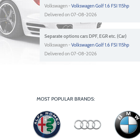
Volkswagen -
Volkswagen Golf 1.6 FSI 115hp
Delivered on 07-08-2026
Separate options cars DPF, EGR etc. (Car)
Volkswagen -
Volkswagen Golf 1.6 FSI 115hp
Delivered on 07-08-2026
MOST POPULAR BRANDS: