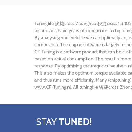
Tuningfile 骏捷cross Zhonghua 骏捷cross 1.5 102HP CF
technicians have years of experience in chiptu
By analysing your vehicle we can optimally adj
combustion. The engine software is largely resp
CF-Tuning is a software product that can be cus
based on actual consumption. The result is more 
response. By optimising the torque curve the t
This also makes the optimum torque available e
and thus runs more efficiently. Many (chiptunin
www.CF-Tuning.nl. All tuningfile 骏捷cross Zhong
STAY
TUNED!