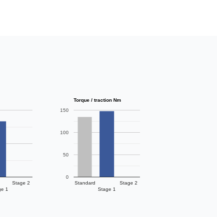
Torque / traction Nm
150
100
50
0
Stage 2
Standard
Stage 2
ge 1
Stage 1