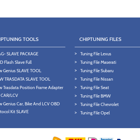
IPTUNING TOOLS
CHIPTUNING FILES
AG- SLAVE PACKAGE
Tuning File Lexus
 Flash Slave Full
Tuning File Maserati
w Genius SLAVE TOOL
Tuning File Subaru
W TRASDATA SLAVE TOOL
Tuning File Nissan
 Trasdata Position Frame Adapter
Tuning File Seat
T CAR/LCV
Tuning File BMW
 Genius Car, Bike And LCV OBD
Tuning File Chevrolet
tocol Kit SLAVE
Tuning File Opel