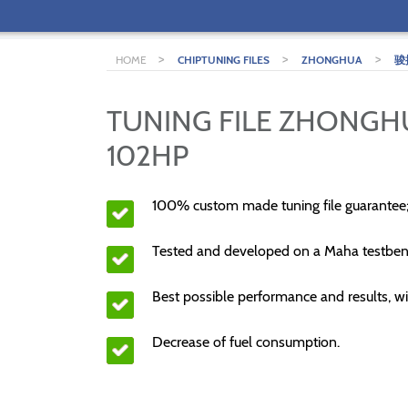
>
>
>
HOME
CHIPTUNING FILES
ZHONGHUA
骏
TUNING FILE ZHONGH
102HP
100% custom made tuning file guarantee
Tested and developed on a Maha testben
Best possible performance and results, wi
Decrease of fuel consumption.