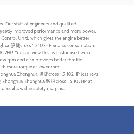
. Our staff of engineers and qualified
e greatly improved performance and more power.
ontrol Unit), which gives the engine better
honghua 骏捷cross 1.5 102HP and its consumption.
 102HP. You can view this as customised work
ow rpm and also provides better throttle
ith more torque at lower rpm.
g Zhonghua Zhonghua 骏捷cross 1.5 102HP less revs
tuning Zhonghua Zhonghua 骏捷cross 1.5 102HP at
results within safety margins..