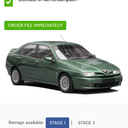
ORDER FILE IMMEDIATELY!
Remaps available:
|
STAGE 1
STAGE 2