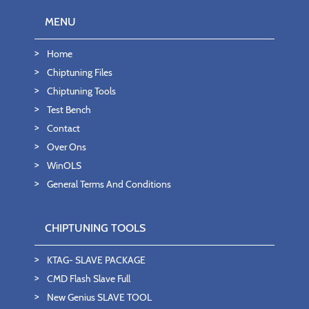
MENU
Home
Chiptuning Files
Chiptuning Tools
Test Bench
Contact
Over Ons
WinOLS
General Terms And Conditions
CHIPTUNING TOOLS
KTAG- SLAVE PACKAGE
CMD Flash Slave Full
New Genius SLAVE TOOL