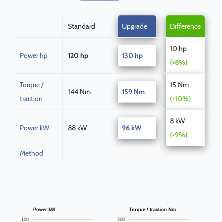
Standard
Upgrade
Difference
10 hp
Power hp
120 hp
130 hp
(+8%)
Torque /
15 Nm
144 Nm
159 Nm
traction
(+10%)
8 kW
Power kW
88 kW
96 kW
(+9%)
Method
Power kW
Torque / traction Nm
100
200