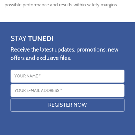
possible performance and results within safety margins..
STAY
TUNED!
Receive the latest updates, promotions, new
offers and exclusive files.
Name
Email address