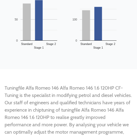
50
100
0
0
Standard
Stage 2
Standard
Stage 2
Stage 1
Stage 1
Tuningfile Alfa Romeo 146 Alfa Romeo 146 1.6 120HP CF-
Tuning is the specialist in modifying petrol and diesel vehicles.
Our staff of engineers and qualified technicians have years of
experience in chiptuning of tuningfile Alfa Romeo 146 Alfa
Romeo 146 1.6 120HP to realise greatly improved
performance and more power. By analysing your vehicle we
can optimally adjust the motor management programme,