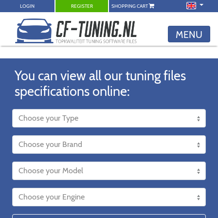
LOGIN
REGISTER
SHOPPING CART
MENU
You can view all our tuning files
specifications online: