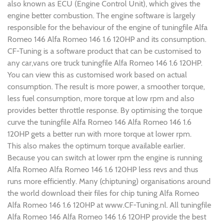
also known as ECU (Engine Control Unit), which gives the
engine better combustion. The engine software is largely
responsible for the behaviour of the engine of tuningfile Alfa
Romeo 146 Alfa Romeo 146 1.6 120HP and its consumption.
CF-Tuning is a software product that can be customised to
any car,vans ore truck tuningfile Alfa Romeo 146 1.6 120HP.
You can view this as customised work based on actual
consumption. The result is more power, a smoother torque,
less fuel consumption, more torque at low rpm and also
provides better throttle response. By optimising the torque
curve the tuningfile Alfa Romeo 146 Alfa Romeo 146 1.6
120HP gets a better run with more torque at lower rpm.
This also makes the optimum torque available earlier.
Because you can switch at lower rpm the engine is running
Alfa Romeo Alfa Romeo 146 1.6 120HP less revs and thus
runs more efficiently. Many (chiptuning) organisations around
the world download their files for chip tuning Alfa Romeo
Alfa Romeo 146 1.6 120HP at www.CF-Tuning.nl. All tuningfile
Alfa Romeo 146 Alfa Romeo 146 1.6 120HP provide the best