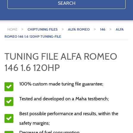
SEARCH
>
>
>
>
HOME
CHIPTUNING FILES
ALFA ROMEO
146
ALFA
ROMEO 146 1.6 120HP TUNING-FILE
TUNING FILE ALFA ROMEO
146 1.6 120HP
100% custom made tuning file guarantee;
Tested and developed on a Maha testbench;
Best possible performance and results, within the
safety margins;
Decrease of fuel consumption.