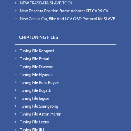
NEW TRASDATA SLAVE TOOL
New Trasdata Position Frame Adapter KIT CAR/LCV
New Genius Car, Bike And LCV OBD Protocol Kit SLAVE
CHIPTUNING FILES
Tuning File Rongwei
Tuning File Ferrari
Tuning File Daewoo
Tuning File Hyundai
Tuning File Rolls Royce
Tuning File Bugatti
Tuning File Jaguar
Tuning File SsangYong
Tuning File Aston Martin
Tuning File Lexus
Tuning File JiLi