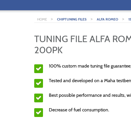
>
>
>
HOME
CHIPTUNING FILES
ALFA ROMEO
1
TUNING FILE ALFA ROM
200PK
100% custom made tuning file guarantee
Tested and developed on a Maha testben
Best possible performance and results, wi
Decrease of fuel consumption.