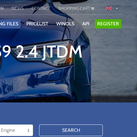
IN
NEWS
CONTACT
SHOPPING CART
NG FILES
PRICELIST
WINOLS
API
REGISTER
9 2.4 JTDM
SEARCH