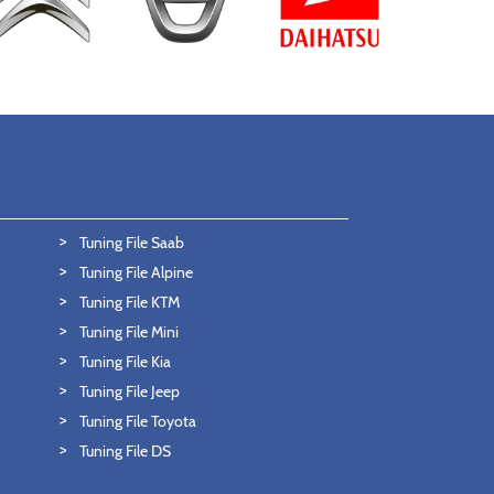
Tuning File Saab
Tuning File Alpine
Tuning File KTM
Tuning File Mini
Tuning File Kia
Tuning File Jeep
Tuning File Toyota
Tuning File DS