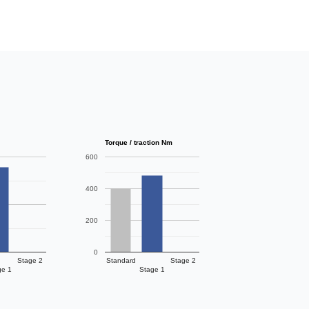
Torque / traction Nm
600
400
200
0
Stage 2
Standard
Stage 2
ge 1
Stage 1