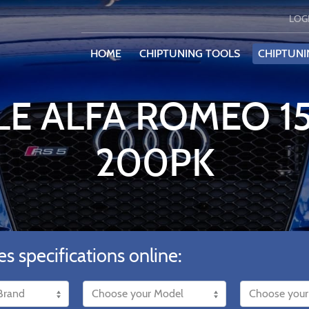
LOG
HOME
CHIPTUNING TOOLS
CHIPTUNI
LE ALFA ROMEO 15
200PK
es specifications online: