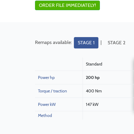
ORDER FILE IMMEDIATELY!
Remaps available:
|
STAGE 1
STAGE 2
Standard
Power hp
200 hp
Torque / traction
400 Nm
Power kW
147 kW
Method