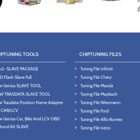
IPTUNING TOOLS
CHIPTUNING FILES
AG- SLAVE PACKAGE
Tuning File Infiniti
 Flash Slave Full
Tuning File Chery
w Genius SLAVE TOOL
Tuning File Mazda
W TRASDATA SLAVE TOOL
Tuning File Maybach
 Trasdata Position Frame Adapter
Tuning File Wiesmann
T CAR/LCV
Tuning File Ford
 Genius Car, Bike And LCV OBD
Tuning File Alfa Romeo
tocol Kit SLAVE
Tuning File Iveco