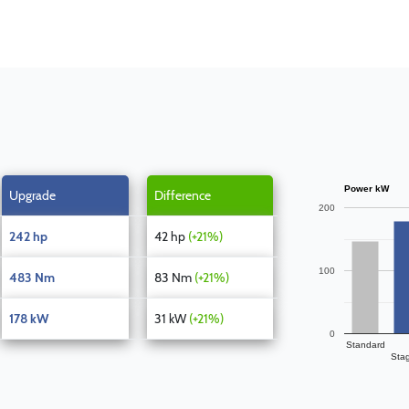
Power kW
Upgrade
Difference
200
242 hp
42 hp
(+21%)
100
483 Nm
83 Nm
(+21%)
178 kW
31 kW
(+21%)
0
Standard
Sta