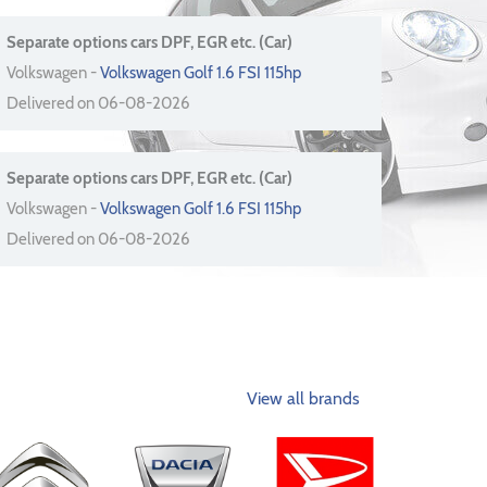
Separate options cars DPF, EGR etc. (Car)
Volkswagen -
Volkswagen Golf 1.6 FSI 115hp
Delivered on 06-08-2026
Separate options cars DPF, EGR etc. (Car)
Volkswagen -
Volkswagen Golf 1.6 FSI 115hp
Delivered on 06-08-2026
View all brands