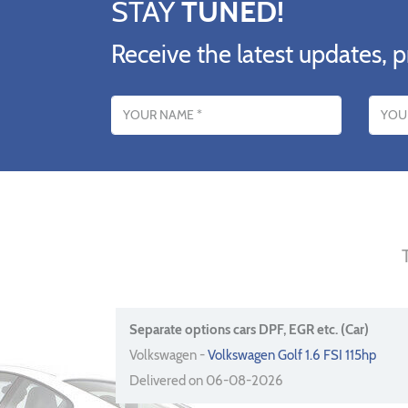
STAY
TUNED!
Receive the latest updates, p
Name
Email addres
Separate options cars DPF, EGR etc. (Car)
Volkswagen -
Volkswagen Golf 1.6 FSI 115hp
Delivered on 06-08-2026