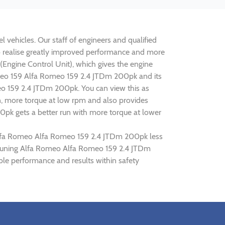
 vehicles. Our staff of engineers and qualified
o realise greatly improved performance and more
ngine Control Unit), which gives the engine
Romeo 159 Alfa Romeo 159 2.4 JTDm 200pk and its
meo 159 2.4 JTDm 200pk. You can view this as
n, more torque at low rpm and also provides
0pk gets a better run with more torque at lower
g Alfa Romeo Alfa Romeo 159 2.4 JTDm 200pk less
ip tuning Alfa Romeo Alfa Romeo 159 2.4 JTDm
le performance and results within safety