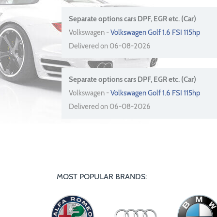
Separate options cars DPF, EGR etc. (Car)
Volkswagen -
Volkswagen Golf 1.6 FSI 115hp
Delivered on 06-08-2026
Separate options cars DPF, EGR etc. (Car)
Volkswagen -
Volkswagen Golf 1.6 FSI 115hp
Delivered on 06-08-2026
MOST POPULAR BRANDS: