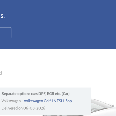
s.
d
Separate options cars DPF, EGR etc. (Car)
Volkswagen -
Volkswagen Golf 1.6 FSI 115hp
Delivered on 06-08-2026