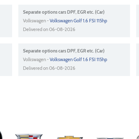
Separate options cars DPF, EGR etc. (Car)
Volkswagen -
Volkswagen Golf 1.6 FSI 115hp
Delivered on 06-08-2026
Separate options cars DPF, EGR etc. (Car)
Volkswagen -
Volkswagen Golf 1.6 FSI 115hp
Delivered on 06-08-2026