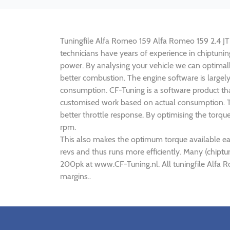
Tuningfile Alfa Romeo 159 Alfa Romeo 159 2.4 JTD
technicians have years of experience in chiptun
power. By analysing your vehicle we can optima
better combustion. The engine software is largel
consumption. CF-Tuning is a software product th
customised work based on actual consumption. Th
better throttle response. By optimising the torq
rpm.
This also makes the optimum torque available ea
revs and thus runs more efficiently. Many (chipt
200pk at www.CF-Tuning.nl. All tuningfile Alfa 
margins..