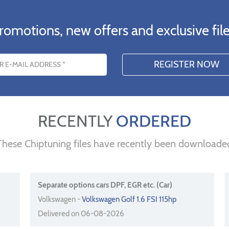
romotions, new offers and exclusive file
s
RECENTLY
ORDERED
These Chiptuning files have recently been downloade
Separate options cars DPF, EGR etc. (Car)
Volkswagen -
Volkswagen Golf 1.6 FSI 115hp
Delivered on 06-08-2026