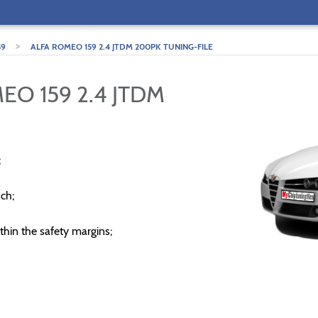
>
59
ALFA ROMEO 159 2.4 JTDM 200PK TUNING-FILE
EO 159 2.4 JTDM
;
ch;
thin the safety margins;