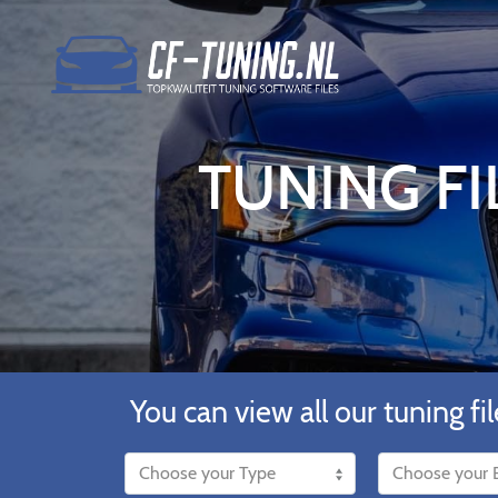
TUNING FI
You can view all our tuning fil