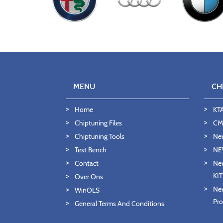
MENU
CH
Home
KT
Chiptuning Files
CMD
Chiptuning Tools
Ne
Test Bench
NE
Contact
New
KI
Over Ons
New
WinOLS
Pro
General Terms And Conditions