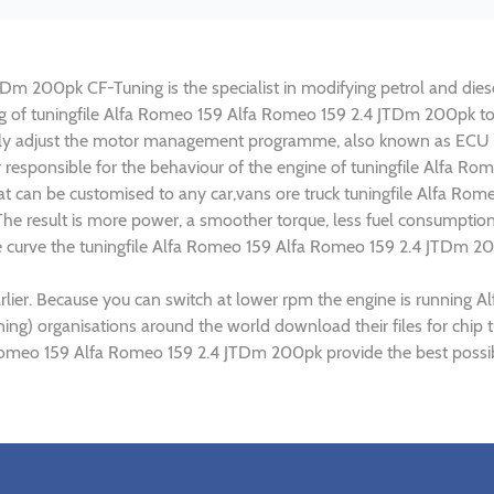
m 200pk CF-Tuning is the specialist in modifying petrol and diesel
ing of tuningfile Alfa Romeo 159 Alfa Romeo 159 2.4 JTDm 200pk t
lly adjust the motor management programme, also known as ECU (E
y responsible for the behaviour of the engine of tuningfile Alfa 
at can be customised to any car,vans ore truck tuningfile Alfa Ro
e result is more power, a smoother torque, less fuel consumptio
ue curve the tuningfile Alfa Romeo 159 Alfa Romeo 159 2.4 JTDm 20
rlier. Because you can switch at lower rpm the engine is runnin
uning) organisations around the world download their files for ch
Romeo 159 Alfa Romeo 159 2.4 JTDm 200pk provide the best possib