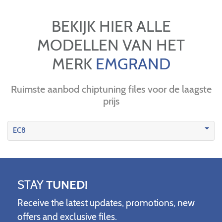
BEKIJK HIER ALLE
MODELLEN VAN HET
MERK
EMGRAND
Ruimste aanbod chiptuning files voor de laagste
prijs
EC8
STAY
TUNED!
Receive the latest updates, promotions, new
offers and exclusive files.