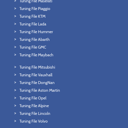
Tuning File Maserati
Tuning File Piaggio
Tuning File KTM
Tuning File Lada
Tuning File Hummer
Tuning File Abarth
Tuning File GMC
Tuning File Maybach
Tuning File Mitsubishi
Tuning File Vauxhall
Tuning File DongNan
Tuning File Aston Martin
Tuning File Opel
Tuning File Alpine
Tuning File Lincoln
Tuning File Volvo