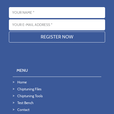
Name
Email address
MENU
Home
Chiptuning Files
Chiptuning Tools
Test Bench
Contact