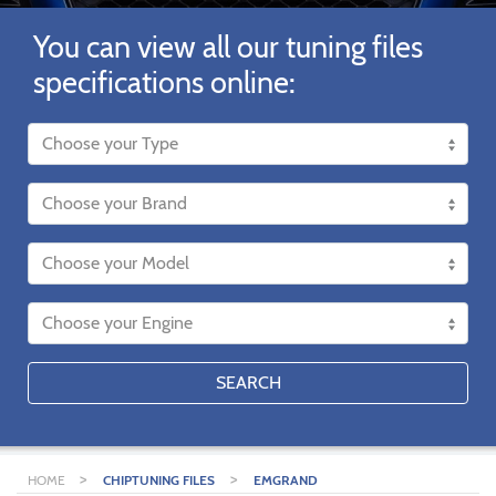
You can view all our tuning files
specifications online:
SEARCH
>
>
HOME
CHIPTUNING FILES
EMGRAND