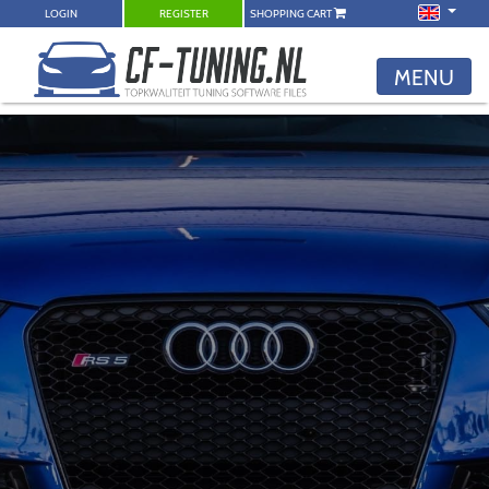
LOGIN
REGISTER
SHOPPING CART
MENU