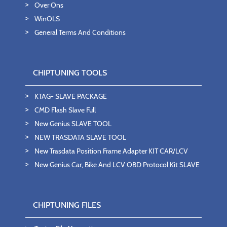
Over Ons
WinOLS
General Terms And Conditions
CHIPTUNING TOOLS
KTAG- SLAVE PACKAGE
CMD Flash Slave Full
New Genius SLAVE TOOL
NEW TRASDATA SLAVE TOOL
New Trasdata Position Frame Adapter KIT CAR/LCV
New Genius Car, Bike And LCV OBD Protocol Kit SLAVE
CHIPTUNING FILES