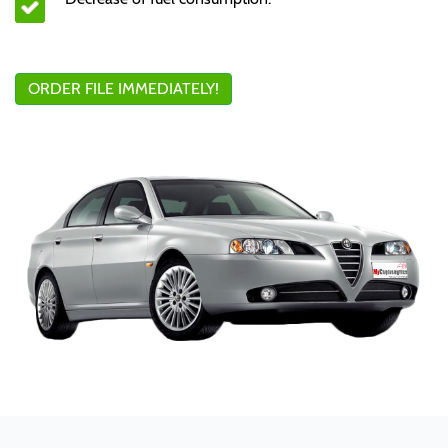
ORDER FILE IMMEDIATELY!