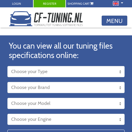
LOGIN
REGISTER
SHOPPING CART
MENU
You can view all our tuning files
specifications online: