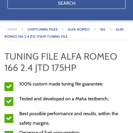
SEARCH
>
>
>
>
HOME
CHIPTUNING FILES
ALFA ROMEO
166
ALFA
ROMEO 166 2.4 JTD 175HP TUNING-FILE
TUNING FILE ALFA ROMEO
166 2.4 JTD 175HP
100% custom made tuning file guarantee;
Tested and developed on a Maha testbench;
Best possible performance and results, within the
safety margins;
Decrease of fuel consumption.