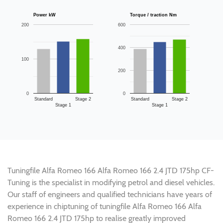
Power kW
Torque / traction Nm
200
600
400
100
200
0
0
Standard
Stage 2
Standard
Stage 2
Stage 1
Stage 1
Tuningfile Alfa Romeo 166 Alfa Romeo 166 2.4 JTD 175hp CF-
Tuning is the specialist in modifying petrol and diesel vehicles.
Our staff of engineers and qualified technicians have years of
experience in chiptuning of tuningfile Alfa Romeo 166 Alfa
Romeo 166 2.4 JTD 175hp to realise greatly improved