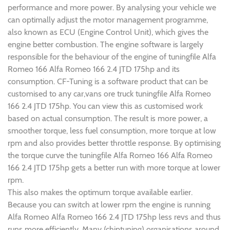
performance and more power. By analysing your vehicle we
can optimally adjust the motor management programme,
also known as ECU (Engine Control Unit), which gives the
engine better combustion. The engine software is largely
responsible for the behaviour of the engine of tuningfile Alfa
Romeo 166 Alfa Romeo 166 2.4 JTD 175hp and its
consumption. CF-Tuning is a software product that can be
customised to any car,vans ore truck tuningfile Alfa Romeo
166 2.4 JTD 175hp. You can view this as customised work
based on actual consumption. The result is more power, a
smoother torque, less fuel consumption, more torque at low
rpm and also provides better throttle response. By optimising
the torque curve the tuningfile Alfa Romeo 166 Alfa Romeo
166 2.4 JTD 175hp gets a better run with more torque at lower
rpm.
This also makes the optimum torque available earlier.
Because you can switch at lower rpm the engine is running
Alfa Romeo Alfa Romeo 166 2.4 JTD 175hp less revs and thus
runs more efficiently. Many (chiptuning) organisations around