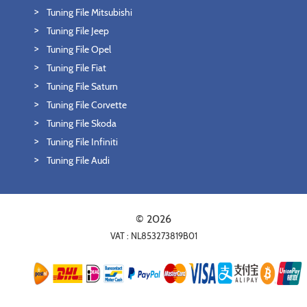
Tuning File Mitsubishi
Tuning File Jeep
Tuning File Opel
Tuning File Fiat
Tuning File Saturn
Tuning File Corvette
Tuning File Skoda
Tuning File Infiniti
Tuning File Audi
© 2026
VAT : NL853273819B01