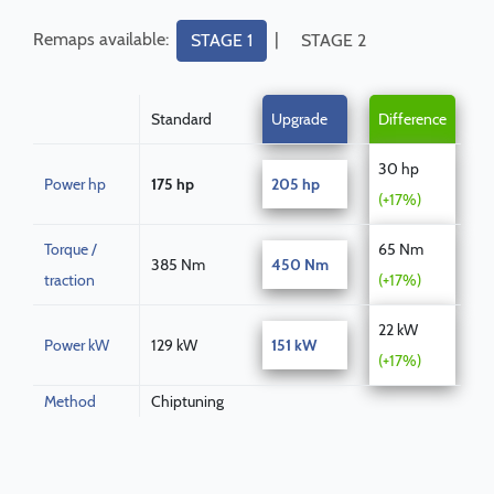
Remaps available:
|
STAGE 1
STAGE 2
Standard
Upgrade
Difference
30 hp
Power hp
175 hp
205 hp
(+17%)
Torque /
65 Nm
385 Nm
450 Nm
traction
(+17%)
22 kW
Power kW
129 kW
151 kW
(+17%)
Method
Chiptuning