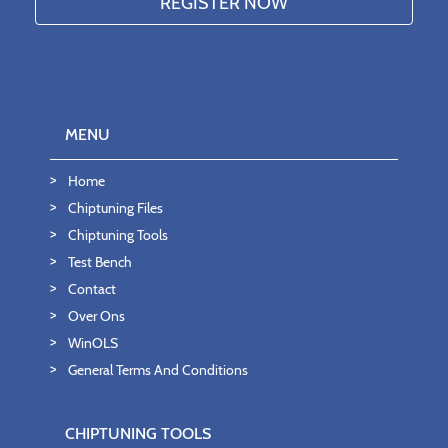
MENU
Home
Chiptuning Files
Chiptuning Tools
Test Bench
Contact
Over Ons
WinOLS
General Terms And Conditions
CHIPTUNING TOOLS