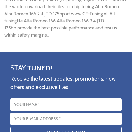
the world download their files for chip tuning Alfa Romeo
Alfa Romeo 166 2.4 JTD 175hp at www.CF-Tuning.nl. All
tuningfile Alfa Romeo 166 Alfa Romeo 166 2.4 JTD
175hp provide the best possible performance and results
within safety margins..
STAY
TUNED!
Receive the latest updates, promotions, new
offers and exclusive files.
Name
Email address