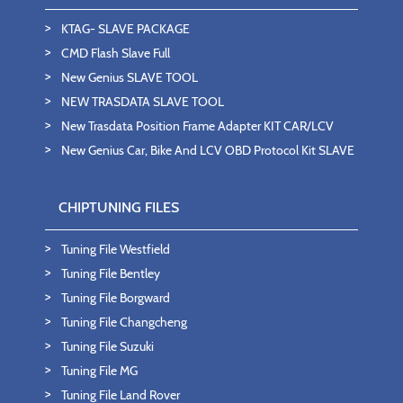
KTAG- SLAVE PACKAGE
CMD Flash Slave Full
New Genius SLAVE TOOL
NEW TRASDATA SLAVE TOOL
New Trasdata Position Frame Adapter KIT CAR/LCV
New Genius Car, Bike And LCV OBD Protocol Kit SLAVE
CHIPTUNING FILES
Tuning File Westfield
Tuning File Bentley
Tuning File Borgward
Tuning File Changcheng
Tuning File Suzuki
Tuning File MG
Tuning File Land Rover