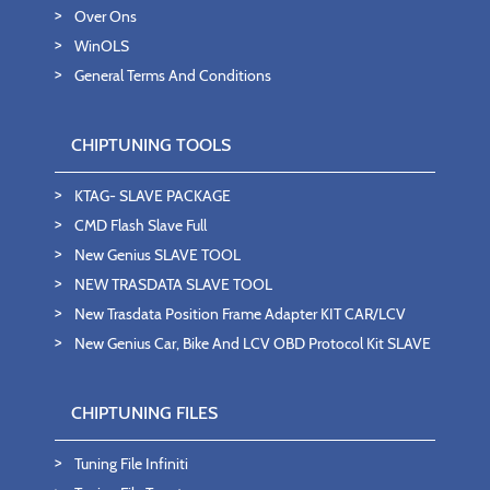
Over Ons
WinOLS
General Terms And Conditions
CHIPTUNING TOOLS
KTAG- SLAVE PACKAGE
CMD Flash Slave Full
New Genius SLAVE TOOL
NEW TRASDATA SLAVE TOOL
New Trasdata Position Frame Adapter KIT CAR/LCV
New Genius Car, Bike And LCV OBD Protocol Kit SLAVE
CHIPTUNING FILES
Tuning File Infiniti