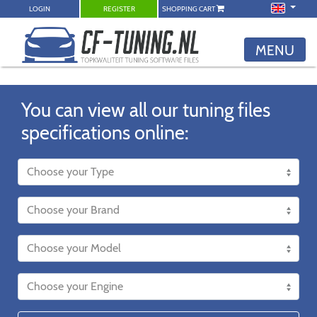
LOGIN
REGISTER
SHOPPING CART
MENU
You can view all our tuning files
specifications online: