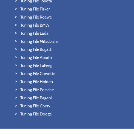
Tuning File Toyota
Tuning File Fisker
Tuning File Roewe
Tuning File BMW
Tuning File Lada
Tuning File Mitsubishi
Tuning File Bugatti
Tuning File Abarth
Tuning File LuFeng
Tuning File Corvette
Tuning File Holden
Tuning File Porsche
Tuning File Pagani
Tuning File Chery
Tuning File Dodge