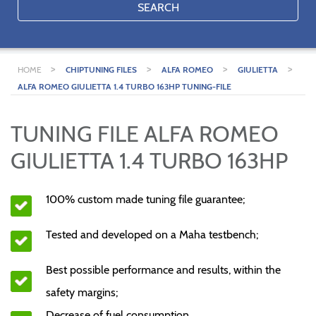
SEARCH
>
>
>
>
HOME
CHIPTUNING FILES
ALFA ROMEO
GIULIETTA
ALFA ROMEO GIULIETTA 1.4 TURBO 163HP TUNING-FILE
TUNING FILE ALFA ROMEO
GIULIETTA 1.4 TURBO 163HP
100% custom made tuning file guarantee;
Tested and developed on a Maha testbench;
Best possible performance and results, within the
safety margins;
Decrease of fuel consumption.