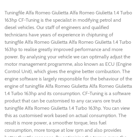
Tuningfile Alfa Romeo Giulietta Alfa Romeo Giulietta 1.4 Turbo
163hp CF-Tuning is the specialist in modifying petrol and
diesel vehicles. Our staff of engineers and qualified
technicians have years of experience in chiptuning of
tuningfile Alfa Romeo Giulietta Alfa Romeo Giulietta 1.4 Turbo
163hp to realise greatly improved performance and more
power. By analysing your vehicle we can optimally adjust the
motor management programme, also known as ECU (Engine
Control Unit), which gives the engine better combustion. The
engine software is largely responsible for the behaviour of the
engine of tuningfile Alfa Romeo Giulietta Alfa Romeo Giulietta
1.4 Turbo 163hp and its consumption. CF-Tuning is a software
product that can be customised to any car,vans ore truck
tuningfile Alfa Romeo Giulietta 1.4 Turbo 163hp. You can view
this as customised work based on actual consumption. The
result is more power, a smoother torque, less fuel
consumption, more torque at low rpm and also provides