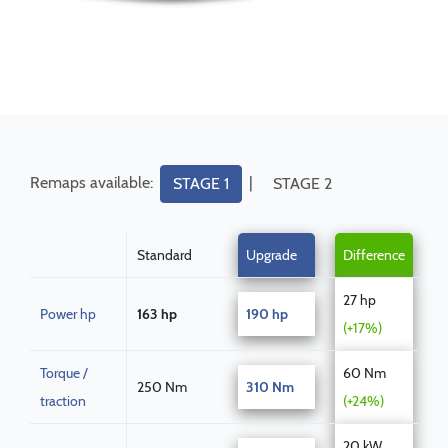
Remaps available:
|
STAGE 1
STAGE 2
Standard
Upgrade
Difference
27 hp
Power hp
163 hp
190 hp
(+17%)
Torque /
60 Nm
250 Nm
310 Nm
traction
(+24%)
20 kW