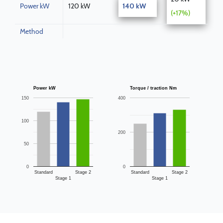
Power kW
120 kW
140 kW
(+17%)
Method
Power kW
Torque / traction Nm
150
400
100
200
50
0
0
Standard
Stage 2
Standard
Stage 2
Stage 1
Stage 1