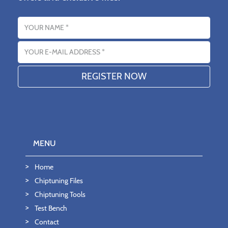
Name
Email address
MENU
Home
Chiptuning Files
Chiptuning Tools
Test Bench
Contact