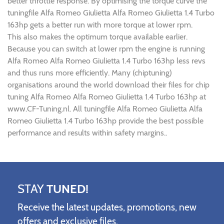
better throttle response. By optimising the torque curve the
tuningfile Alfa Romeo Giulietta Alfa Romeo Giulietta 1.4 Turbo
163hp gets a better run with more torque at lower rpm.
This also makes the optimum torque available earlier.
Because you can switch at lower rpm the engine is running
Alfa Romeo Alfa Romeo Giulietta 1.4 Turbo 163hp less revs
and thus runs more efficiently. Many (chiptuning)
organisations around the world download their files for chip
tuning Alfa Romeo Alfa Romeo Giulietta 1.4 Turbo 163hp at
www.CF-Tuning.nl. All tuningfile Alfa Romeo Giulietta Alfa
Romeo Giulietta 1.4 Turbo 163hp provide the best possible
performance and results within safety margins..
STAY
TUNED!
Receive the latest updates, promotions, new
offers and exclusive files.