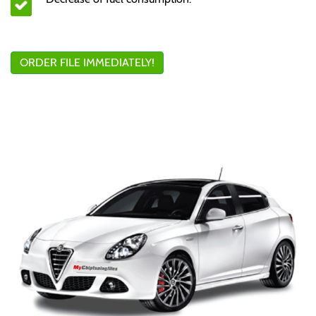
ORDER FILE IMMEDIATELY!