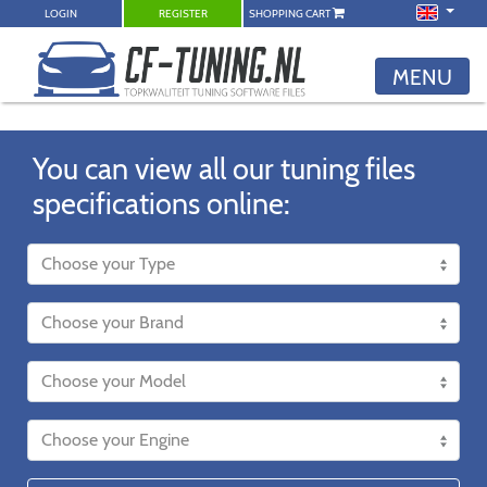
LOGIN
REGISTER
SHOPPING CART
MENU
You can view all our tuning files
specifications online: