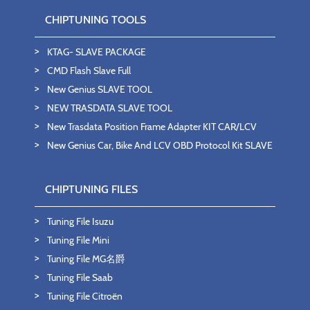
CHIPTUNING TOOLS
KTAG- SLAVE PACKAGE
CMD Flash Slave Full
New Genius SLAVE TOOL
NEW TRASDATA SLAVE TOOL
New Trasdata Position Frame Adapter KIT CAR/LCV
New Genius Car, Bike And LCV OBD Protocol Kit SLAVE
CHIPTUNING FILES
Tuning File Isuzu
Tuning File Mini
Tuning File MG名爵
Tuning File Saab
Tuning File Citroën