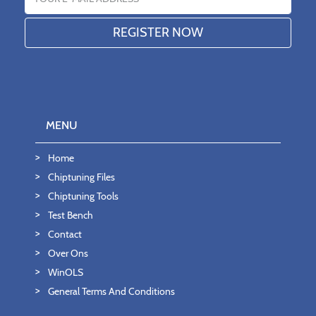
MENU
Home
Chiptuning Files
Chiptuning Tools
Test Bench
Contact
Over Ons
WinOLS
General Terms And Conditions