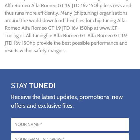
Alfa Romeo Alfa Romeo GT 1.9 JTD 16v 150hp less revs and
thus runs more efficiently. Many (chiptuning) organisations
around the world download their files for chip tuning Alfa
Romeo Alfa Romeo GT 1.9 JTD 16v 150hp at www.CF-
Tuning.nl. All tuningfile Alfa Romeo GT Alfa Romeo GT 1.9
JTD 16v 150hp provide the best possible performance and
results within safety margins..
STAY
TUNED!
Receive the latest updates, promotions, new
offers and exclusive files.
Name
Email address