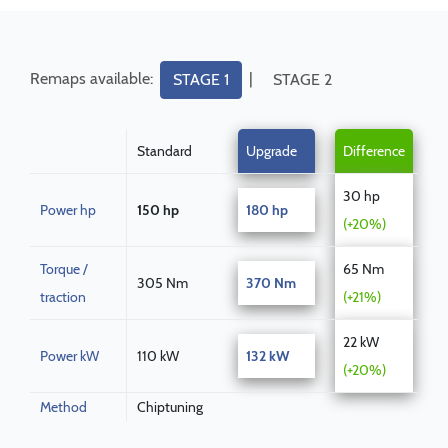
Remaps available:
|
STAGE 1
STAGE 2
Standard
Upgrade
Difference
30 hp
Power hp
150 hp
180 hp
(+20%)
Torque /
65 Nm
305 Nm
370 Nm
traction
(+21%)
22 kW
Power kW
110 kW
132 kW
(+20%)
Method
Chiptuning