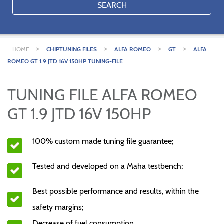
SEARCH
>
>
>
>
HOME
CHIPTUNING FILES
ALFA ROMEO
GT
ALFA
ROMEO GT 1.9 JTD 16V 150HP TUNING-FILE
TUNING FILE ALFA ROMEO
GT 1.9 JTD 16V 150HP
100% custom made tuning file guarantee;
Tested and developed on a Maha testbench;
Best possible performance and results, within the
safety margins;
Decrease of fuel consumption.