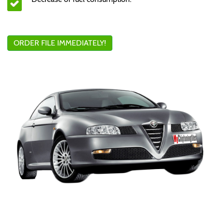
ORDER FILE IMMEDIATELY!