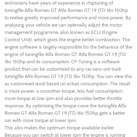
technicians have years of experience in chiptuning of
tuningfile Alfa Romeo GT Alfa Romeo GT 1.9 JTD 16v 150hp
to realise greatly improved performance and more power. By
analysing your vehicle we can optimally adjust the motor
management programme, also known as ECU (Engine
Control Unit), which gives the engine better combustion. The
engine software is largely responsible for the behaviour of the
engine of tuningfile Alfa Romeo GT Alfa Romeo GT 1.9 JTD
16v 150hp and its consumption. CF-Tuning is a software
product that can be customised to any car,vans ore truck
tuningfile Alfa Romeo GT 1.9 JTD 16v 150hp. You can view this
as customised work based on actual consumption. The result
is more power, a smoother torque, less fuel consumption,
more torque at low rpm and also provides better throttle
response. By optimising the torque curve the tuningfile Alfa
Romeo GT Alfa Romeo GT 1.9 JTD 16v 150hp gets a better
run with more torque at lower rpm.
This also makes the optimum torque available earlier.
Because you can switch at lower rpm the engine is running