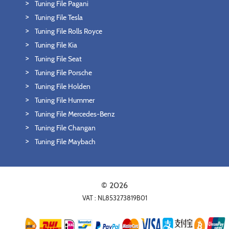
Tuning File Pagani
Tuning File Tesla
Tuning File Rolls Royce
Tuning File Kia
Tuning File Seat
Tuning File Porsche
Tuning File Holden
Tuning File Hummer
Tuning File Mercedes-Benz
Tuning File Changan
Tuning File Maybach
© 2026
VAT : NL853273819B01