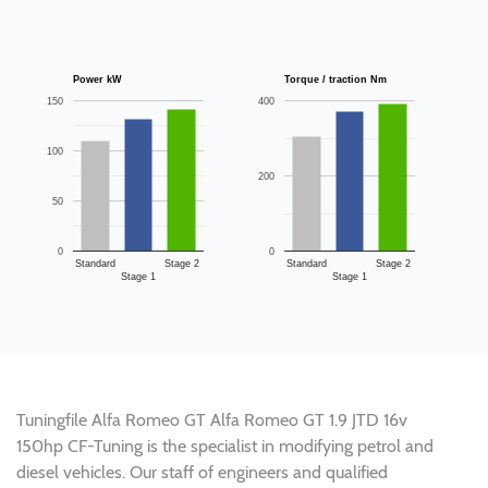
Power kW
Torque / traction Nm
150
400
100
200
50
0
0
Standard
Stage 2
Standard
Stage 2
Stage 1
Stage 1
Tuningfile Alfa Romeo GT Alfa Romeo GT 1.9 JTD 16v
150hp CF-Tuning is the specialist in modifying petrol and
diesel vehicles. Our staff of engineers and qualified