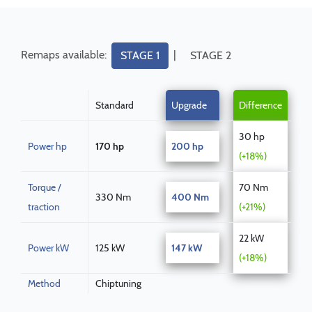
Remaps available:
|
STAGE 1
STAGE 2
Standard
Upgrade
Difference
30 hp
Power hp
170 hp
200 hp
(+18%)
Torque /
70 Nm
330 Nm
400 Nm
traction
(+21%)
22 kW
Power kW
125 kW
147 kW
(+18%)
Method
Chiptuning