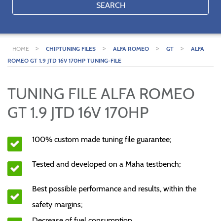
SEARCH
>
>
>
>
HOME
CHIPTUNING FILES
ALFA ROMEO
GT
ALFA
ROMEO GT 1.9 JTD 16V 170HP TUNING-FILE
TUNING FILE ALFA ROMEO
GT 1.9 JTD 16V 170HP
100% custom made tuning file guarantee;
Tested and developed on a Maha testbench;
Best possible performance and results, within the
safety margins;
Decrease of fuel consumption.