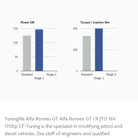
Power kW
Torque / traction Nm
150
400
100
200
50
0
0
Standard
Stage 2
Standard
Stage 2
Stage 1
Stage 1
Tuningfile Alfa Romeo GT Alfa Romeo GT 1.9 JTD 16V
170hp CF-Tuning is the specialist in modifying petrol and
diesel vehicles. Our staff of engineers and qualified