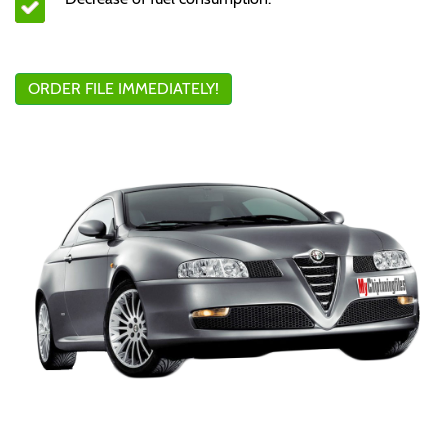
ORDER FILE IMMEDIATELY!