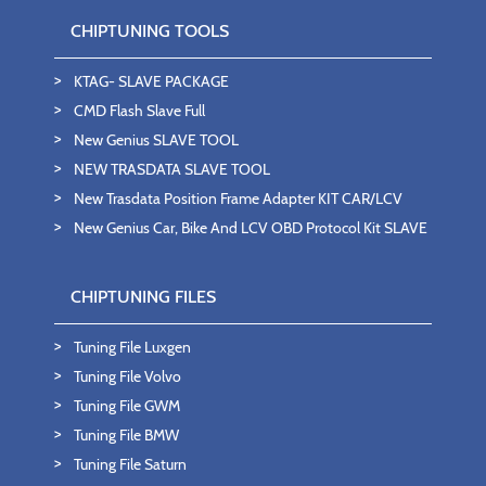
CHIPTUNING TOOLS
KTAG- SLAVE PACKAGE
CMD Flash Slave Full
New Genius SLAVE TOOL
NEW TRASDATA SLAVE TOOL
New Trasdata Position Frame Adapter KIT CAR/LCV
New Genius Car, Bike And LCV OBD Protocol Kit SLAVE
CHIPTUNING FILES
Tuning File Luxgen
Tuning File Volvo
Tuning File GWM
Tuning File BMW
Tuning File Saturn