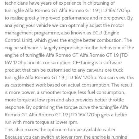
technicians have years of experience in chiptuning of
tuningfile Alfa Romeo GT Alfa Romeo GT 1.9 JTD 16V 170hp
to realise greatly improved performance and more power. By
analysing your vehicle we can optimally adjust the motor
management programme, also known as ECU (Engine
Control Unit), which gives the engine better combustion. The
engine software is largely responsible for the behaviour of the
engine of tuningfile Alfa Romeo GT Alfa Romeo GT 1.9 JTD
16V 170hp and its consumption. CF-Tuning is a software
product that can be customised to any car,vans ore truck
tuningfile Alfa Romeo GT 1.9 JTD 16V 170hp. You can view this
as customised work based on actual consumption. The result
is more power, a smoother torque, less fuel consumption,
more torque at low rpm and also provides better throttle
response. By optimising the torque curve the tuningfile Alfa
Romeo GT Alfa Romeo GT 1.9 JTD 16V 170hp gets a better
run with more torque at lower rpm.
This also makes the optimum torque available earlier.
Because you can switch at lower rpm the engine is running