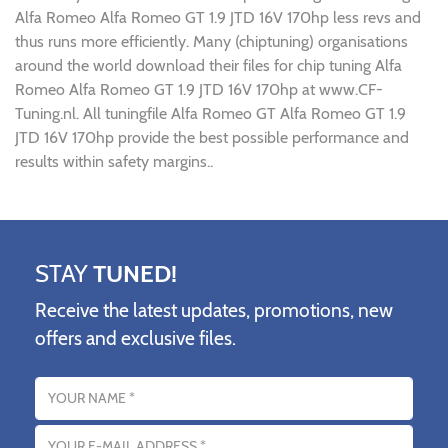
Alfa Romeo Alfa Romeo GT 1.9 JTD 16V 170hp less revs and
thus runs more efficiently. Many (chiptuning) organisations
around the world download their files for chip tuning Alfa
Romeo Alfa Romeo GT 1.9 JTD 16V 170hp at www.CF-
Tuning.nl. All tuningfile Alfa Romeo GT Alfa Romeo GT 1.9
JTD 16V 170hp provide the best possible performance and
results within safety margins..
STAY
TUNED!
Receive the latest updates, promotions, new
offers and exclusive files.
Name
Email address