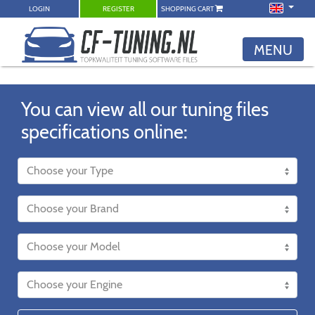
LOGIN
REGISTER
SHOPPING CART
MENU
You can view all our tuning files
specifications online: