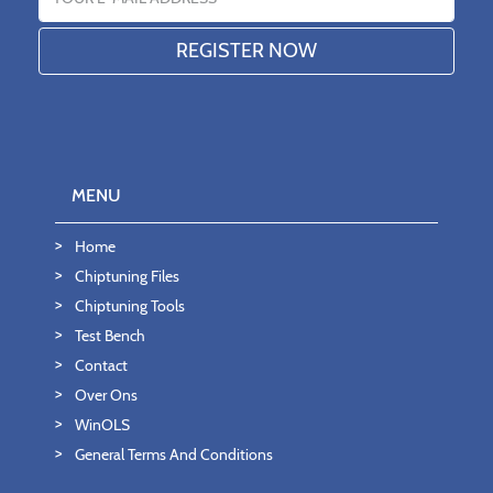
MENU
Home
Chiptuning Files
Chiptuning Tools
Test Bench
Contact
Over Ons
WinOLS
General Terms And Conditions