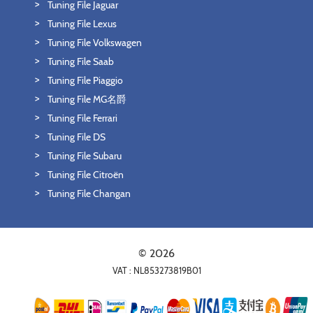
Tuning File Jaguar
Tuning File Lexus
Tuning File Volkswagen
Tuning File Saab
Tuning File Piaggio
Tuning File MG名爵
Tuning File Ferrari
Tuning File DS
Tuning File Subaru
Tuning File Citroën
Tuning File Changan
© 2026
VAT : NL853273819B01