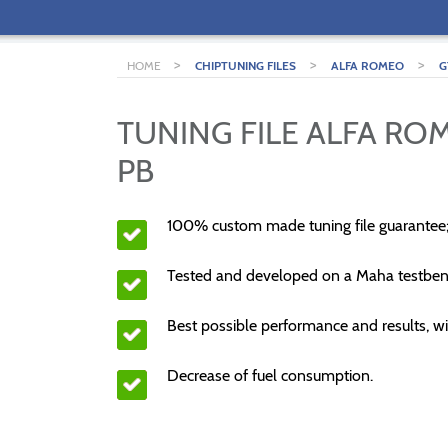
>
>
>
HOME
CHIPTUNING FILES
ALFA ROMEO
G
TUNING FILE ALFA ROM
PB
100% custom made tuning file guarantee
Tested and developed on a Maha testben
Best possible performance and results, wi
Decrease of fuel consumption.