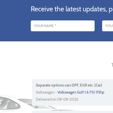
Receive the latest updates, p
Name
Email addres
Separate options cars DPF, EGR etc. (Car)
Volkswagen -
Volkswagen Golf 1.6 FSI 115hp
Delivered on 08-08-2026