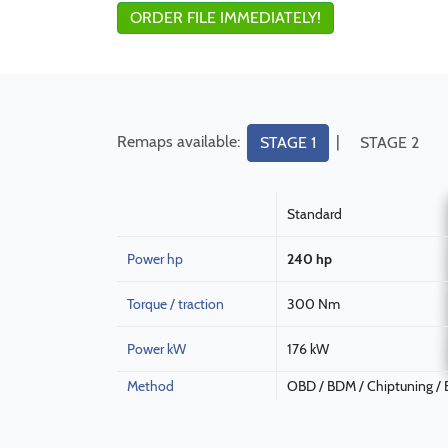
ORDER FILE IMMEDIATELY!
Remaps available:
|
STAGE 1
STAGE 2
Standard
Power hp
240 hp
Torque / traction
300 Nm
Power kW
176 kW
Method
OBD / BDM / Chiptuning /