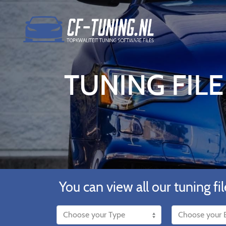
TUNING FILE
You can view all our tuning fil