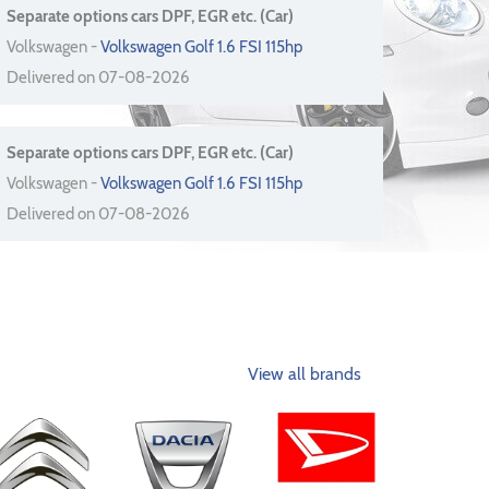
Separate options cars DPF, EGR etc. (Car)
Volkswagen -
Volkswagen Golf 1.6 FSI 115hp
Delivered on 07-08-2026
Separate options cars DPF, EGR etc. (Car)
Volkswagen -
Volkswagen Golf 1.6 FSI 115hp
Delivered on 07-08-2026
View all brands