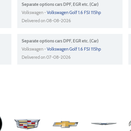
Separate options cars DPF, EGR etc. (Car)
Volkswagen -
Volkswagen Golf 1.6 FSI 115hp
Delivered on 08-08-2026
Separate options cars DPF, EGR etc. (Car)
Volkswagen -
Volkswagen Golf 1.6 FSI 115hp
Delivered on 07-08-2026