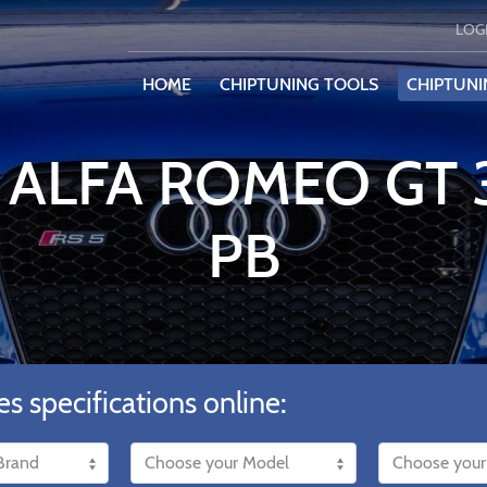
LOG
HOME
CHIPTUNING TOOLS
CHIPTUNI
 ALFA ROMEO GT 
PB
es specifications online: