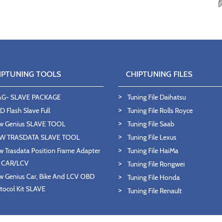
IPTUNING TOOLS
CHIPTUNING FILES
AG- SLAVE PACKAGE
Tuning File Daihatsu
 Flash Slave Full
Tuning File Rolls Royce
w Genius SLAVE TOOL
Tuning File Saab
W TRASDATA SLAVE TOOL
Tuning File Lexus
 Trasdata Position Frame Adapter
Tuning File HaiMa
T CAR/LCV
Tuning File Rongwei
 Genius Car, Bike And LCV OBD
Tuning File Honda
tocol Kit SLAVE
Tuning File Renault