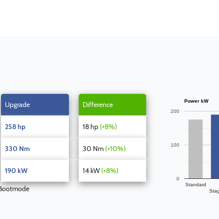
Power kW
Upgrade
Difference
200
258 hp
18 hp
(+8%)
100
330 Nm
30 Nm
(+10%)
190 kW
14 kW
(+8%)
0
Standard
 Bootmode
Sta