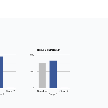
Torque / traction Nm
400
200
0
Stage 2
Standard
Stage 2
ge 1
Stage 1