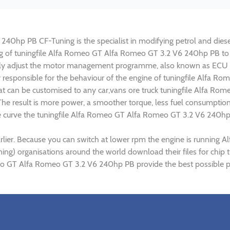
0hp PB CF-Tuning is the specialist in modifying petrol and diesel 
ing of tuningfile Alfa Romeo GT Alfa Romeo GT 3.2 V6 240hp PB t
lly adjust the motor management programme, also known as ECU (E
ly responsible for the behaviour of the engine of tuningfile Alfa
at can be customised to any car,vans ore truck tuningfile Alfa Ro
e result is more power, a smoother torque, less fuel consumptio
que curve the tuningfile Alfa Romeo GT Alfa Romeo GT 3.2 V6 240hp
rlier. Because you can switch at lower rpm the engine is runnin
tuning) organisations around the world download their files for c
eo GT Alfa Romeo GT 3.2 V6 240hp PB provide the best possible pe