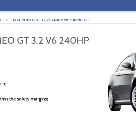
>
T
ALFA ROMEO GT 3.2 V6 240HP PB TUNING-FILE
EO GT 3.2 V6 240HP
;
ch;
thin the safety margins;