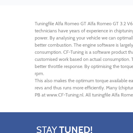
Tuningfile Alfa Romeo GT Alfa Romeo GT 3.2 V6 24
technicians have years of experience in chiptun
power. By analysing your vehicle we can optima
better combustion. The engine software is large
consumption. CF-Tuning is a software product th
customised work based on actual consumption. Th
better throttle response. By optimising the tor
rpm.
This also makes the optimum torque available ea
revs and thus runs more efficiently. Many (chip
PB at www.CF-Tuning.nl. All tuningfile Alfa Rom
STAY
TUNED!