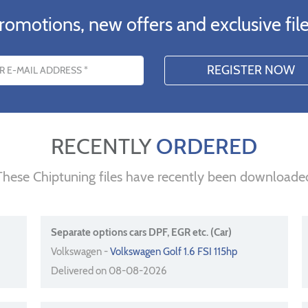
romotions, new offers and exclusive file
s
RECENTLY
ORDERED
These Chiptuning files have recently been downloade
Separate options cars DPF, EGR etc. (Car)
Volkswagen -
Volkswagen Golf 1.6 FSI 115hp
Delivered on 08-08-2026