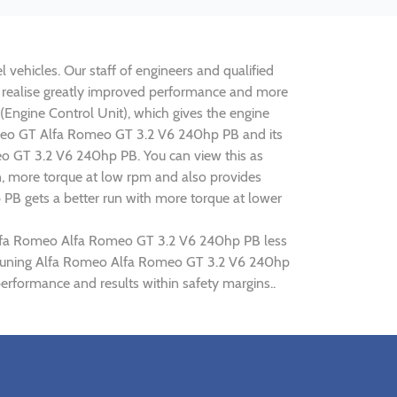
vehicles. Our staff of engineers and qualified
o realise greatly improved performance and more
ngine Control Unit), which gives the engine
 Romeo GT Alfa Romeo GT 3.2 V6 240hp PB and its
meo GT 3.2 V6 240hp PB. You can view this as
n, more torque at low rpm and also provides
 PB gets a better run with more torque at lower
g Alfa Romeo Alfa Romeo GT 3.2 V6 240hp PB less
hip tuning Alfa Romeo Alfa Romeo GT 3.2 V6 240hp
rformance and results within safety margins..