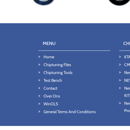
MENU
CH
Home
KT
Chiptuning Files
CMD
Chiptuning Tools
Ne
Test Bench
NE
Contact
New
KI
Over Ons
New
WinOLS
Pro
General Terms And Conditions