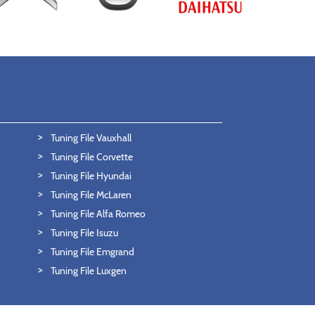
Tuning File Vauxhall
Tuning File Corvette
Tuning File Hyundai
Tuning File McLaren
Tuning File Alfa Romeo
Tuning File Isuzu
Tuning File Emgrand
Tuning File Luxgen