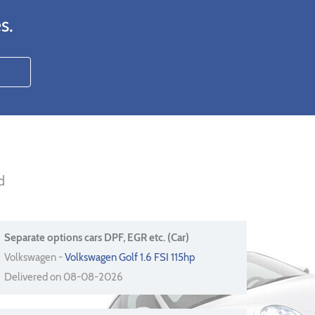
s.
d
Separate options cars DPF, EGR etc. (Car)
Volkswagen -
Volkswagen Golf 1.6 FSI 115hp
Delivered on 08-08-2026