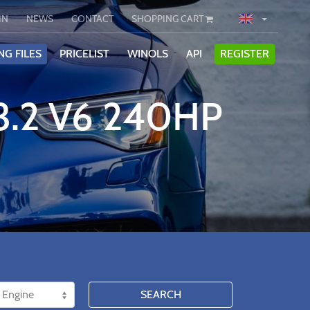
IN
NEWS
CONTACT
SHOPPING CART
NG FILES
PRICELIST
WINOLS
API
REGISTER
3.2 V6 240HP
SEARCH