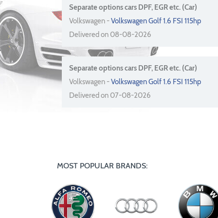
Separate options cars DPF, EGR etc. (Car)
Volkswagen -
Volkswagen Golf 1.6 FSI 115hp
Delivered on 08-08-2026
Separate options cars DPF, EGR etc. (Car)
Volkswagen -
Volkswagen Golf 1.6 FSI 115hp
Delivered on 07-08-2026
MOST POPULAR BRANDS: