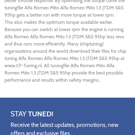
better throttle response. By optimising the torque curve the
tuningfile Alfa Romeo Mito Alfa Romeo Mito 1.3 JTDM S&S
95hp gets a better run with more torque at lower rpm.
This also makes the optimum torque available earlier.
Because you can switch at lower rpm the engine is running
Alfa Romeo Alfa Romeo Mito 1.3 JTDM S&S 95hp less revs
and thus runs more efficiently. Many (chiptuning)
organisations around the world download their files for chip
tuning Alfa Romeo Alfa Romeo Mito 1.3 JTDM S&S 95hp at
www.CF-Tuning.nl. All tuningfile Alfa Romeo Mito Alfa
Romeo Mito 1.3 JTDM S&S 95hp provide the best possible
performance and results within safety margins..
STAY
TUNED!
Receive the latest updates, promotions, new
offers and exclusive files.