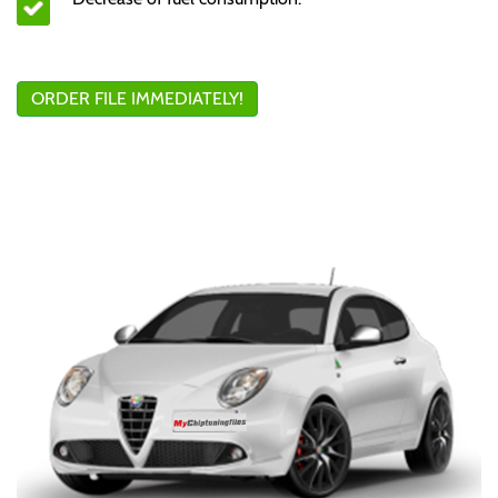
ORDER FILE IMMEDIATELY!