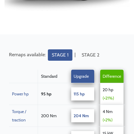
Remaps available:
|
STAGE 1
STAGE 2
Standard
Upgrade
Difference
20 hp
Power hp
95 hp
115 hp
(+21%)
Torque /
4 Nm
200 Nm
204 Nm
traction
(+2%)
15 kW