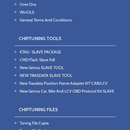
Over Ons
WinOLS
General Terms And Conditions
CHIPTUNING TOOLS
KTAG- SLAVE PACKAGE
CMD Flash Slave Full
New Genius SLAVE TOOL
NEW TRASDATA SLAVE TOOL
New Trasdata Position Frame Adapter KIT CAR/LCV
New Genius Car, Bike And LCV OBD Protocol Kit SLAVE
CHIPTUNING FILES
Tuning File Cupra