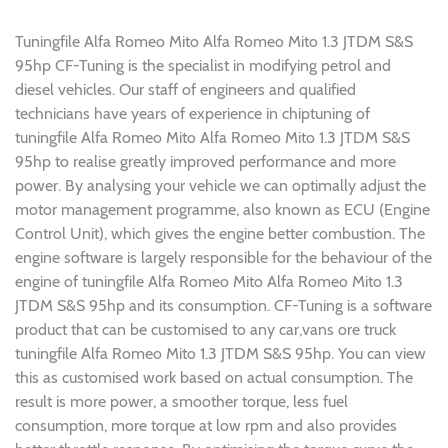
Tuningfile Alfa Romeo Mito Alfa Romeo Mito 1.3 JTDM S&S
95hp CF-Tuning is the specialist in modifying petrol and
diesel vehicles. Our staff of engineers and qualified
technicians have years of experience in chiptuning of
tuningfile Alfa Romeo Mito Alfa Romeo Mito 1.3 JTDM S&S
95hp to realise greatly improved performance and more
power. By analysing your vehicle we can optimally adjust the
motor management programme, also known as ECU (Engine
Control Unit), which gives the engine better combustion. The
engine software is largely responsible for the behaviour of the
engine of tuningfile Alfa Romeo Mito Alfa Romeo Mito 1.3
JTDM S&S 95hp and its consumption. CF-Tuning is a software
product that can be customised to any car,vans ore truck
tuningfile Alfa Romeo Mito 1.3 JTDM S&S 95hp. You can view
this as customised work based on actual consumption. The
result is more power, a smoother torque, less fuel
consumption, more torque at low rpm and also provides