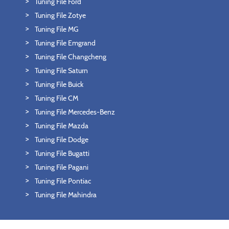
Tuning File Ford
Tuning File Zotye
Tuning File MG
Tuning File Emgrand
Tuning File Changcheng
Tuning File Saturn
Tuning File Buick
Tuning File CM
Tuning File Mercedes-Benz
Tuning File Mazda
Tuning File Dodge
Tuning File Bugatti
Tuning File Pagani
Tuning File Pontiac
Tuning File Mahindra