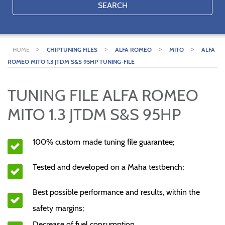
SEARCH
>
>
>
>
HOME
CHIPTUNING FILES
ALFA ROMEO
MITO
ALFA
ROMEO MITO 1.3 JTDM S&S 95HP TUNING-FILE
TUNING FILE ALFA ROMEO
MITO 1.3 JTDM S&S 95HP
100% custom made tuning file guarantee;
Tested and developed on a Maha testbench;
Best possible performance and results, within the
safety margins;
Decrease of fuel consumption.