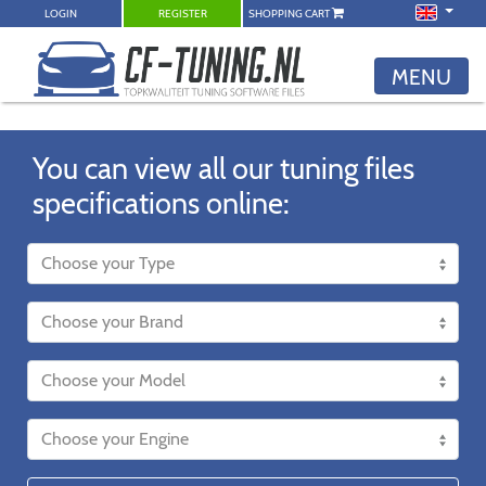
LOGIN
REGISTER
SHOPPING CART
MENU
You can view all our tuning files
specifications online: