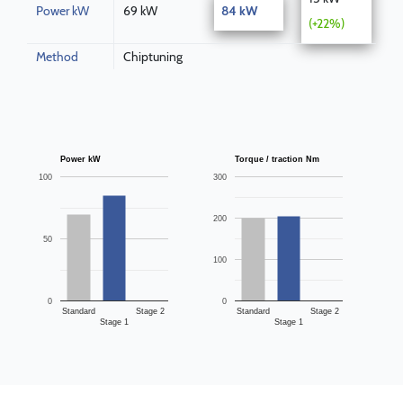
Power kW
69 kW
84 kW
(+22%)
Method
Chiptuning
Power kW
Torque / traction Nm
100
300
200
50
100
0
0
Standard
Stage 2
Standard
Stage 2
Stage 1
Stage 1