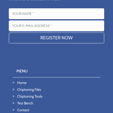
Name
Email address
MENU
Home
Chiptuning Files
Chiptuning Tools
Test Bench
Contact