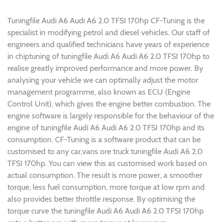
Tuningfile Audi A6 Audi A6 2.0 TFSI 170hp CF-Tuning is the
specialist in modifying petrol and diesel vehicles. Our staff of
engineers and qualified technicians have years of experience
in chiptuning of tuningfile Audi A6 Audi A6 2.0 TFSI 170hp to
realise greatly improved performance and more power. By
analysing your vehicle we can optimally adjust the motor
management programme, also known as ECU (Engine
Control Unit), which gives the engine better combustion. The
engine software is largely responsible for the behaviour of the
engine of tuningfile Audi A6 Audi A6 2.0 TFSI 170hp and its
consumption. CF-Tuning is a software product that can be
customised to any car,vans ore truck tuningfile Audi A6 2.0
TFSI 170hp. You can view this as customised work based on
actual consumption. The result is more power, a smoother
torque, less fuel consumption, more torque at low rpm and
also provides better throttle response. By optimising the
torque curve the tuningfile Audi A6 Audi A6 2.0 TFSI 170hp