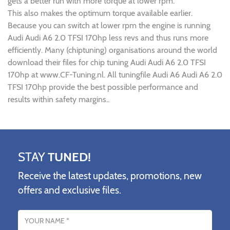
gets a better run with more torque at lower rpm.
This also makes the optimum torque available earlier.
Because you can switch at lower rpm the engine is running
Audi Audi A6 2.0 TFSI 170hp less revs and thus runs more
efficiently. Many (chiptuning) organisations around the world
download their files for chip tuning Audi Audi A6 2.0 TFSI
170hp at www.CF-Tuning.nl. All tuningfile Audi A6 Audi A6 2.0
TFSI 170hp provide the best possible performance and
results within safety margins..
STAY
TUNED!
Receive the latest updates, promotions, new
offers and exclusive files.
Name