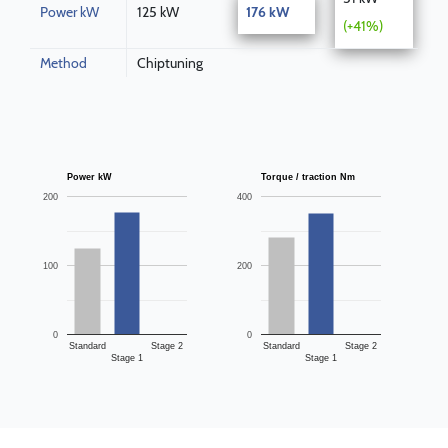
Power kW
125 kW
176 kW
(+41%)
Method
Chiptuning
Power kW
Torque / traction Nm
200
400
100
200
0
0
Standard
Stage 2
Standard
Stage 2
Stage 1
Stage 1