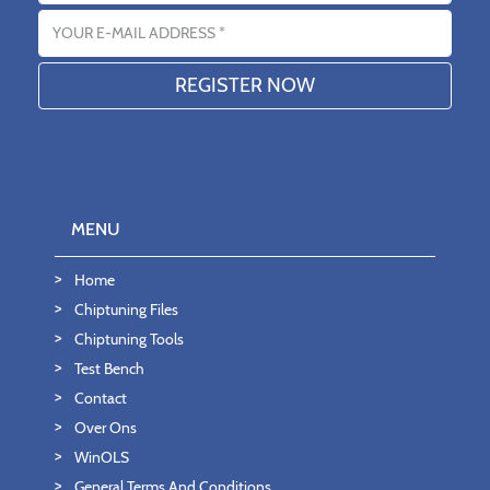
Email address
MENU
Home
Chiptuning Files
Chiptuning Tools
Test Bench
Contact
Over Ons
WinOLS
General Terms And Conditions