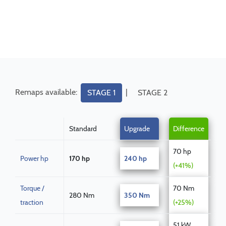
Remaps available:
|
STAGE 1
STAGE 2
Standard
Upgrade
Difference
70 hp
Power hp
170 hp
240 hp
(+41%)
Torque /
70 Nm
280 Nm
350 Nm
traction
(+25%)
51 kW