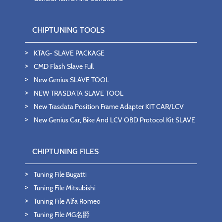
CHIPTUNING TOOLS
KTAG- SLAVE PACKAGE
CMD Flash Slave Full
New Genius SLAVE TOOL
NEW TRASDATA SLAVE TOOL
New Trasdata Position Frame Adapter KIT CAR/LCV
New Genius Car, Bike And LCV OBD Protocol Kit SLAVE
CHIPTUNING FILES
Tuning File Bugatti
Tuning File Mitsubishi
Tuning File Alfa Romeo
Tuning File MG名爵