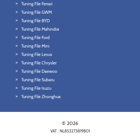
Tuning File Ferrari
Tuning File GWM
Tuning File BYD
Tuning File Mahindra
Tuning File Ford
Tuning File Mini
Tuning File Lexus
Tuning File Chrysler
Tuning File Daewoo
Tuning File Subaru
Tuning File Isuzu
Tuning File Zhonghua
© 2026
VAT : NL853273819B01