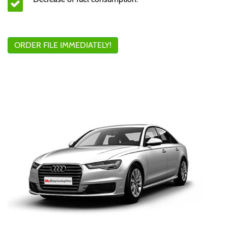
ORDER FILE IMMEDIATELY!