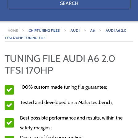
SEARCH
>
>
>
>
HOME
CHIPTUNING FILES
AUDI
A6
AUDI A6 2.0
TFSI 170HP TUNING-FILE
TUNING FILE AUDI A6 2.0
TFSI 170HP
100% custom made tuning file guarantee;
Tested and developed on a Maha testbench;
Best possible performance and results, within the
safety margins;
Decrease of fuel consumption.