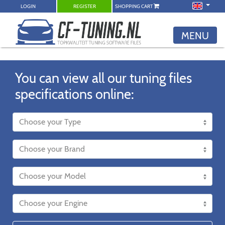
LOGIN
REGISTER
SHOPPING CART
MENU
You can view all our tuning files
specifications online: