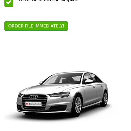
ORDER FILE IMMEDIATELY!