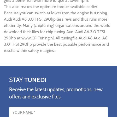
gets a better run with more torque at lower rpm.
This also makes the optimum torque available earlier.
Because you can switch at lower rpm the engine is running
Audi Audi A6 3.0 TFSI 290hp less revs and thus runs more
efficiently. Many (chiptuning) organisations around the world
download their files for chip tuning Audi Audi A6 3.0 TFSI
290hp at www.CF-Tuning.nl. All tuningfile Audi A6 Audi A6
3.0 TFSI 290hp provide the best possible performance and
results within safety margins..
STAY
TUNED!
Receive the latest updates, promotions, new
offers and exclusive files.
Name