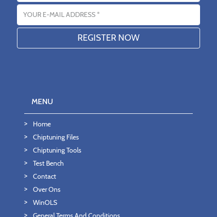
Email address
MENU
Home
Chiptuning Files
Chiptuning Tools
Test Bench
Contact
Over Ons
WinOLS
General Terms And Conditions