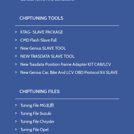
CHIPTUNING TOOLS
KTAG- SLAVE PACKAGE
CMD Flash Slave Full
New Genius SLAVE TOOL
NEW TRASDATA SLAVE TOOL
New Trasdata Position Frame Adapter KIT CAR/LCV
New Genius Car, Bike And LCV OBD Protocol Kit SLAVE
CHIPTUNING FILES
Tuning File MG名爵
Tuning File Suzuki
Tuning File Chrysler
Tuning File Opel