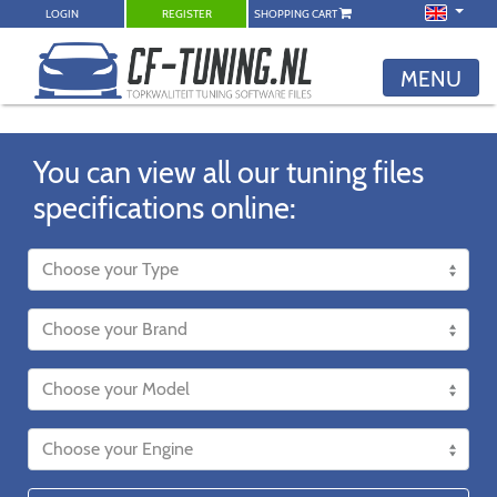
LOGIN
REGISTER
SHOPPING CART
MENU
You can view all our tuning files
specifications online: