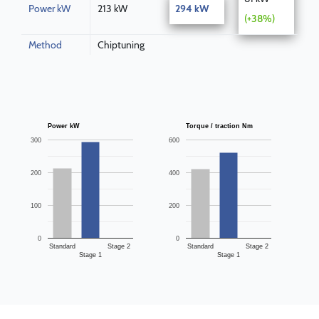
Power kW
213 kW
294 kW
(+38%)
Method
Chiptuning
Power kW
Torque / traction Nm
300
600
200
400
100
200
0
0
Standard
Stage 2
Standard
Stage 2
Stage 1
Stage 1