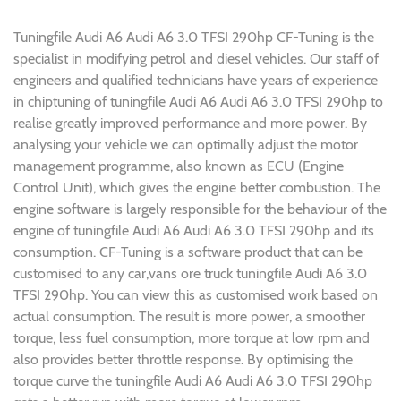
Tuningfile Audi A6 Audi A6 3.0 TFSI 290hp CF-Tuning is the
specialist in modifying petrol and diesel vehicles. Our staff of
engineers and qualified technicians have years of experience
in chiptuning of tuningfile Audi A6 Audi A6 3.0 TFSI 290hp to
realise greatly improved performance and more power. By
analysing your vehicle we can optimally adjust the motor
management programme, also known as ECU (Engine
Control Unit), which gives the engine better combustion. The
engine software is largely responsible for the behaviour of the
engine of tuningfile Audi A6 Audi A6 3.0 TFSI 290hp and its
consumption. CF-Tuning is a software product that can be
customised to any car,vans ore truck tuningfile Audi A6 3.0
TFSI 290hp. You can view this as customised work based on
actual consumption. The result is more power, a smoother
torque, less fuel consumption, more torque at low rpm and
also provides better throttle response. By optimising the
torque curve the tuningfile Audi A6 Audi A6 3.0 TFSI 290hp