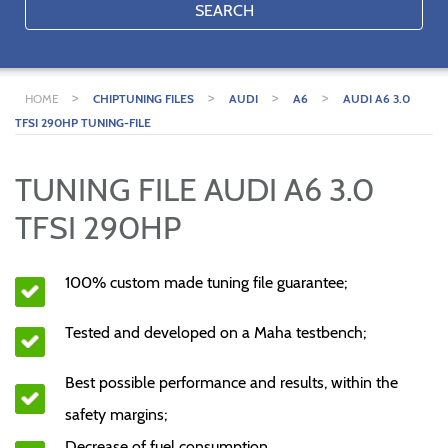
SEARCH
>
>
>
>
HOME
CHIPTUNING FILES
AUDI
A6
AUDI A6 3.0
TFSI 290HP TUNING-FILE
TUNING FILE AUDI A6 3.0
TFSI 290HP
100% custom made tuning file guarantee;
Tested and developed on a Maha testbench;
Best possible performance and results, within the
safety margins;
Decrease of fuel consumption.