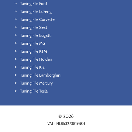
Tuning File Ford
Tuning File LuFeng
Tuning File Corvette
Tuning File Seat
Tuning File Bugatti
Tuning File MG
Tuning File KTM
Tuning File Holden
Tuning File Kia
Tuning File Lamborghini
Tuning File Mercury
Tuning File Tesla
© 2026
VAT : NL853273819B01