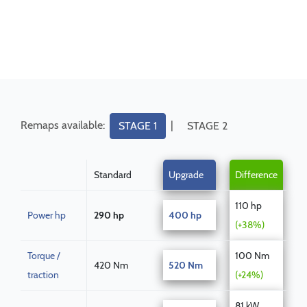
Remaps available:
|
STAGE 1
STAGE 2
Standard
Upgrade
Difference
110 hp
Power hp
290 hp
400 hp
(+38%)
Torque /
100 Nm
420 Nm
520 Nm
traction
(+24%)
81 kW