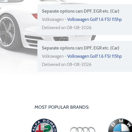
Separate options cars DPF, EGR etc. (Car)
Volkswagen -
Volkswagen Golf 1.6 FSI 115hp
Delivered on 08-08-2026
Separate options cars DPF, EGR etc. (Car)
Volkswagen -
Volkswagen Golf 1.6 FSI 115hp
Delivered on 08-08-2026
MOST POPULAR BRANDS: