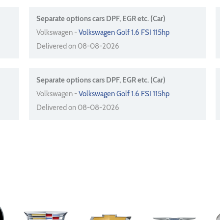
Separate options cars DPF, EGR etc. (Car)
Volkswagen -
Volkswagen Golf 1.6 FSI 115hp
Delivered on 08-08-2026
Separate options cars DPF, EGR etc. (Car)
Volkswagen -
Volkswagen Golf 1.6 FSI 115hp
Delivered on 08-08-2026