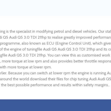
g is the specialist in modifying petrol and diesel vehicles. Our sta
Audi Q5 Audi Q5 3.0 TDI 211hp to realise greatly improved perform
rogramme, also known as ECU (Engine Control Unit), which gives
 of the engine of tuningfile Audi Q5 Audi Q5 3.0 TDI 211hp and its
ngfile Audi Q5 3.0 TDI 211hp. You can view this as customised work
 more torque at low rpm and also provides better throttle response
 with more torque at lower rpm.
lier. Because you can switch at lower rpm the engine is running Au
 around the world download their files for chip tuning Audi Audi Q
 the best possible performance and results within safety margins..