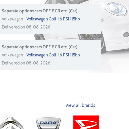
Separate options cars DPF, EGR etc. (Car)
Volkswagen -
Volkswagen Golf 1.6 FSI 115hp
Delivered on 08-08-2026
Separate options cars DPF, EGR etc. (Car)
Volkswagen -
Volkswagen Golf 1.6 FSI 115hp
Delivered on 08-08-2026
View all brands