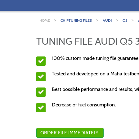
>
>
>
>
HOME
CHIPTUNING FILES
AUDI
Q5
TUNING FILE AUDI Q5 3
100% custom made tuning file guarantee
Tested and developed on a Maha testben
Best possible performance and results, wi
Decrease of fuel consumption.
ORDER FILE IMMEDIATELY!