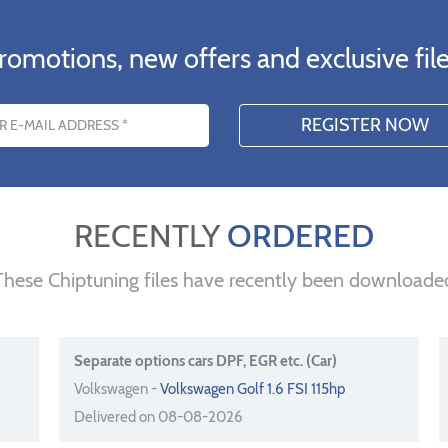
romotions, new offers and exclusive file
s
RECENTLY
ORDERED
These Chiptuning files have recently been downloade
Separate options cars DPF, EGR etc. (Car)
Volkswagen -
Volkswagen Golf 1.6 FSI 115hp
Delivered on 08-08-2026