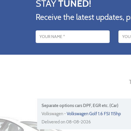
STAY
TUNED!
Receive the latest updates, p
Name
Email addres
Separate options cars DPF, EGR etc. (Car)
Volkswagen -
Volkswagen Golf 1.6 FSI 115hp
Delivered on 08-08-2026