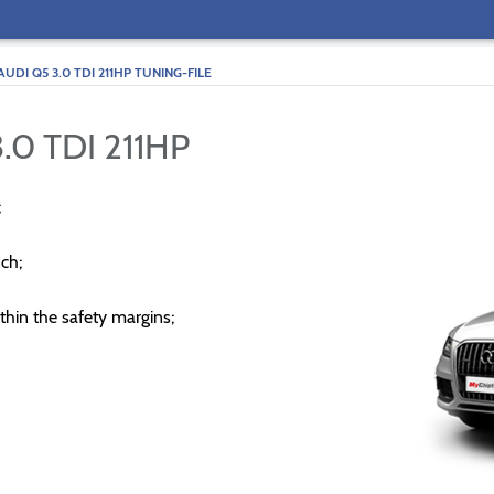
AUDI Q5 3.0 TDI 211HP TUNING-FILE
.0 TDI 211HP
;
ch;
thin the safety margins;