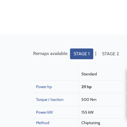
Remaps available:
|
STAGE 1
STAGE 2
Standard
Power hp
211 hp
Torque / traction
500 Nm
Power kW
155 kW
Method
Chiptuning