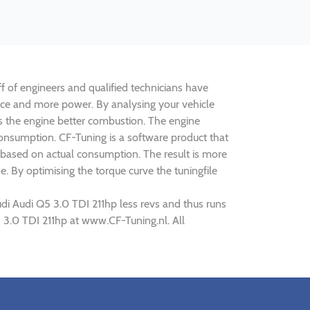
ff of engineers and qualified technicians have
ance and more power. By analysing your vehicle
 the engine better combustion. The engine
 consumption. CF-Tuning is a software product that
 based on actual consumption. The result is more
. By optimising the torque curve the tuningfile
di Audi Q5 3.0 TDI 211hp less revs and thus runs
5 3.0 TDI 211hp at www.CF-Tuning.nl. All