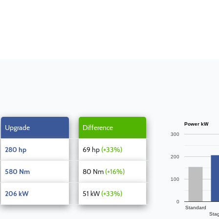
Power kW
Upgrade
Difference
300
280 hp
69 hp
(+33%)
200
580 Nm
80 Nm
(+16%)
100
206 kW
51 kW
(+33%)
0
Standard
Sta