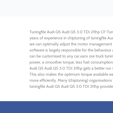
Tuningfile Audi Q5 Audi Q5 3.0 TDI 211hp CF-Tunin
years of experience in chiptuning of tuningfile 
we can optimally adjust the motor management p
software is largely responsible for the behaviour
can be customised to any car,vans ore truck tuni
power, a smoother torque, less fuel consumption,
Audi Q5 Audi Q5 3.0 TDI 211hp gets a better run
This also makes the optimum torque available ear
more efficiently. Many (chiptuning) organisations
tuningfile Audi Q5 Audi Q5 3.0 TDI 211hp provide