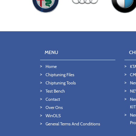
MENU
CH
Home
KT
Chiptuning Files
CMD
Chiptuning Tools
Ne
Test Bench
NE
Contact
New
KI
Over Ons
New
WinOLS
Pro
General Terms And Conditions