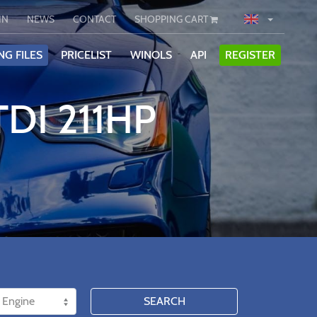
IN
NEWS
CONTACT
SHOPPING CART
NG FILES
PRICELIST
WINOLS
API
REGISTER
TDI 211HP
SEARCH