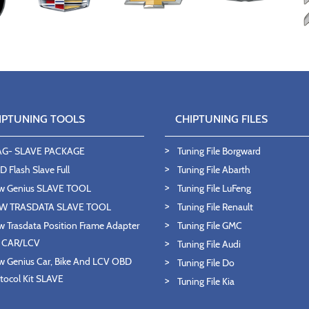
IPTUNING TOOLS
CHIPTUNING FILES
AG- SLAVE PACKAGE
Tuning File Borgward
 Flash Slave Full
Tuning File Abarth
w Genius SLAVE TOOL
Tuning File LuFeng
W TRASDATA SLAVE TOOL
Tuning File Renault
 Trasdata Position Frame Adapter
Tuning File GMC
T CAR/LCV
Tuning File Audi
 Genius Car, Bike And LCV OBD
Tuning File Do
tocol Kit SLAVE
Tuning File Kia