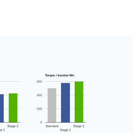
Torque / traction Nm
600
400
200
0
Stage 2
Standard
Stage 2
ge 1
Stage 1