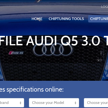
LOG
HOME
CHIPTUNING TOOLS
CHIPTUNI
ILE AUDI Q5 3.0 
es specifications online: