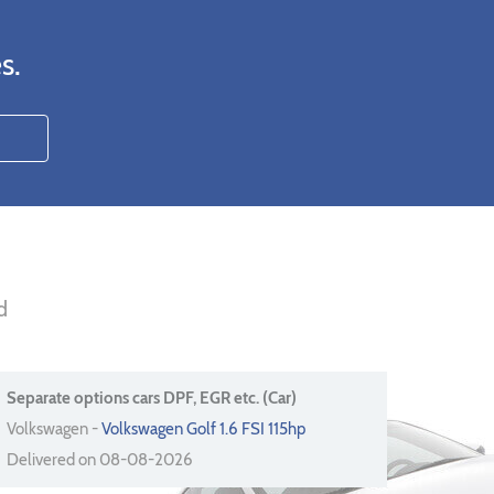
s.
d
Separate options cars DPF, EGR etc. (Car)
Volkswagen -
Volkswagen Golf 1.6 FSI 115hp
Delivered on 08-08-2026