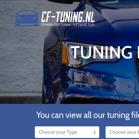
TUNING F
You can view all our tuning fil