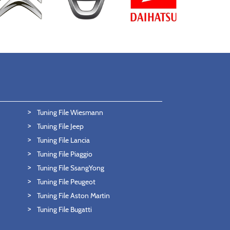
Tuning File Wiesmann
Tuning File Jeep
Tuning File Lancia
Tuning File Piaggio
Tuning File SsangYong
Tuning File Peugeot
Tuning File Aston Martin
Tuning File Bugatti