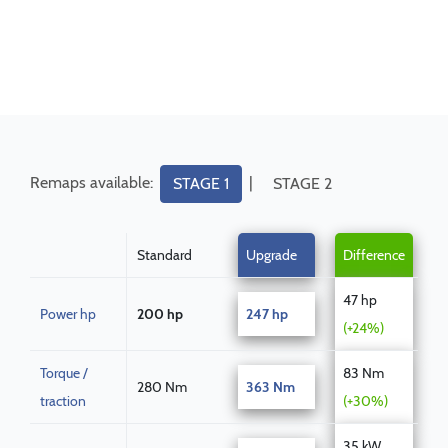
Remaps available:
|
STAGE 1
STAGE 2
Standard
Upgrade
Difference
47 hp
Power hp
200 hp
247 hp
(+24%)
Torque /
83 Nm
280 Nm
363 Nm
traction
(+30%)
35 kW