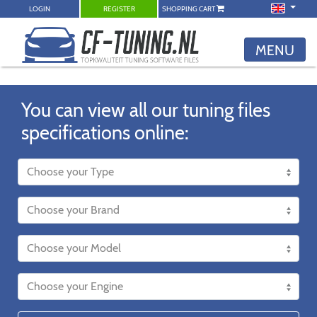
LOGIN
REGISTER
SHOPPING CART
MENU
You can view all our tuning files
specifications online: