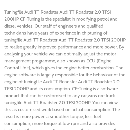
Tuningfile Audi TT Roadster Audi TT Roadster 2.0 TFSI
200HP CF-Tuning is the specialist in modifying petrol and
diesel vehicles. Our staff of engineers and qualified
technicians have years of experience in chiptuning of
tuningfile Audi TT Roadster Audi TT Roadster 2.0 TFSI 200HP
to realise greatly improved performance and more power. By
analysing your vehicle we can optimally adjust the motor
management programme, also known as ECU (Engine
Control Unit), which gives the engine better combustion. The
engine software is largely responsible for the behaviour of the
engine of tuningfile Audi TT Roadster Audi TT Roadster 2.0
TFSI 200HP and its consumption. CF-Tuning is a software
product that can be customised to any car,vans ore truck
tuningfile Audi TT Roadster 2.0 TFSI 200HP. You can view
this as customised work based on actual consumption. The
result is more power, a smoother torque, less fuel
consumption, more torque at low rpm and also provides