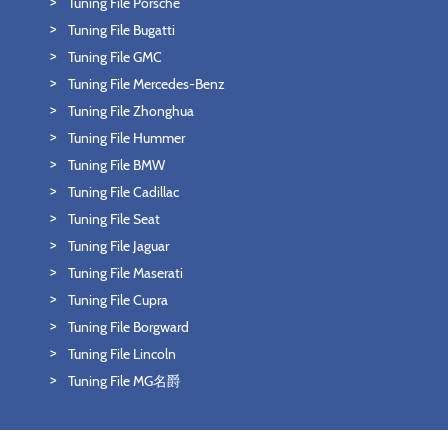
Tuning File Porsche
Tuning File Bugatti
Tuning File GMC
Tuning File Mercedes-Benz
Tuning File Zhonghua
Tuning File Hummer
Tuning File BMW
Tuning File Cadillac
Tuning File Seat
Tuning File Jaguar
Tuning File Maserati
Tuning File Cupra
Tuning File Borgward
Tuning File Lincoln
Tuning File MG名爵