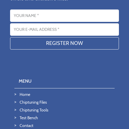
Name
Email address
MENU
Home
Chiptuning Files
Chiptuning Tools
Test Bench
Contact