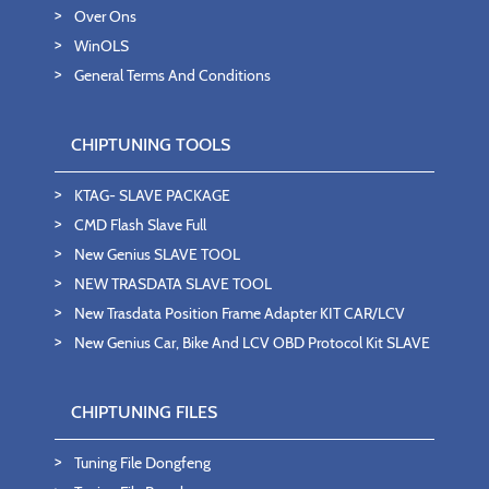
Over Ons
WinOLS
General Terms And Conditions
CHIPTUNING TOOLS
KTAG- SLAVE PACKAGE
CMD Flash Slave Full
New Genius SLAVE TOOL
NEW TRASDATA SLAVE TOOL
New Trasdata Position Frame Adapter KIT CAR/LCV
New Genius Car, Bike And LCV OBD Protocol Kit SLAVE
CHIPTUNING FILES
Tuning File Dongfeng