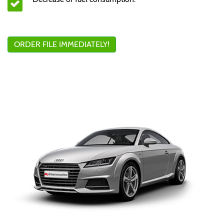
ORDER FILE IMMEDIATELY!