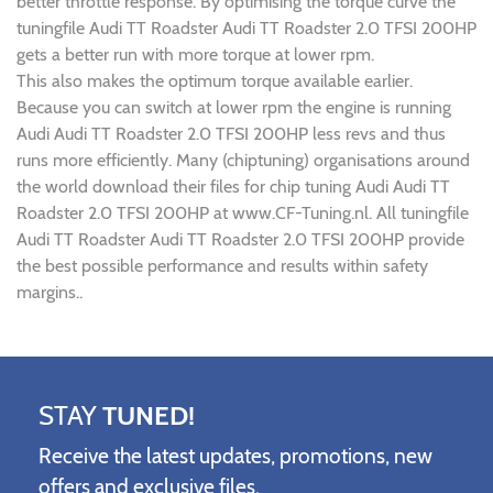
better throttle response. By optimising the torque curve the
tuningfile Audi TT Roadster Audi TT Roadster 2.0 TFSI 200HP
gets a better run with more torque at lower rpm.
This also makes the optimum torque available earlier.
Because you can switch at lower rpm the engine is running
Audi Audi TT Roadster 2.0 TFSI 200HP less revs and thus
runs more efficiently. Many (chiptuning) organisations around
the world download their files for chip tuning Audi Audi TT
Roadster 2.0 TFSI 200HP at www.CF-Tuning.nl. All tuningfile
Audi TT Roadster Audi TT Roadster 2.0 TFSI 200HP provide
the best possible performance and results within safety
margins..
STAY
TUNED!
Receive the latest updates, promotions, new
offers and exclusive files.