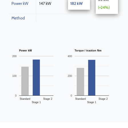
Power kW
147 kW
182 kW
(+24%)
Method
Power kW
Torque / traction Nm
200
400
100
200
0
0
Standard
Stage 2
Standard
Stage 2
Stage 1
Stage 1