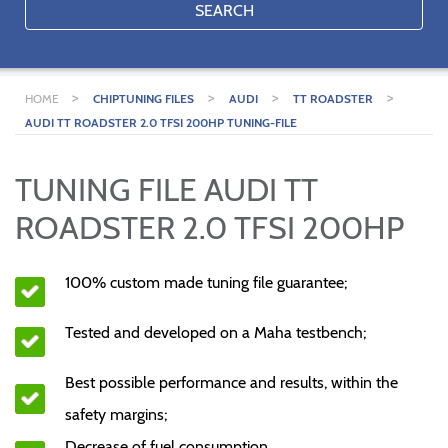
SEARCH
>
>
>
>
HOME
CHIPTUNING FILES
AUDI
TT ROADSTER
AUDI TT ROADSTER 2.0 TFSI 200HP TUNING-FILE
TUNING FILE AUDI TT
ROADSTER 2.0 TFSI 200HP
100% custom made tuning file guarantee;
Tested and developed on a Maha testbench;
Best possible performance and results, within the
safety margins;
Decrease of fuel consumption.