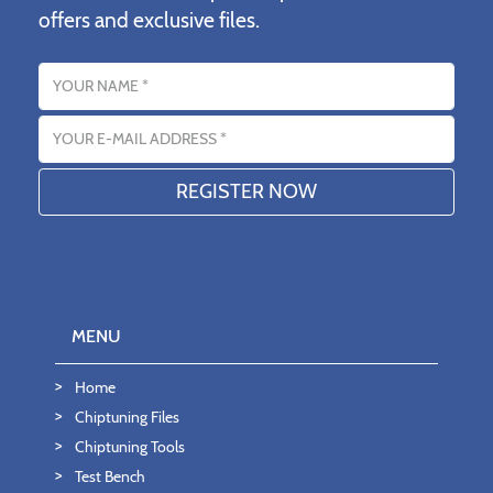
offers and exclusive files.
Name
Email address
MENU
Home
Chiptuning Files
Chiptuning Tools
Test Bench