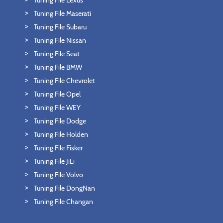
Tuning File Lexus
Tuning File Maserati
Tuning File Subaru
Tuning File Nissan
Tuning File Seat
Tuning File BMW
Tuning File Chevrolet
Tuning File Opel
Tuning File WEY
Tuning File Dodge
Tuning File Holden
Tuning File Fisker
Tuning File JiLi
Tuning File Volvo
Tuning File DongNan
Tuning File Changan