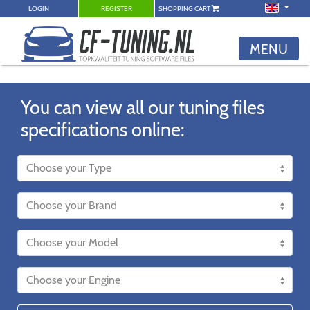
LOGIN
REGISTER
SHOPPING CART
MENU
You can view all our tuning files
specifications online: