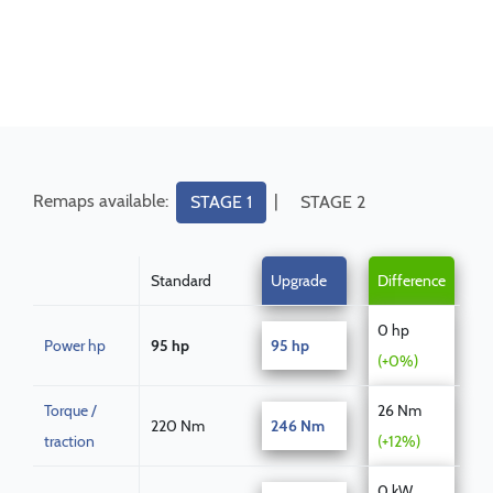
Remaps available:
|
STAGE 1
STAGE 2
Standard
Upgrade
Difference
0 hp
Power hp
95 hp
95 hp
(+0%)
Torque /
26 Nm
220 Nm
246 Nm
traction
(+12%)
0 kW