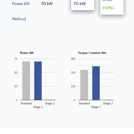
Power kW
70 kW
70 kW
(+0%)
Method
Power kW
Torque / traction Nm
75
300
50
200
25
100
0
0
Standard
Stage 2
Standard
Stage 2
Stage 1
Stage 1