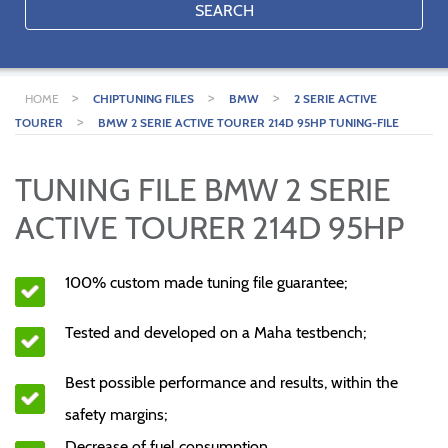
SEARCH
>
>
>
HOME
CHIPTUNING FILES
BMW
2 SERIE ACTIVE
>
TOURER
BMW 2 SERIE ACTIVE TOURER 214D 95HP TUNING-FILE
TUNING FILE BMW 2 SERIE
ACTIVE TOURER 214D 95HP
100% custom made tuning file guarantee;
Tested and developed on a Maha testbench;
Best possible performance and results, within the
safety margins;
Decrease of fuel consumption.