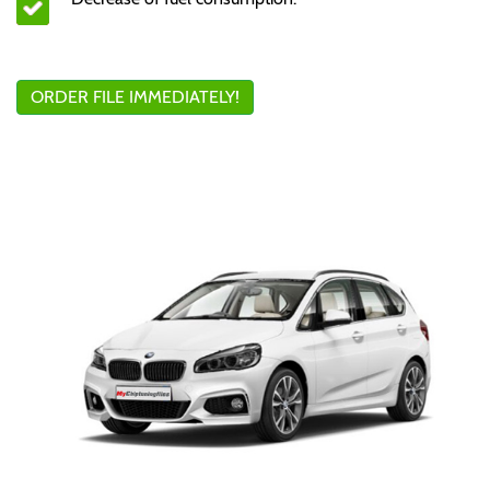
ORDER FILE IMMEDIATELY!