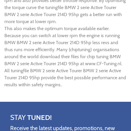
rpm and also provides better throttle response. By optimising
the torque curve the tuningfile BMW 2 serie Active Tourer
BMW 2 serie Active Tourer 214D 95hp gets a better run with
more torque at lower rpm.
This also makes the optimum torque available earlier.
Because you can switch at lower rpm the engine is running
BMW BMW 2 serie Active Tourer 214D 95hp less revs and
thus runs more efficiently. Many (chiptuning) organisations
around the world download their files for chip tuning BMW
BMW 2 serie Active Tourer 214D 95hp at www.CF-Tuning.nl.
All tuningfile BMW 2 serie Active Tourer BMW 2 serie Active
Tourer 214D 95hp provide the best possible performance and
results within safety margins..
STAY
TUNED!
Receive the latest updates, promotions, new