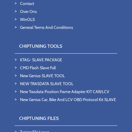
Contact
Over Ons
WinOLS
General Terms And Conditions
CHIPTUNING TOOLS
KTAG- SLAVE PACKAGE
CMD Flash Slave Full
New Genius SLAVE TOOL
NEW TRASDATA SLAVE TOOL
New Trasdata Position Frame Adapter KIT CAR/LCV
New Genius Car, Bike And LCV OBD Protocol Kit SLAVE
CHIPTUNING FILES