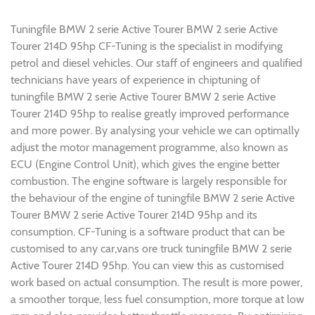
Tuningfile BMW 2 serie Active Tourer BMW 2 serie Active
Tourer 214D 95hp CF-Tuning is the specialist in modifying
petrol and diesel vehicles. Our staff of engineers and qualified
technicians have years of experience in chiptuning of
tuningfile BMW 2 serie Active Tourer BMW 2 serie Active
Tourer 214D 95hp to realise greatly improved performance
and more power. By analysing your vehicle we can optimally
adjust the motor management programme, also known as
ECU (Engine Control Unit), which gives the engine better
combustion. The engine software is largely responsible for
the behaviour of the engine of tuningfile BMW 2 serie Active
Tourer BMW 2 serie Active Tourer 214D 95hp and its
consumption. CF-Tuning is a software product that can be
customised to any car,vans ore truck tuningfile BMW 2 serie
Active Tourer 214D 95hp. You can view this as customised
work based on actual consumption. The result is more power,
a smoother torque, less fuel consumption, more torque at low