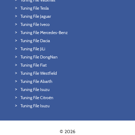
Tuning File Vauxhall
Tuning File Tesla
Tuning File Jaguar
Tuning File Iveco
Tuning File Mercedes-Benz
Tuning File Dacia
Tuning File JiLi
Tuning File DongNan
Tuning File Fiat
Tuning File Westfield
Tuning File Abarth
Tuning File Isuzu
Tuning File Citroën
Tuning File Isuzu
© 2026