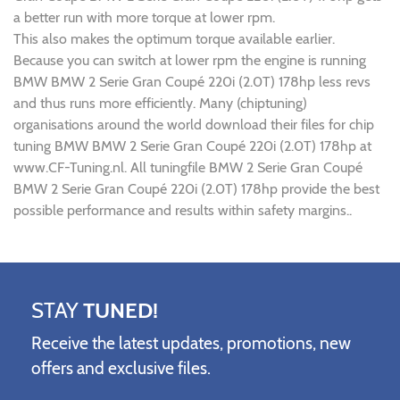
a better run with more torque at lower rpm.
This also makes the optimum torque available earlier.
Because you can switch at lower rpm the engine is running
BMW BMW 2 Serie Gran Coupé 220i (2.0T) 178hp less revs
and thus runs more efficiently. Many (chiptuning)
organisations around the world download their files for chip
tuning BMW BMW 2 Serie Gran Coupé 220i (2.0T) 178hp at
www.CF-Tuning.nl. All tuningfile BMW 2 Serie Gran Coupé
BMW 2 Serie Gran Coupé 220i (2.0T) 178hp provide the best
possible performance and results within safety margins..
STAY
TUNED!
Receive the latest updates, promotions, new
offers and exclusive files.