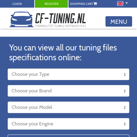
LOGIN
REGISTER
SHOPPING CART
MENU
You can view all our tuning files
specifications online: