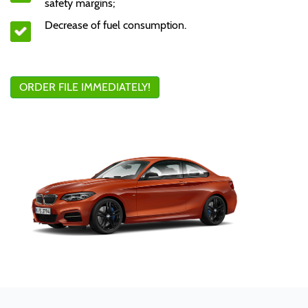
safety margins;
Decrease of fuel consumption.
ORDER FILE IMMEDIATELY!