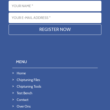
Name
Email address
MENU
Home
Chiptuning Files
Chiptuning Tools
Test Bench
Contact
Over Ons