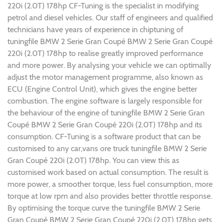
220i (2.0T) 178hp CF-Tuning is the specialist in modifying
petrol and diesel vehicles. Our staff of engineers and qualified
technicians have years of experience in chiptuning of
tuningfile BMW 2 Serie Gran Coupé BMW 2 Serie Gran Coupé
220i (2.0T) 178hp to realise greatly improved performance
and more power. By analysing your vehicle we can optimally
adjust the motor management programme, also known as
ECU (Engine Control Unit), which gives the engine better
combustion. The engine software is largely responsible for
the behaviour of the engine of tuningfile BMW 2 Serie Gran
Coupé BMW 2 Serie Gran Coupé 220i (2.0T) 178hp and its
consumption. CF-Tuning is a software product that can be
customised to any car,vans ore truck tuningfile BMW 2 Serie
Gran Coupé 220i (2.0T) 178hp. You can view this as
customised work based on actual consumption. The result is
more power, a smoother torque, less fuel consumption, more
torque at low rpm and also provides better throttle response.
By optimising the torque curve the tuningfile BMW 2 Serie
Gran Coupé BMW 2 Serie Gran Coupé 220i (2.0T) 178hp gets