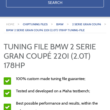
SEARCH
>
>
>
>
HOME
CHIPTUNING FILES
BMW
2 SERIE GRAN COUPé
BMW 2 SERIE GRAN COUPé 220I (2.0T) 178HP TUNING-FILE
TUNING FILE BMW 2 SERIE
GRAN COUPÉ 220I (2.0T)
178HP
100% custom made tuning file guarantee;
Tested and developed on a Maha testbench;
Best possible performance and results, within the