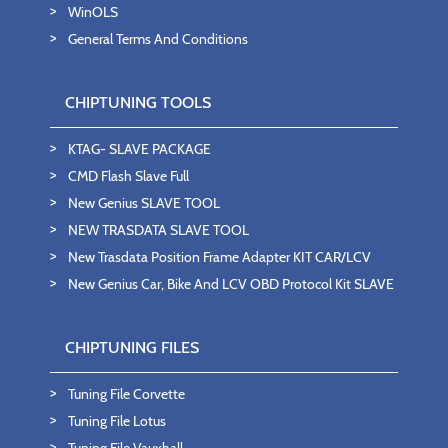
WinOLS
General Terms And Conditions
CHIPTUNING TOOLS
KTAG- SLAVE PACKAGE
CMD Flash Slave Full
New Genius SLAVE TOOL
NEW TRASDATA SLAVE TOOL
New Trasdata Position Frame Adapter KIT CAR/LCV
New Genius Car, Bike And LCV OBD Protocol Kit SLAVE
CHIPTUNING FILES
Tuning File Corvette
Tuning File Lotus