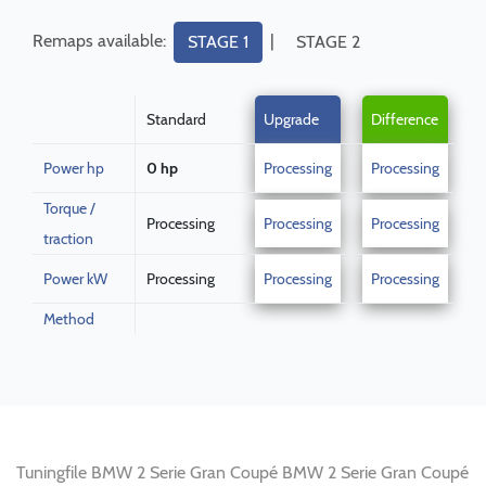
Remaps available:
|
STAGE 1
STAGE 2
Standard
Upgrade
Difference
Power hp
0 hp
Processing
Processing
Torque /
Processing
Processing
Processing
traction
Power kW
Processing
Processing
Processing
Method
Tuningfile BMW 2 Serie Gran Coupé BMW 2 Serie Gran Coupé