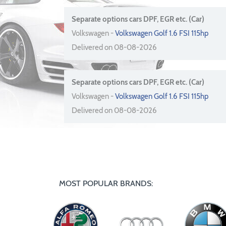
Separate options cars DPF, EGR etc. (Car)
Volkswagen -
Volkswagen Golf 1.6 FSI 115hp
Delivered on 08-08-2026
Separate options cars DPF, EGR etc. (Car)
Volkswagen -
Volkswagen Golf 1.6 FSI 115hp
Delivered on 08-08-2026
MOST POPULAR BRANDS: