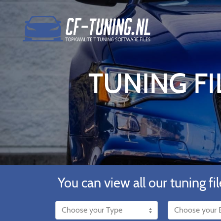
TUNING FI
You can view all our tuning fil