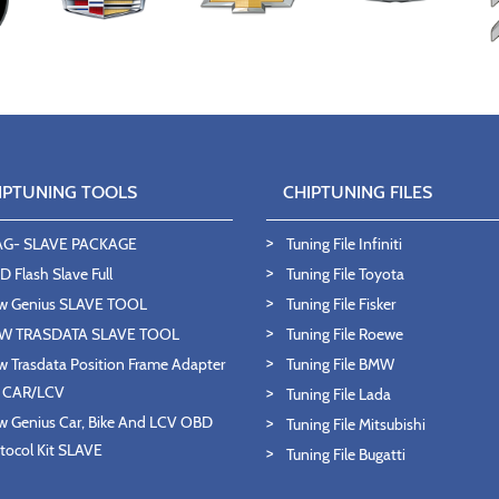
IPTUNING TOOLS
CHIPTUNING FILES
AG- SLAVE PACKAGE
Tuning File Infiniti
 Flash Slave Full
Tuning File Toyota
w Genius SLAVE TOOL
Tuning File Fisker
W TRASDATA SLAVE TOOL
Tuning File Roewe
 Trasdata Position Frame Adapter
Tuning File BMW
T CAR/LCV
Tuning File Lada
 Genius Car, Bike And LCV OBD
Tuning File Mitsubishi
tocol Kit SLAVE
Tuning File Bugatti