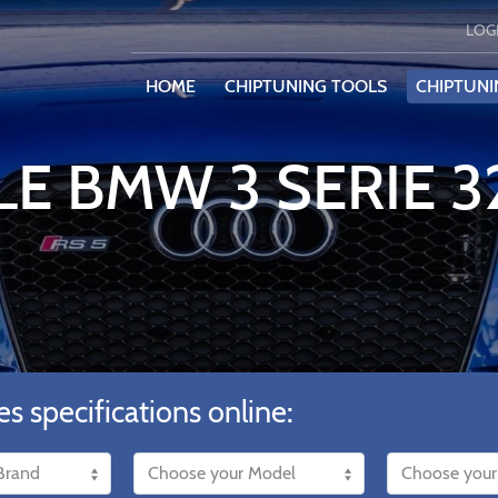
LOG
HOME
CHIPTUNING TOOLS
CHIPTUNI
LE BMW 3 SERIE 
es specifications online: