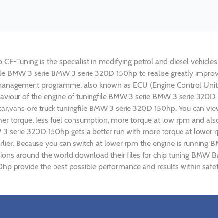
Tuning is the specialist in modifying petrol and diesel vehicles. 
gfile BMW 3 serie BMW 3 serie 320D 150hp to realise greatly imp
 management programme, also known as ECU (Engine Control Unit),
ehaviour of the engine of tuningfile BMW 3 serie BMW 3 serie 320D
car,vans ore truck tuningfile BMW 3 serie 320D 150hp. You can vie
r torque, less fuel consumption, more torque at low rpm and also 
 3 serie 320D 150hp gets a better run with more torque at lower 
arlier. Because you can switch at lower rpm the engine is runnin
sations around the world download their files for chip tuning BM
hp provide the best possible performance and results within safet