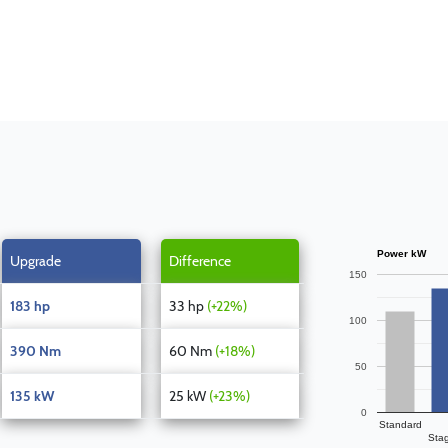
Power kW
Upgrade
Difference
150
183 hp
33 hp
(+22%)
100
390 Nm
60 Nm
(+18%)
50
135 kW
25 kW
(+23%)
0
Standard
Sta