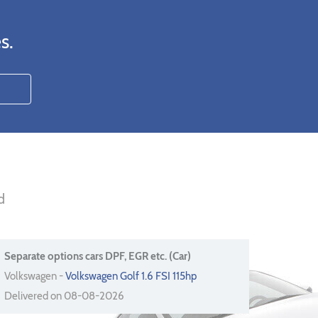
s.
d
Separate options cars DPF, EGR etc. (Car)
Volkswagen -
Volkswagen Golf 1.6 FSI 115hp
Delivered on 08-08-2026