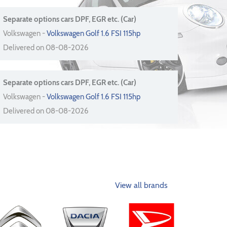
Separate options cars DPF, EGR etc. (Car)
Volkswagen -
Volkswagen Golf 1.6 FSI 115hp
Delivered on 08-08-2026
Separate options cars DPF, EGR etc. (Car)
Volkswagen -
Volkswagen Golf 1.6 FSI 115hp
Delivered on 08-08-2026
View all brands