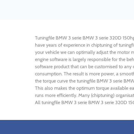
Tuningfile BMW 3 serie BMW 3 serie 320D 150hp CF-
have years of experience in chiptuning of tunin
your vehicle we can optimally adjust the motor
engine software is largely responsible for the b
software product that can be customised to any 
consumption. The result is more power, a smoothe
the torque curve the tuningfile BMW 3 serie BMW
This also makes the optimum torque available e
runs more efficiently. Many (chiptuning) organi
All tuningfile BMW 3 serie BMW 3 serie 320D 150