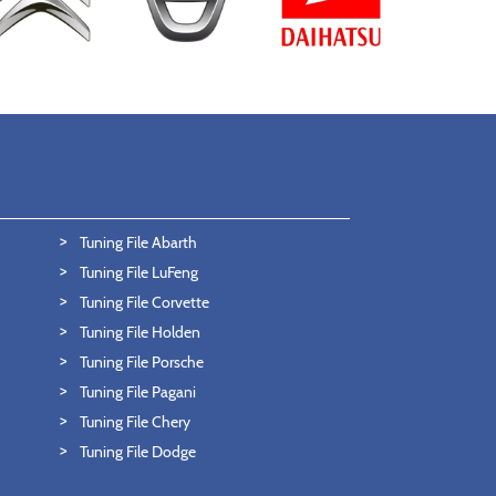
Tuning File Abarth
Tuning File LuFeng
Tuning File Corvette
Tuning File Holden
Tuning File Porsche
Tuning File Pagani
Tuning File Chery
Tuning File Dodge