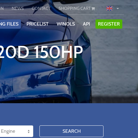
IN
NEWS
CONTACT
SHOPPING CART
NG FILES
PRICELIST
WINOLS
API
REGISTER
320D 150HP
SEARCH