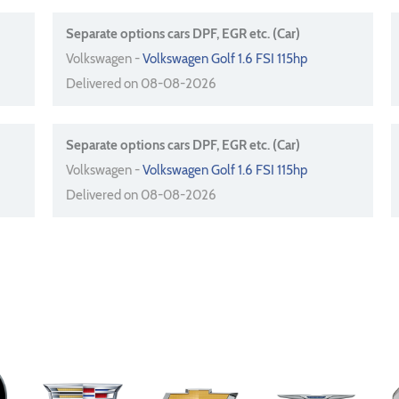
Separate options cars DPF, EGR etc. (Car)
Volkswagen -
Volkswagen Golf 1.6 FSI 115hp
Delivered on 08-08-2026
Separate options cars DPF, EGR etc. (Car)
Volkswagen -
Volkswagen Golf 1.6 FSI 115hp
Delivered on 08-08-2026