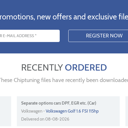
romotions, new offers and exclusive file
s
RECENTLY
ORDERED
These Chiptuning files have recently been downloade
Separate options cars DPF, EGR etc. (Car)
Volkswagen -
Volkswagen Golf 1.6 FSI 115hp
Delivered on 08-08-2026