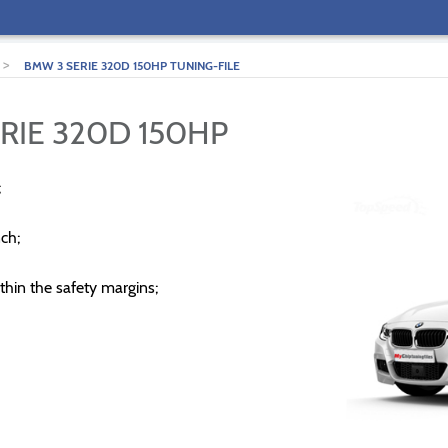
>
BMW 3 SERIE 320D 150HP TUNING-FILE
RIE 320D 150HP
;
ch;
thin the safety margins;