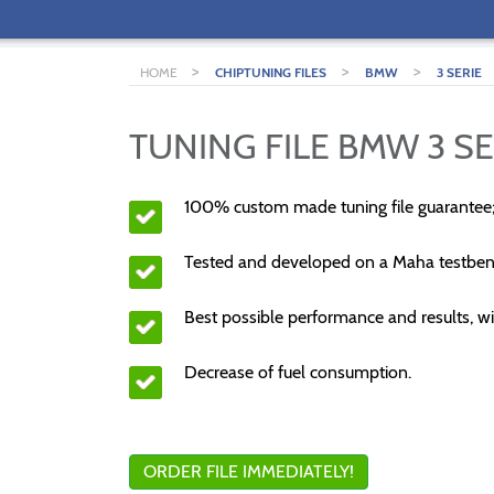
>
>
>
HOME
CHIPTUNING FILES
BMW
3 SERIE
TUNING FILE BMW 3 SE
100% custom made tuning file guarantee
Tested and developed on a Maha testben
Best possible performance and results, wi
Decrease of fuel consumption.
ORDER FILE IMMEDIATELY!