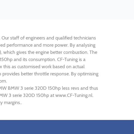
Our staff of engineers and qualified technicians
roved performance and more power. By analysing
 which gives the engine better combustion. The
 150hp and its consumption. CF-Tuning is a
w this as customised work based on actual
provides better throttle response. By optimising
rpm.
g BMW BMW 3 serie 320D 150hp less revs and thus
W BMW 3 serie 320D 150hp at www.CF-Tuning.nl.
y margins..