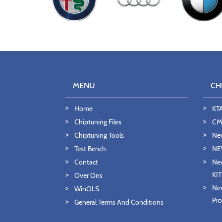
MENU
CH
Home
KT
Chiptuning Files
CMD
Chiptuning Tools
Ne
Test Bench
NE
Contact
New
KI
Over Ons
New
WinOLS
Pro
General Terms And Conditions