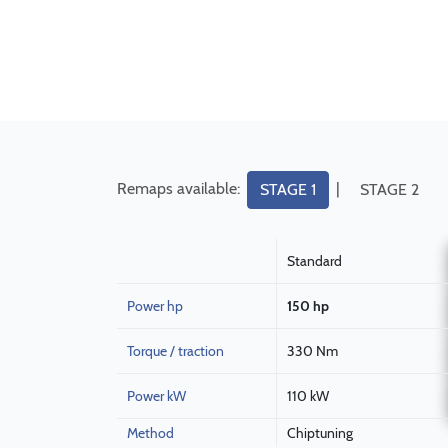
Remaps available:
|
STAGE 1
STAGE 2
Standard
Power hp
150 hp
Torque / traction
330 Nm
Power kW
110 kW
Method
Chiptuning