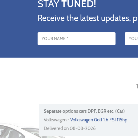
STAY
TUNED!
Receive the latest updates, p
Name
Email addres
Separate options cars DPF, EGR etc. (Car)
Volkswagen -
Volkswagen Golf 1.6 FSI 115hp
Delivered on 08-08-2026