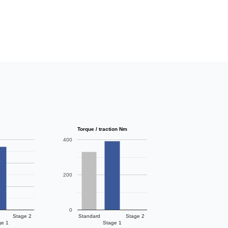
Torque / traction Nm
400
200
0
Stage 2
Standard
Stage 2
ge 1
Stage 1