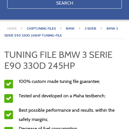
SEARCH
>
>
>
>
HOME
CHIPTUNING FILES
BMW
3 SERIE
BMW 3
SERIE E90 330D 245HP TUNING-FILE
TUNING FILE BMW 3 SERIE
E90 330D 245HP
100% custom made tuning file guarantee;
Tested and developed on a Maha testbench;
Best possible performance and results, within the
safety margins;
Decrease of fuel consumption.