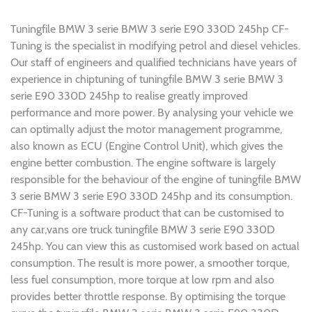
Tuningfile BMW 3 serie BMW 3 serie E90 330D 245hp CF-
Tuning is the specialist in modifying petrol and diesel vehicles.
Our staff of engineers and qualified technicians have years of
experience in chiptuning of tuningfile BMW 3 serie BMW 3
serie E90 330D 245hp to realise greatly improved
performance and more power. By analysing your vehicle we
can optimally adjust the motor management programme,
also known as ECU (Engine Control Unit), which gives the
engine better combustion. The engine software is largely
responsible for the behaviour of the engine of tuningfile BMW
3 serie BMW 3 serie E90 330D 245hp and its consumption.
CF-Tuning is a software product that can be customised to
any car,vans ore truck tuningfile BMW 3 serie E90 330D
245hp. You can view this as customised work based on actual
consumption. The result is more power, a smoother torque,
less fuel consumption, more torque at low rpm and also
provides better throttle response. By optimising the torque