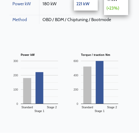
Power kW
180 kW
221 kW
(+23%)
Method
OBD / BDM / Chiptuning / Bootmode
Power kW
Torque / traction Nm
300
600
200
400
100
200
0
0
Standard
Stage 2
Standard
Stage 2
Stage 1
Stage 1