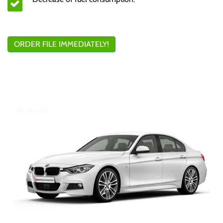
ORDER FILE IMMEDIATELY!