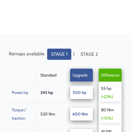
Remaps available:
|
STAGE 1
STAGE 2
Standard
Upgrade
Difference
55 hp
Power hp
245 hp
300 hp
(+22%)
Torque /
80 Nm
520 Nm
600 Nm
traction
(+15%)
41 kW