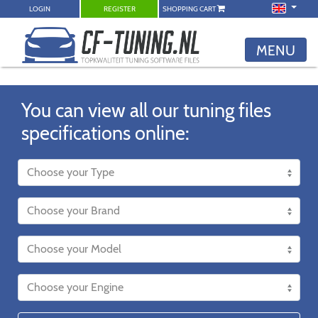
LOGIN
REGISTER
SHOPPING CART
MENU
You can view all our tuning files
specifications online: