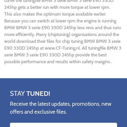
curve the tuningfile BMW 3 serie BMW 3 serie E90 330D
245hp gets a better run with more torque at lower rpm.
This also makes the optimum torque available earlier.
Because you can switch at lower rpm the engine is running
BMW BMW 3 serie E90 330D 245hp less revs and thus runs
more efficiently. Many (chiptuning) organisations around the
world download their files for chip tuning BMW BMW 3 serie
E90 330D 245hp at www.CF-Tuning.nl. All tuningfile BMW 3
serie BMW 3 serie E90 330D 245hp provide the best
possible performance and results within safety margins..
STAY
TUNED!
Receive the latest updates, promotions, new
offers and exclusive files.
Name