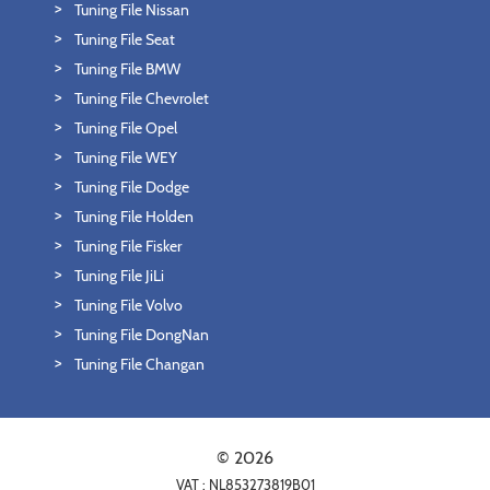
Tuning File Nissan
Tuning File Seat
Tuning File BMW
Tuning File Chevrolet
Tuning File Opel
Tuning File WEY
Tuning File Dodge
Tuning File Holden
Tuning File Fisker
Tuning File JiLi
Tuning File Volvo
Tuning File DongNan
Tuning File Changan
© 2026
VAT : NL853273819B01