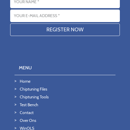
Email address
MENU
Home
Chiptuning Files
Chiptuning Tools
Test Bench
Contact
Over Ons
WinOLS