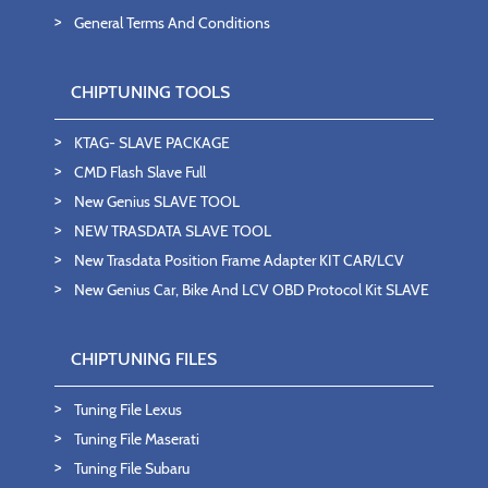
General Terms And Conditions
CHIPTUNING TOOLS
KTAG- SLAVE PACKAGE
CMD Flash Slave Full
New Genius SLAVE TOOL
NEW TRASDATA SLAVE TOOL
New Trasdata Position Frame Adapter KIT CAR/LCV
New Genius Car, Bike And LCV OBD Protocol Kit SLAVE
CHIPTUNING FILES
Tuning File Lexus
Tuning File Maserati
Tuning File Subaru