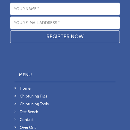
Name
Email address
MENU
Home
Chiptuning Files
Chiptuning Tools
Test Bench
Contact
Over Ons