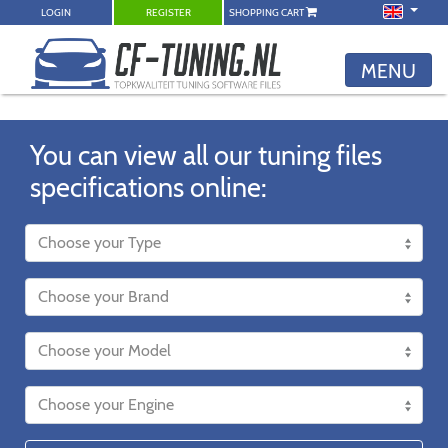
LOGIN
REGISTER
SHOPPING CART
MENU
You can view all our tuning files
specifications online: