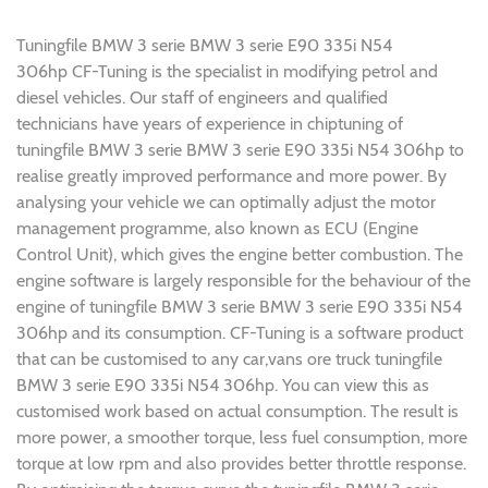
Tuningfile BMW 3 serie BMW 3 serie E90 335i N54
306hp CF-Tuning is the specialist in modifying petrol and
diesel vehicles. Our staff of engineers and qualified
technicians have years of experience in chiptuning of
tuningfile BMW 3 serie BMW 3 serie E90 335i N54 306hp to
realise greatly improved performance and more power. By
analysing your vehicle we can optimally adjust the motor
management programme, also known as ECU (Engine
Control Unit), which gives the engine better combustion. The
engine software is largely responsible for the behaviour of the
engine of tuningfile BMW 3 serie BMW 3 serie E90 335i N54
306hp and its consumption. CF-Tuning is a software product
that can be customised to any car,vans ore truck tuningfile
BMW 3 serie E90 335i N54 306hp. You can view this as
customised work based on actual consumption. The result is
more power, a smoother torque, less fuel consumption, more
torque at low rpm and also provides better throttle response.