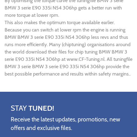
By optimising the torque curve the tuningfile BMW 3 serie
BMW 3 serie E90 335i N54 306hp gets a better run with
more torque at lower rpm.
This also makes the optimum torque available earlier.
Because you can switch at lower rpm the engine is running
BMW BMW 3 serie E90 335i N54 306hp less revs and thus
runs more efficiently. Many (chiptuning) organisations around
the world download their files for chip tuning BMW BMW 3
serie E90 335i N54 306hp at www.CF-Tuning.nl. All tuningfile
BMW 3 serie BMW 3 serie E90 335i N54 306hp provide the
best possible performance and results within safety margins..
STAY
TUNED!
Receive the latest updates, promotions, new
offers and exclusive files.