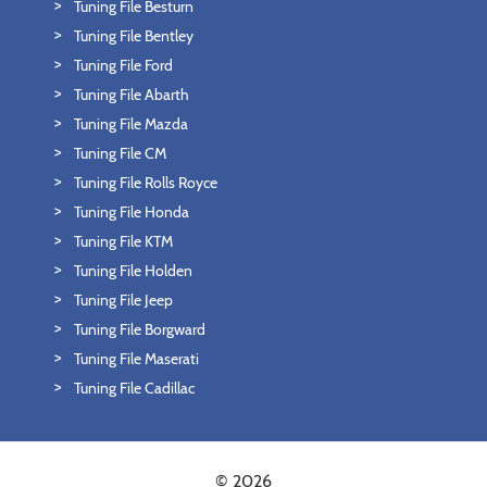
Tuning File Besturn
Tuning File Bentley
Tuning File Ford
Tuning File Abarth
Tuning File Mazda
Tuning File CM
Tuning File Rolls Royce
Tuning File Honda
Tuning File KTM
Tuning File Holden
Tuning File Jeep
Tuning File Borgward
Tuning File Maserati
Tuning File Cadillac
© 2026