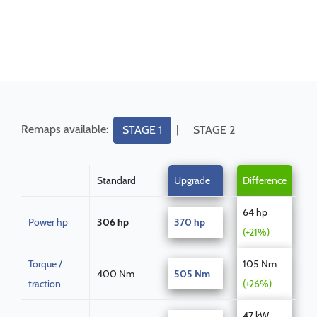
Remaps available:
|
STAGE 1
STAGE 2
Standard
Upgrade
Difference
64 hp
Power hp
306 hp
370 hp
(+21%)
Torque /
105 Nm
400 Nm
505 Nm
traction
(+26%)
47 kW