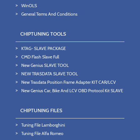
WinOLS
General Terms And Conditions
CHIPTUNING TOOLS
KTAG- SLAVE PACKAGE
CMD Flash Slave Full
New Genius SLAVE TOOL
NEW TRASDATA SLAVE TOOL
New Trasdata Position Frame Adapter KIT CAR/LCV
New Genius Car, Bike And LCV OBD Protocol Kit SLAVE
CHIPTUNING FILES
Tuning File Lamborghini
Tuning File Alfa Romeo