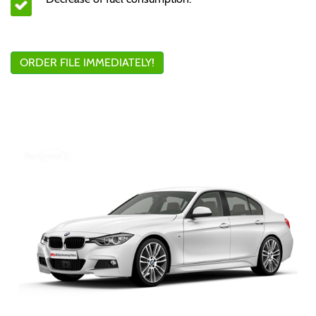
ORDER FILE IMMEDIATELY!