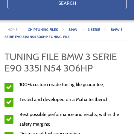
SEARCH
>
>
>
>
HOME
CHIPTUNING FILES
BMW
3 SERIE
BMW 3
SERIE E90 335I N54 306HP TUNING-FILE
TUNING FILE BMW 3 SERIE
E90 335I N54 306HP
100% custom made tuning file guarantee;
Tested and developed on a Maha testbench;
Best possible performance and results, within the
safety margins;
Decrease of fuel consumption.