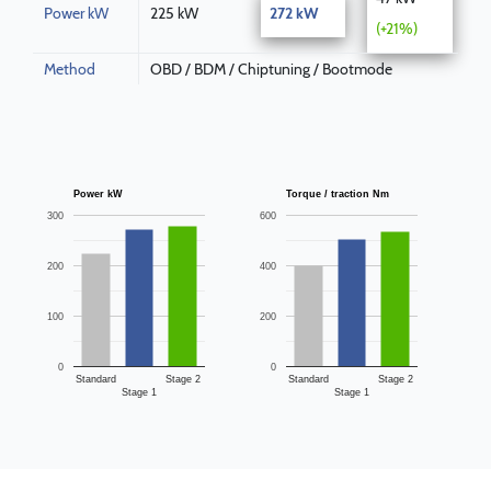
Power kW
225 kW
272 kW
(+21%)
Method
OBD / BDM / Chiptuning / Bootmode
Power kW
Torque / traction Nm
300
600
200
400
100
200
0
0
Standard
Stage 2
Standard
Stage 2
Stage 1
Stage 1