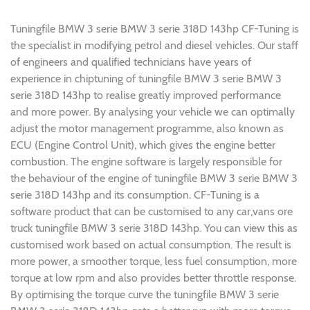
Tuningfile BMW 3 serie BMW 3 serie 318D 143hp CF-Tuning is
the specialist in modifying petrol and diesel vehicles. Our staff
of engineers and qualified technicians have years of
experience in chiptuning of tuningfile BMW 3 serie BMW 3
serie 318D 143hp to realise greatly improved performance
and more power. By analysing your vehicle we can optimally
adjust the motor management programme, also known as
ECU (Engine Control Unit), which gives the engine better
combustion. The engine software is largely responsible for
the behaviour of the engine of tuningfile BMW 3 serie BMW 3
serie 318D 143hp and its consumption. CF-Tuning is a
software product that can be customised to any car,vans ore
truck tuningfile BMW 3 serie 318D 143hp. You can view this as
customised work based on actual consumption. The result is
more power, a smoother torque, less fuel consumption, more
torque at low rpm and also provides better throttle response.
By optimising the torque curve the tuningfile BMW 3 serie