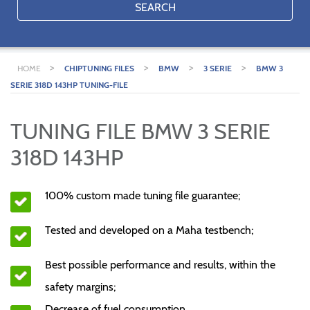
SEARCH
>
>
>
>
HOME
CHIPTUNING FILES
BMW
3 SERIE
BMW 3
SERIE 318D 143HP TUNING-FILE
TUNING FILE BMW 3 SERIE
318D 143HP
100% custom made tuning file guarantee;
Tested and developed on a Maha testbench;
Best possible performance and results, within the
safety margins;
Decrease of fuel consumption.