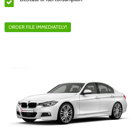
ORDER FILE IMMEDIATELY!