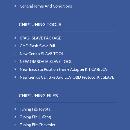
General Terms And Conditions
CHIPTUNING TOOLS
KTAG- SLAVE PACKAGE
CMD Flash Slave Full
New Genius SLAVE TOOL
NEW TRASDATA SLAVE TOOL
New Trasdata Position Frame Adapter KIT CAR/LCV
New Genius Car, Bike And LCV OBD Protocol Kit SLAVE
CHIPTUNING FILES
Tuning File Toyota
Tuning File LuFeng
Tuning File Chevrolet