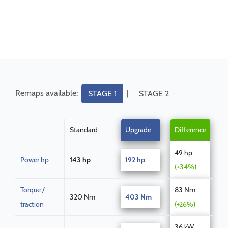
Remaps available:
|
STAGE 1
STAGE 2
Standard
Upgrade
Difference
49 hp
Power hp
143 hp
192 hp
(+34%)
Torque /
83 Nm
320 Nm
403 Nm
traction
(+26%)
36 kW