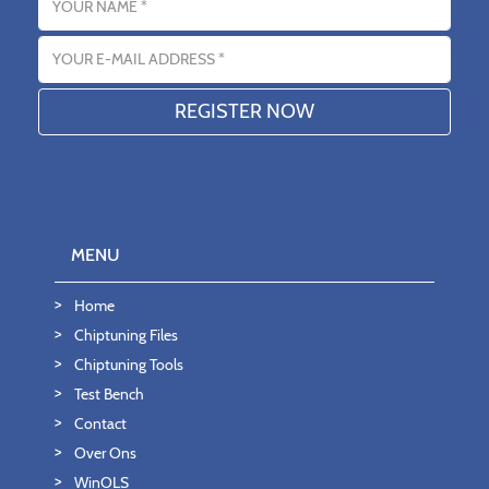
Email address
MENU
Home
Chiptuning Files
Chiptuning Tools
Test Bench
Contact
Over Ons
WinOLS