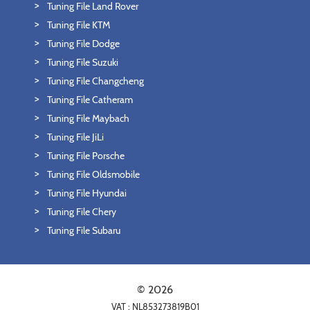
Tuning File Land Rover
Tuning File KTM
Tuning File Dodge
Tuning File Suzuki
Tuning File Changcheng
Tuning File Catheram
Tuning File Maybach
Tuning File JiLi
Tuning File Porsche
Tuning File Oldsmobile
Tuning File Hyundai
Tuning File Chery
Tuning File Subaru
© 2026
VAT : NL853273819B01