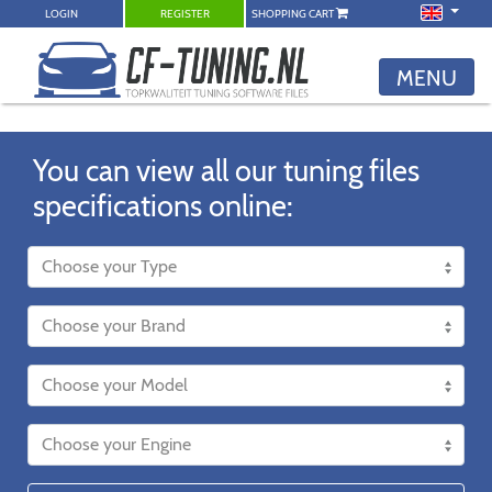
LOGIN
REGISTER
SHOPPING CART
MENU
You can view all our tuning files
specifications online: