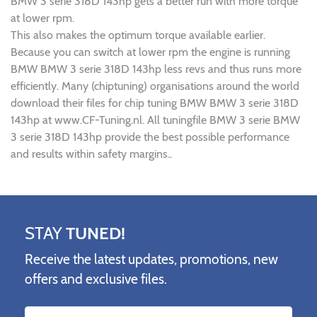
BMW 3 serie 318D 143hp gets a better run with more torque
at lower rpm.
This also makes the optimum torque available earlier.
Because you can switch at lower rpm the engine is running
BMW BMW 3 serie 318D 143hp less revs and thus runs more
efficiently. Many (chiptuning) organisations around the world
download their files for chip tuning BMW BMW 3 serie 318D
143hp at www.CF-Tuning.nl. All tuningfile BMW 3 serie BMW
3 serie 318D 143hp provide the best possible performance
and results within safety margins..
STAY
TUNED!
Receive the latest updates, promotions, new
offers and exclusive files.
Name