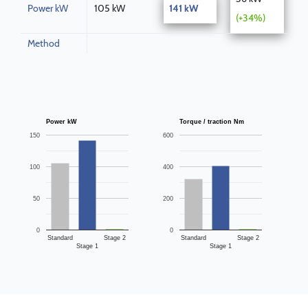
Power kW
105 kW
141 kW
(+34%)
Method
Power kW
Torque / traction Nm
150
600
100
400
50
200
0
0
Standard
Stage 2
Standard
Stage 2
Stage 1
Stage 1