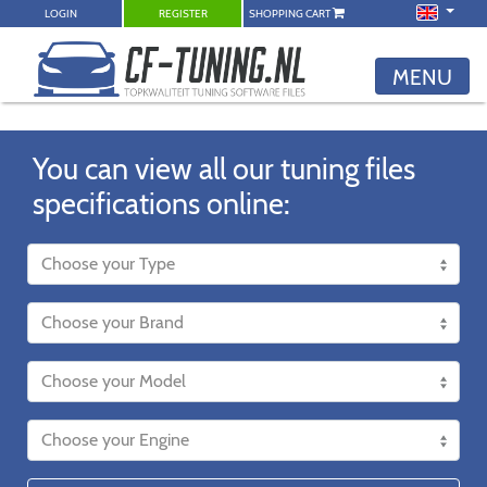
LOGIN
REGISTER
SHOPPING CART
MENU
You can view all our tuning files
specifications online: