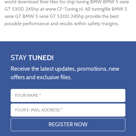
world download their files for chip tuning BMW BMW 5 serie
GT 530D 245hp at www.CF-Tuning.nl. All tuningfile BMW 5
serie GT BMW 5 serie GT 530D 245hp provide the best
possible performance and results within safety margins..
STAY
TUNED!
Receive the latest updates, promotions, new
offers and exclusive files.
Name
Email address