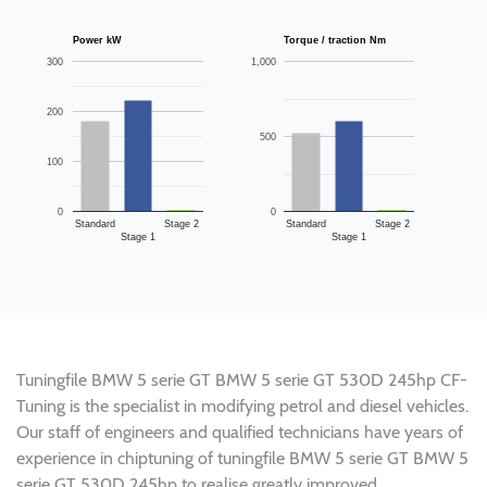
Power kW
Torque / traction Nm
300
1,000
200
500
100
0
0
Standard
Stage 2
Standard
Stage 2
Stage 1
Stage 1
Tuningfile BMW 5 serie GT BMW 5 serie GT 530D 245hp CF-
Tuning is the specialist in modifying petrol and diesel vehicles.
Our staff of engineers and qualified technicians have years of
experience in chiptuning of tuningfile BMW 5 serie GT BMW 5
serie GT 530D 245hp to realise greatly improved