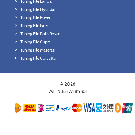
Tuning File Lancia
Tuning File Hyundai
Tuning File Rover
Tuning File Isuzu
Tuning File Rolls Royce
Tuning File Cupra
Tuning File Maserati
Tuning File Corvette
© 2026
VAT : NL853273819B01