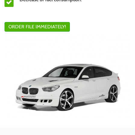
ORDER FILE IMMEDIATELY!