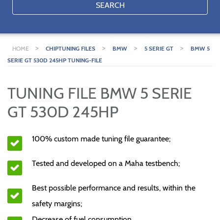
SEARCH
>
>
>
>
HOME
CHIPTUNING FILES
BMW
5 SERIE GT
BMW 5
SERIE GT 530D 245HP TUNING-FILE
TUNING FILE BMW 5 SERIE
GT 530D 245HP
100% custom made tuning file guarantee;
Tested and developed on a Maha testbench;
Best possible performance and results, within the
safety margins;
Decrease of fuel consumption.