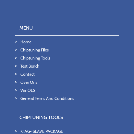
MENU
Home
Chiptuning Files
Chiptuning Tools
Test Bench
Contact
Over Ons
WinOLS
General Terms And Conditions
CHIPTUNING TOOLS
KTAG- SLAVE PACKAGE