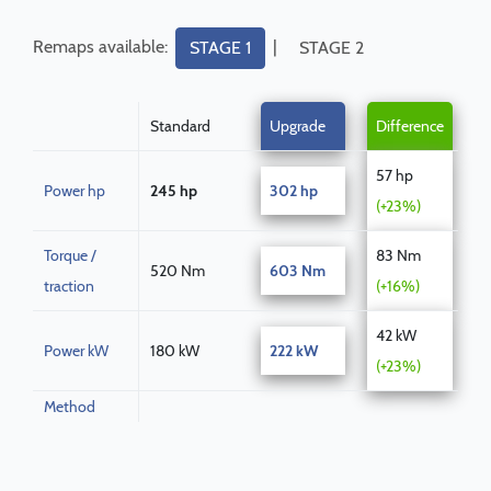
Remaps available:
|
STAGE 1
STAGE 2
Standard
Upgrade
Difference
57 hp
Power hp
245 hp
302 hp
(+23%)
Torque /
83 Nm
520 Nm
603 Nm
traction
(+16%)
42 kW
Power kW
180 kW
222 kW
(+23%)
Method