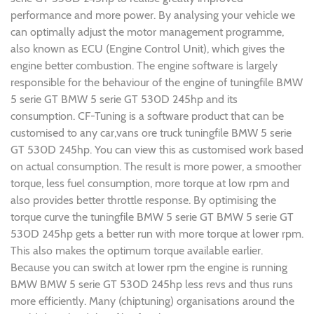
performance and more power. By analysing your vehicle we
can optimally adjust the motor management programme,
also known as ECU (Engine Control Unit), which gives the
engine better combustion. The engine software is largely
responsible for the behaviour of the engine of tuningfile BMW
5 serie GT BMW 5 serie GT 530D 245hp and its
consumption. CF-Tuning is a software product that can be
customised to any car,vans ore truck tuningfile BMW 5 serie
GT 530D 245hp. You can view this as customised work based
on actual consumption. The result is more power, a smoother
torque, less fuel consumption, more torque at low rpm and
also provides better throttle response. By optimising the
torque curve the tuningfile BMW 5 serie GT BMW 5 serie GT
530D 245hp gets a better run with more torque at lower rpm.
This also makes the optimum torque available earlier.
Because you can switch at lower rpm the engine is running
BMW BMW 5 serie GT 530D 245hp less revs and thus runs
more efficiently. Many (chiptuning) organisations around the