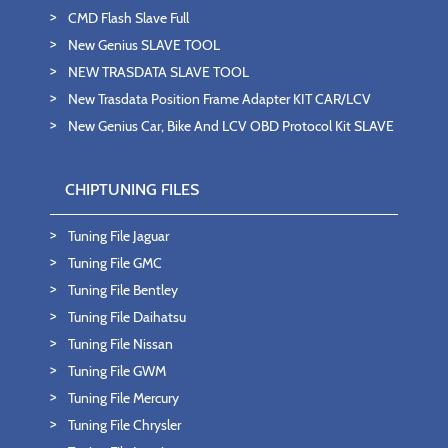
CMD Flash Slave Full
New Genius SLAVE TOOL
NEW TRASDATA SLAVE TOOL
New Trasdata Position Frame Adapter KIT CAR/LCV
New Genius Car, Bike And LCV OBD Protocol Kit SLAVE
CHIPTUNING FILES
Tuning File Jaguar
Tuning File GMC
Tuning File Bentley
Tuning File Daihatsu
Tuning File Nissan
Tuning File GWM
Tuning File Mercury
Tuning File Chrysler