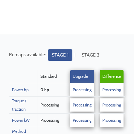
Remaps available:
|
STAGE 1
STAGE 2
Standard
Upgrade
Difference
Power hp
0 hp
Processing
Processing
Torque /
Processing
Processing
Processing
traction
Power kW
Processing
Processing
Processing
Method