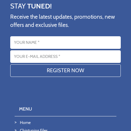
STAY
TUNED!
Receive the latest updates, promotions, new
offers and exclusive files.
Name
Email address
MENU
Home
Chiptuning Files