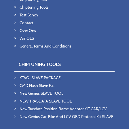
Chiptuning Tools
Test Bench
Contact
Over Ons
WinOLS
General Terms And Conditions
CHIPTUNING TOOLS
KTAG- SLAVE PACKAGE
CMD Flash Slave Full
New Genius SLAVE TOOL
NEW TRASDATA SLAVE TOOL
New Trasdata Position Frame Adapter KIT CAR/LCV
New Genius Car, Bike And LCV OBD Protocol Kit SLAVE