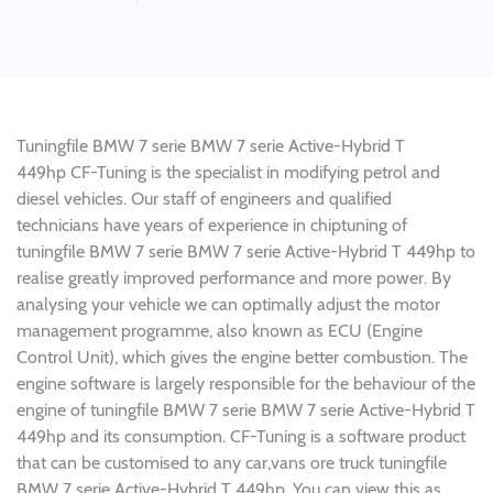
Tuningfile BMW 7 serie BMW 7 serie Active-Hybrid T
449hp CF-Tuning is the specialist in modifying petrol and
diesel vehicles. Our staff of engineers and qualified
technicians have years of experience in chiptuning of
tuningfile BMW 7 serie BMW 7 serie Active-Hybrid T 449hp to
realise greatly improved performance and more power. By
analysing your vehicle we can optimally adjust the motor
management programme, also known as ECU (Engine
Control Unit), which gives the engine better combustion. The
engine software is largely responsible for the behaviour of the
engine of tuningfile BMW 7 serie BMW 7 serie Active-Hybrid T
449hp and its consumption. CF-Tuning is a software product
that can be customised to any car,vans ore truck tuningfile
BMW 7 serie Active-Hybrid T 449hp. You can view this as