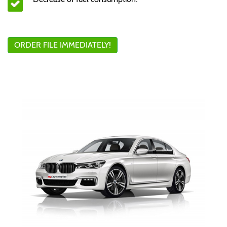
ORDER FILE IMMEDIATELY!