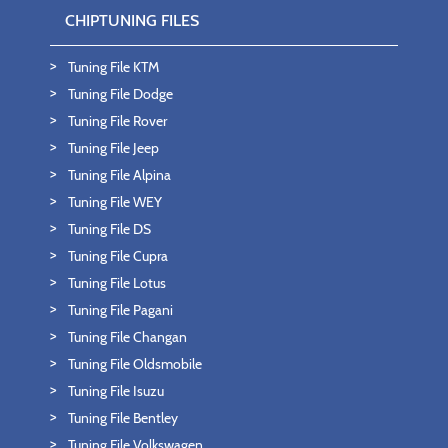
CHIPTUNING FILES
Tuning File KTM
Tuning File Dodge
Tuning File Rover
Tuning File Jeep
Tuning File Alpina
Tuning File WEY
Tuning File DS
Tuning File Cupra
Tuning File Lotus
Tuning File Pagani
Tuning File Changan
Tuning File Oldsmobile
Tuning File Isuzu
Tuning File Bentley
Tuning File Volkswagen