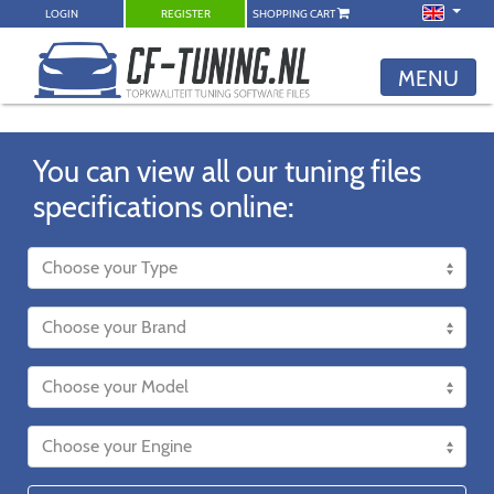
LOGIN
REGISTER
SHOPPING CART
MENU
You can view all our tuning files
specifications online: