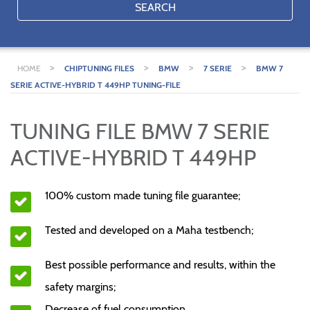
SEARCH
>
>
>
>
HOME
CHIPTUNING FILES
BMW
7 SERIE
BMW 7
SERIE ACTIVE-HYBRID T 449HP TUNING-FILE
TUNING FILE BMW 7 SERIE
ACTIVE-HYBRID T 449HP
100% custom made tuning file guarantee;
Tested and developed on a Maha testbench;
Best possible performance and results, within the
safety margins;
Decrease of fuel consumption.