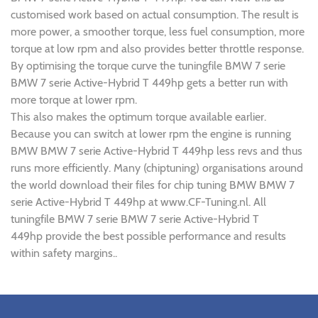
customised work based on actual consumption. The result is
more power, a smoother torque, less fuel consumption, more
torque at low rpm and also provides better throttle response.
By optimising the torque curve the tuningfile BMW 7 serie
BMW 7 serie Active-Hybrid T 449hp gets a better run with
more torque at lower rpm.
This also makes the optimum torque available earlier.
Because you can switch at lower rpm the engine is running
BMW BMW 7 serie Active-Hybrid T 449hp less revs and thus
runs more efficiently. Many (chiptuning) organisations around
the world download their files for chip tuning BMW BMW 7
serie Active-Hybrid T 449hp at www.CF-Tuning.nl. All
tuningfile BMW 7 serie BMW 7 serie Active-Hybrid T
449hp provide the best possible performance and results
within safety margins..