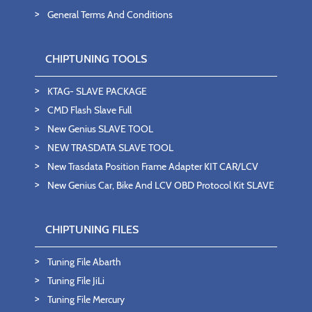
General Terms And Conditions
CHIPTUNING TOOLS
KTAG- SLAVE PACKAGE
CMD Flash Slave Full
New Genius SLAVE TOOL
NEW TRASDATA SLAVE TOOL
New Trasdata Position Frame Adapter KIT CAR/LCV
New Genius Car, Bike And LCV OBD Protocol Kit SLAVE
CHIPTUNING FILES
Tuning File Abarth
Tuning File JiLi
Tuning File Mercury