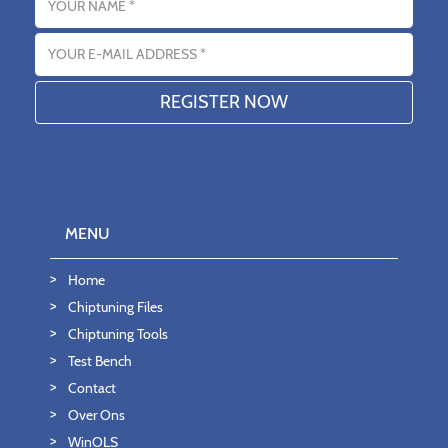
Email address
MENU
Home
Chiptuning Files
Chiptuning Tools
Test Bench
Contact
Over Ons
WinOLS