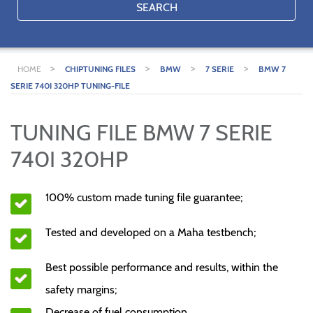
SEARCH
>
>
>
>
HOME
CHIPTUNING FILES
BMW
7 SERIE
BMW 7
SERIE 740I 320HP TUNING-FILE
TUNING FILE BMW 7 SERIE
740I 320HP
100% custom made tuning file guarantee;
Tested and developed on a Maha testbench;
Best possible performance and results, within the
safety margins;
Decrease of fuel consumption.