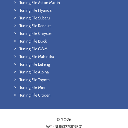
Tuning File Aston Martin
Tuning File Hyundai
Tuning File Subaru
Tuning File Renault
Tuning File Chrysler
Tuning File Buick
Tuning File GWM
Tuning File Mahindra
Tuning File LuFeng
Tuning File Alpina
Tuning File Toyota
Tuning File Mini
Tuning File Citroën
© 2026
VAT : NL853273819B01