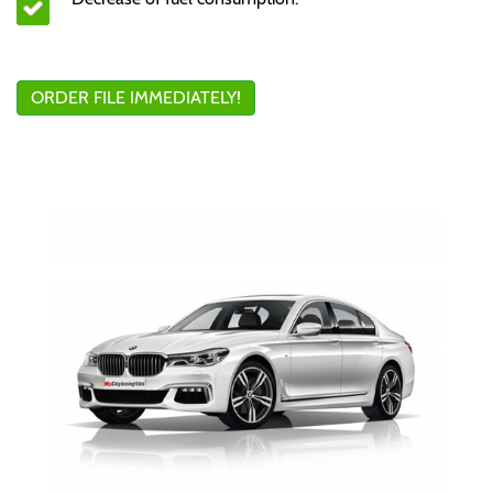
ORDER FILE IMMEDIATELY!