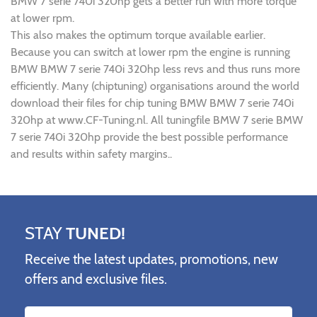
BMW 7 serie 740i 320hp gets a better run with more torque
at lower rpm.
This also makes the optimum torque available earlier.
Because you can switch at lower rpm the engine is running
BMW BMW 7 serie 740i 320hp less revs and thus runs more
efficiently. Many (chiptuning) organisations around the world
download their files for chip tuning BMW BMW 7 serie 740i
320hp at www.CF-Tuning.nl. All tuningfile BMW 7 serie BMW
7 serie 740i 320hp provide the best possible performance
and results within safety margins..
STAY
TUNED!
Receive the latest updates, promotions, new
offers and exclusive files.
Name