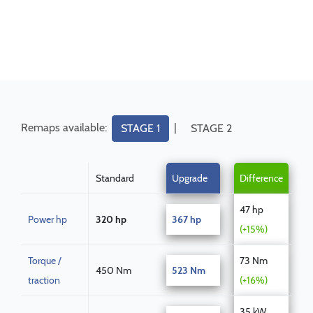
Remaps available:
|
STAGE 1
STAGE 2
Standard
Upgrade
Difference
47 hp
Power hp
320 hp
367 hp
(+15%)
Torque /
73 Nm
450 Nm
523 Nm
traction
(+16%)
35 kW