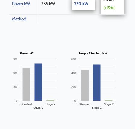
Power kW
235 kW
270 kW
(+15%)
Method
Power kW
Torque / traction Nm
300
600
200
400
100
200
0
0
Standard
Stage 2
Standard
Stage 2
Stage 1
Stage 1