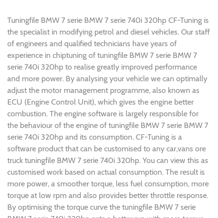
Tuningfile BMW 7 serie BMW 7 serie 740i 320hp CF-Tuning is
the specialist in modifying petrol and diesel vehicles. Our staff
of engineers and qualified technicians have years of
experience in chiptuning of tuningfile BMW 7 serie BMW 7
serie 740i 320hp to realise greatly improved performance
and more power. By analysing your vehicle we can optimally
adjust the motor management programme, also known as
ECU (Engine Control Unit), which gives the engine better
combustion. The engine software is largely responsible for
the behaviour of the engine of tuningfile BMW 7 serie BMW 7
serie 740i 320hp and its consumption. CF-Tuning is a
software product that can be customised to any car,vans ore
truck tuningfile BMW 7 serie 740i 320hp. You can view this as
customised work based on actual consumption. The result is
more power, a smoother torque, less fuel consumption, more
torque at low rpm and also provides better throttle response.
By optimising the torque curve the tuningfile BMW 7 serie