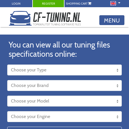
LOGIN
REGISTER
SHOPPING CART
MENU
You can view all our tuning files
specifications online: