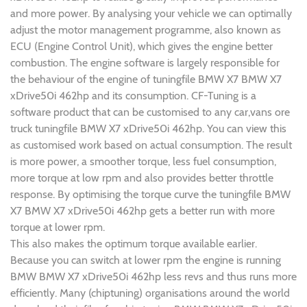
and more power. By analysing your vehicle we can optimally
adjust the motor management programme, also known as
ECU (Engine Control Unit), which gives the engine better
combustion. The engine software is largely responsible for
the behaviour of the engine of tuningfile BMW X7 BMW X7
xDrive50i 462hp and its consumption. CF-Tuning is a
software product that can be customised to any car,vans ore
truck tuningfile BMW X7 xDrive50i 462hp. You can view this
as customised work based on actual consumption. The result
is more power, a smoother torque, less fuel consumption,
more torque at low rpm and also provides better throttle
response. By optimising the torque curve the tuningfile BMW
X7 BMW X7 xDrive50i 462hp gets a better run with more
torque at lower rpm.
This also makes the optimum torque available earlier.
Because you can switch at lower rpm the engine is running
BMW BMW X7 xDrive50i 462hp less revs and thus runs more
efficiently. Many (chiptuning) organisations around the world