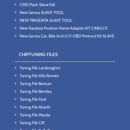
CMD Flash Slave Full
New Genius SLAVE TOOL
NEW TRASDATA SLAVE TOOL
New Trasdata Position Frame Adapter KIT CAR/LCV
New Genius Car, Bike And LCV OBD Protocol Kit SLAVE
CHIPTUNING FILES
Tuning File Lamborghini
Tuning File Alfa Romeo
Tuning File Besturn
Tuning File Bentley
Tuning File Ford
Tuning File Abarth
Tuning File Mazda
Tuning File CM