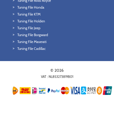
Tuning File Rolls Royce
Tuning File Honda
Tuning File KTM
Tuning File Holden
Tuning File Jeep
Tuning File Borgward
Tuning File Maserati
Tuning File Cadillac
© 2026
VAT : NL853273819B01