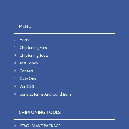
MENU
Home
Chiptuning Files
Chiptuning Tools
Test Bench
Contact
Over Ons
WinOLS
General Terms And Conditions
CHIPTUNING TOOLS
KTAG- SLAVE PACKAGE