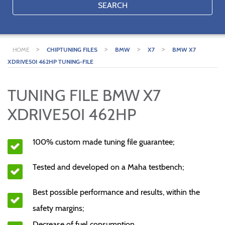
SEARCH
>
>
>
>
HOME
CHIPTUNING FILES
BMW
X7
BMW X7
XDRIVE50I 462HP TUNING-FILE
TUNING FILE BMW X7
XDRIVE50I 462HP
100% custom made tuning file guarantee;
Tested and developed on a Maha testbench;
Best possible performance and results, within the
safety margins;
Decrease of fuel consumption.