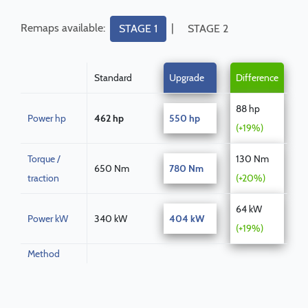
Remaps available:
|
STAGE 1
STAGE 2
Standard
Upgrade
Difference
88 hp
Power hp
462 hp
550 hp
(+19%)
Torque /
130 Nm
650 Nm
780 Nm
traction
(+20%)
64 kW
Power kW
340 kW
404 kW
(+19%)
Method