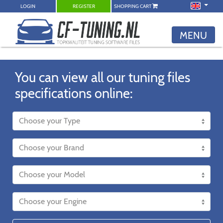
LOGIN
REGISTER
SHOPPING CART
MENU
You can view all our tuning files
specifications online: