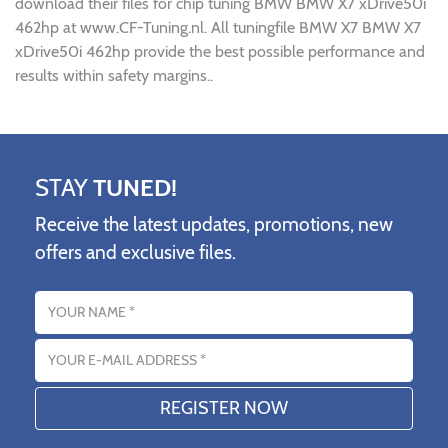
download their files for chip tuning BMW BMW X7 xDrive50i
462hp at www.CF-Tuning.nl. All tuningfile BMW X7 BMW X7
xDrive50i 462hp provide the best possible performance and
results within safety margins..
STAY
TUNED!
Receive the latest updates, promotions, new
offers and exclusive files.
Name
Email address