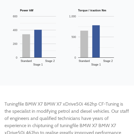
Power kW
Torque / traction Nm
600
1,000
400
500
200
0
0
Standard
Stage 2
Standard
Stage 2
Stage 1
Stage 1
Tuningfile BMW X7 BMW X7 xDrive50i 462hp CF-Tuning is
the specialist in modifying petrol and diesel vehicles. Our staff
of engineers and qualified technicians have years of
experience in chiptuning of tuningfile BMW X7 BMW X7
xDrive50i 462hp to realise greatly improved performance