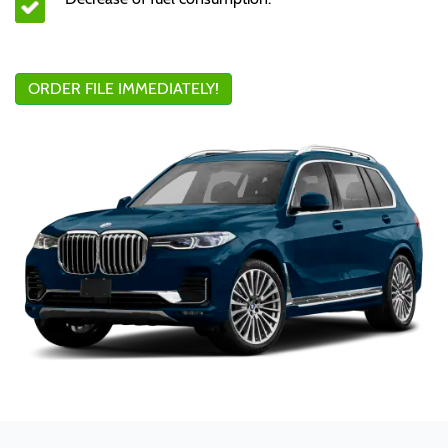
ORDER FILE IMMEDIATELY!