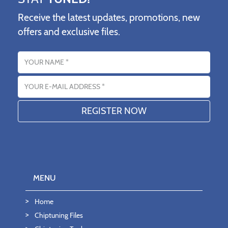
Receive the latest updates, promotions, new
offers and exclusive files.
Name
Email address
MENU
Home
Chiptuning Files