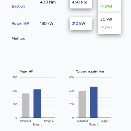
400 Nm
460 Nm
traction
(+15%)
30 kW
Power kW
180 kW
210 kW
(+17%)
Method
Power kW
Torque / traction Nm
300
600
200
400
100
200
0
0
Standard
Stage 2
Standard
Stage 2
Stage 1
Stage 1