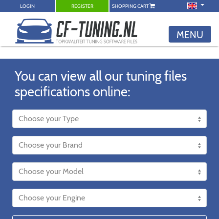
LOGIN
REGISTER
SHOPPING CART
MENU
You can view all our tuning files
specifications online: