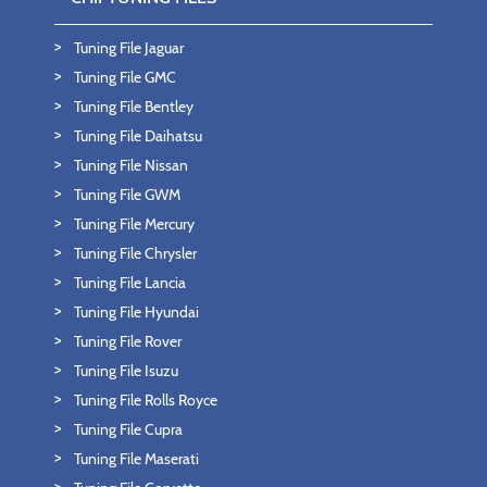
Tuning File Jaguar
Tuning File GMC
Tuning File Bentley
Tuning File Daihatsu
Tuning File Nissan
Tuning File GWM
Tuning File Mercury
Tuning File Chrysler
Tuning File Lancia
Tuning File Hyundai
Tuning File Rover
Tuning File Isuzu
Tuning File Rolls Royce
Tuning File Cupra
Tuning File Maserati