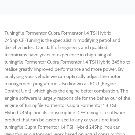
Tuningfile Formentor Cupra Formentor 1.4 TSI Hybrid
245hp CF-Tuning is the specialist in modifying petrol and
diesel vehicles. Our staff of engineers and qualified
technicians have years of experience in chiptuning of
tuningfile Formentor Cupra Formentor 1.4 TSI Hybrid 245hp to
realise greatly improved performance and more power. By
analysing your vehicle we can optimally adjust the motor
management programme, also known as ECU (Engine
Control Unit), which gives the engine better combustion. The
engine software is largely responsible for the behaviour of the
engine of tuningfile Formentor Cupra Formentor 1.4 TSI
Hybrid 245hp and its consumption. CF-Tuning is a software
product that can be customised to any car,vans ore truck
tuningfile Cupra Formentor 1.4 TSI Hybrid 245hp. You can
view this as customised work based on actual consumption.