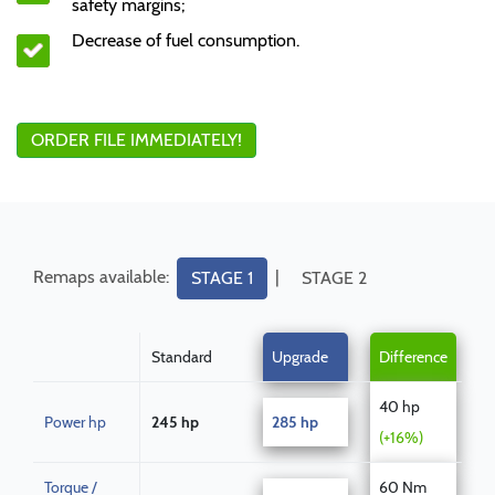
safety margins;
Decrease of fuel consumption.
ORDER FILE IMMEDIATELY!
Remaps available:
|
STAGE 1
STAGE 2
Standard
Upgrade
Difference
40 hp
Power hp
245 hp
285 hp
(+16%)
Torque /
60 Nm