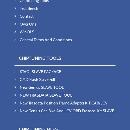
Chiptuning Tools
Test Bench
Contact
Over Ons
WinOLS
General Terms And Conditions
CHIPTUNING TOOLS
KTAG- SLAVE PACKAGE
CMD Flash Slave Full
New Genius SLAVE TOOL
NEW TRASDATA SLAVE TOOL
New Trasdata Position Frame Adapter KIT CAR/LCV
New Genius Car, Bike And LCV OBD Protocol Kit SLAVE
CHIPTUNING FILES