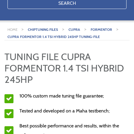
SEARCH
>
>
>
>
HOME
CHIPTUNING FILES
CUPRA
FORMENTOR
CUPRA FORMENTOR 1.4 TSI HYBRID 245HP TUNING-FILE
TUNING FILE CUPRA
FORMENTOR 1.4 TSI HYBRID
245HP
100% custom made tuning file guarantee;
Tested and developed on a Maha testbench;
Best possible performance and results, within the