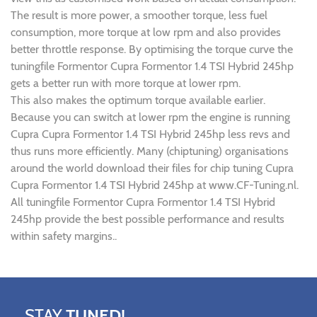
The result is more power, a smoother torque, less fuel
consumption, more torque at low rpm and also provides
better throttle response. By optimising the torque curve the
tuningfile Formentor Cupra Formentor 1.4 TSI Hybrid 245hp
gets a better run with more torque at lower rpm.
This also makes the optimum torque available earlier.
Because you can switch at lower rpm the engine is running
Cupra Cupra Formentor 1.4 TSI Hybrid 245hp less revs and
thus runs more efficiently. Many (chiptuning) organisations
around the world download their files for chip tuning Cupra
Cupra Formentor 1.4 TSI Hybrid 245hp at www.CF-Tuning.nl.
All tuningfile Formentor Cupra Formentor 1.4 TSI Hybrid
245hp provide the best possible performance and results
within safety margins..
STAY
TUNED!