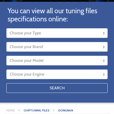
You can view all our tuning files
specifications online:
SEARCH
>
>
HOME
CHIPTUNING FILES
DONGNAN