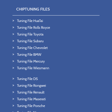
CHIPTUNING FILES
Tuning File HuaTai
Tuning File Rolls Royce
Tuning File Toyota
Tuning File Subaru
Tuning File Chevrolet
Tuning File BMW
Tuning File Mercury
Tuning File Wiesmann
Tuning File DS
Tuning File Rongwei
Tuning File Renault
Tuning File Maserati
Tuning File Porsche