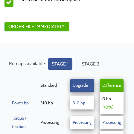
ORDER FILE IMMEDIATELY!
Remaps available:
|
STAGE 1
STAGE 2
Standard
Upgrade
Difference
0 hp
Power hp
310 hp
310 hp
(+0%)
Torque /
Processing
Processing
Processing
traction