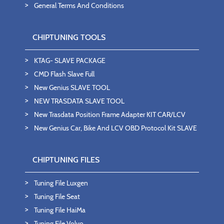
General Terms And Conditions
CHIPTUNING TOOLS
KTAG- SLAVE PACKAGE
CMD Flash Slave Full
New Genius SLAVE TOOL
NEW TRASDATA SLAVE TOOL
New Trasdata Position Frame Adapter KIT CAR/LCV
New Genius Car, Bike And LCV OBD Protocol Kit SLAVE
CHIPTUNING FILES
Tuning File Luxgen
Tuning File Seat
Tuning File HaiMa
Tuning File Volvo