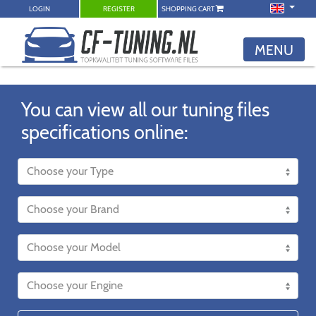
LOGIN
REGISTER
SHOPPING CART
MENU
You can view all our tuning files
specifications online: