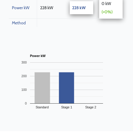
0 kW
Power kW
228 kW
228 kW
(+0%)
Method
Power kW
300
200
100
0
Standard
Stage 1
Stage 2