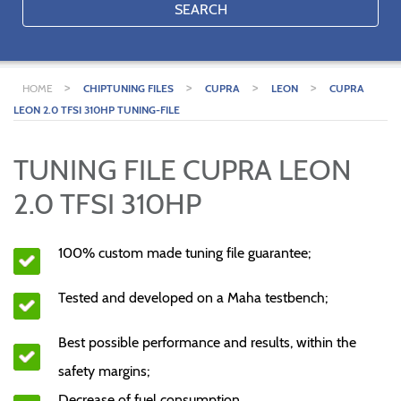
SEARCH
>
>
>
>
HOME
CHIPTUNING FILES
CUPRA
LEON
CUPRA
LEON 2.0 TFSI 310HP TUNING-FILE
TUNING FILE CUPRA LEON
2.0 TFSI 310HP
100% custom made tuning file guarantee;
Tested and developed on a Maha testbench;
Best possible performance and results, within the
safety margins;
Decrease of fuel consumption.