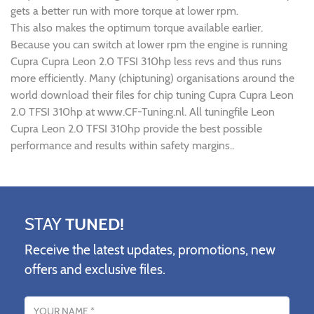
gets a better run with more torque at lower rpm.
This also makes the optimum torque available earlier.
Because you can switch at lower rpm the engine is running
Cupra Cupra Leon 2.0 TFSI 310hp less revs and thus runs
more efficiently. Many (chiptuning) organisations around the
world download their files for chip tuning Cupra Cupra Leon
2.0 TFSI 310hp at www.CF-Tuning.nl. All tuningfile Leon
Cupra Leon 2.0 TFSI 310hp provide the best possible
performance and results within safety margins..
STAY
TUNED!
Receive the latest updates, promotions, new
offers and exclusive files.
Name