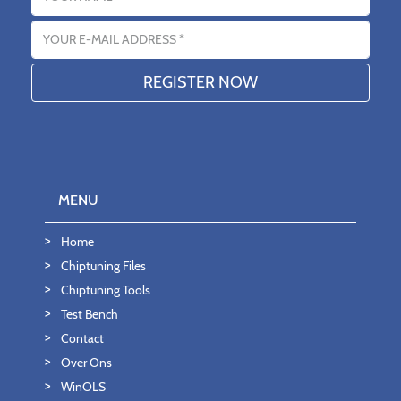
Email address
MENU
Home
Chiptuning Files
Chiptuning Tools
Test Bench
Contact
Over Ons
WinOLS