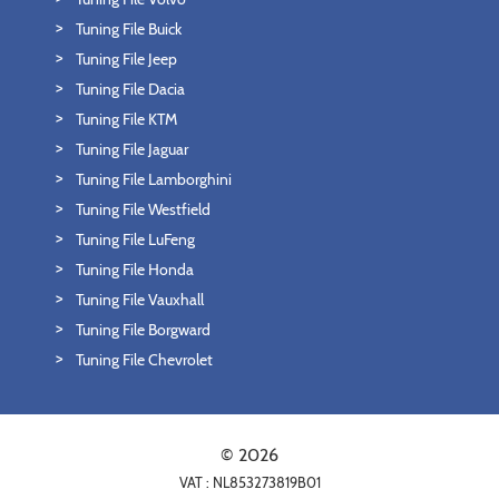
Tuning File Buick
Tuning File Jeep
Tuning File Dacia
Tuning File KTM
Tuning File Jaguar
Tuning File Lamborghini
Tuning File Westfield
Tuning File LuFeng
Tuning File Honda
Tuning File Vauxhall
Tuning File Borgward
Tuning File Chevrolet
© 2026
VAT : NL853273819B01