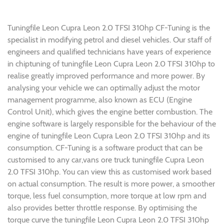
Tuningfile Leon Cupra Leon 2.0 TFSI 310hp CF-Tuning is the
specialist in modifying petrol and diesel vehicles. Our staff of
engineers and qualified technicians have years of experience
in chiptuning of tuningfile Leon Cupra Leon 2.0 TFSI 310hp to
realise greatly improved performance and more power. By
analysing your vehicle we can optimally adjust the motor
management programme, also known as ECU (Engine
Control Unit), which gives the engine better combustion. The
engine software is largely responsible for the behaviour of the
engine of tuningfile Leon Cupra Leon 2.0 TFSI 310hp and its
consumption. CF-Tuning is a software product that can be
customised to any car,vans ore truck tuningfile Cupra Leon
2.0 TFSI 310hp. You can view this as customised work based
on actual consumption. The result is more power, a smoother
torque, less fuel consumption, more torque at low rpm and
also provides better throttle response. By optimising the
torque curve the tuningfile Leon Cupra Leon 2.0 TFSI 310hp