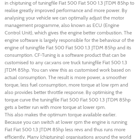
in chiptuning of tuningfile Fiat 500 Fiat 500 1.3 JTDM 85hp to
realise greatly improved performance and more power. By
analysing your vehicle we can optimally adjust the motor
management programme, also known as ECU (Engine
Control Unit), which gives the engine better combustion. The
engine software is largely responsible for the behaviour of the
engine of tuningfile Fiat 500 Fiat 500 1.3 JTDM 85hp and its
consumption. CF-Tuning is a software product that can be
customised to any car,vans ore truck tuningfile Fiat 500 1.3
JTDM 85hp. You can view this as customised work based on
actual consumption. The result is more power, a smoother
torque, less fuel consumption, more torque at low rpm and
also provides better throttle response. By optimising the
torque curve the tuningfile Fiat 500 Fiat 500 1.3 JTDM 85hp
gets a better run with more torque at lower rpm.
This also makes the optimum torque available earlier.
Because you can switch at lower rpm the engine is running
Fiat Fiat 500 1.3 JTDM 85hp less revs and thus runs more
efficiently. Many (chiptuning) organisations around the world