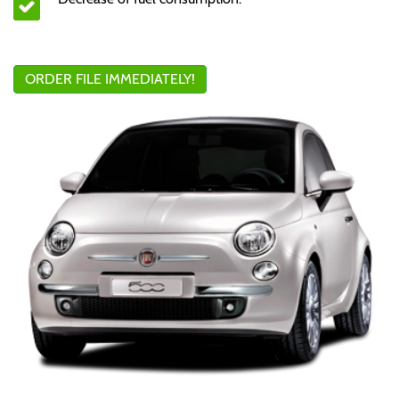
ORDER FILE IMMEDIATELY!