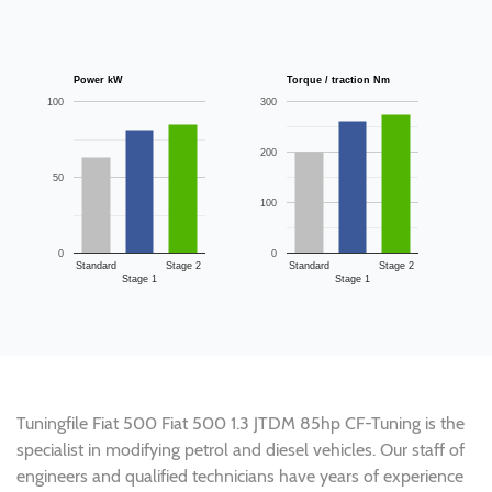
Power kW
Torque / traction Nm
100
300
200
50
100
0
0
Standard
Stage 2
Standard
Stage 2
Stage 1
Stage 1
Tuningfile Fiat 500 Fiat 500 1.3 JTDM 85hp CF-Tuning is the
specialist in modifying petrol and diesel vehicles. Our staff of
engineers and qualified technicians have years of experience