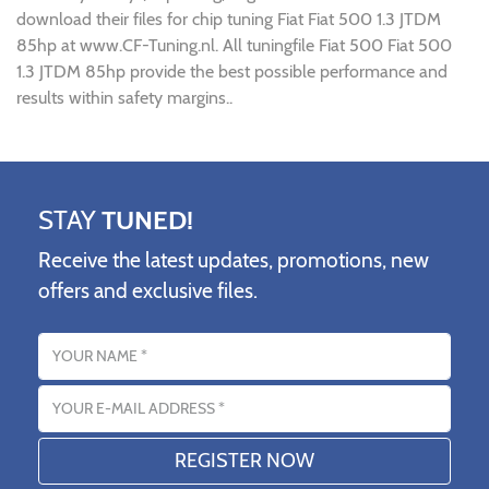
download their files for chip tuning Fiat Fiat 500 1.3 JTDM
85hp at www.CF-Tuning.nl. All tuningfile Fiat 500 Fiat 500
1.3 JTDM 85hp provide the best possible performance and
results within safety margins..
STAY
TUNED!
Receive the latest updates, promotions, new
offers and exclusive files.
Name
Email address