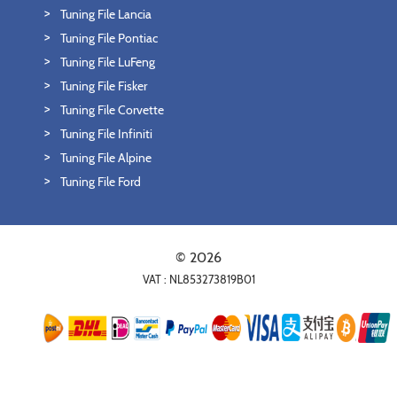
Tuning File Lancia
Tuning File Pontiac
Tuning File LuFeng
Tuning File Fisker
Tuning File Corvette
Tuning File Infiniti
Tuning File Alpine
Tuning File Ford
© 2026
VAT : NL853273819B01