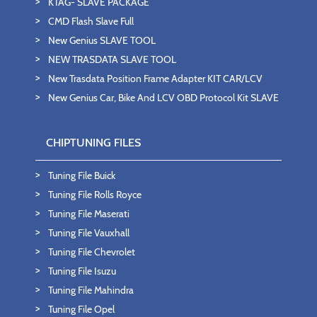
KTAG- SLAVE PACKAGE
CMD Flash Slave Full
New Genius SLAVE TOOL
NEW TRASDATA SLAVE TOOL
New Trasdata Position Frame Adapter KIT CAR/LCV
New Genius Car, Bike And LCV OBD Protocol Kit SLAVE
CHIPTUNING FILES
Tuning File Buick
Tuning File Rolls Royce
Tuning File Maserati
Tuning File Vauxhall
Tuning File Chevrolet
Tuning File Isuzu
Tuning File Mahindra
Tuning File Opel