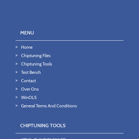
MENU
Home
Chiptuning Files
Chiptuning Tools
Test Bench
Contact
Over Ons
WinOLS
General Terms And Conditions
CHIPTUNING TOOLS