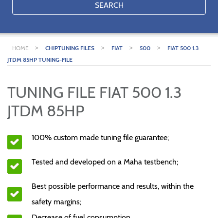
SEARCH
>
>
>
>
HOME
CHIPTUNING FILES
FIAT
500
FIAT 500 1.3
JTDM 85HP TUNING-FILE
TUNING FILE FIAT 500 1.3
JTDM 85HP
100% custom made tuning file guarantee;
Tested and developed on a Maha testbench;
Best possible performance and results, within the
safety margins;
Decrease of fuel consumption.