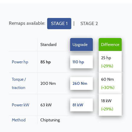
Remaps available:
|
STAGE 1
STAGE 2
Standard
Upgrade
Difference
25 hp
Power hp
85 hp
110 hp
(+29%)
Torque /
60 Nm
200 Nm
260 Nm
traction
(+30%)
18 kW
Power kW
63 kW
81 kW
(+29%)
Method
Chiptuning