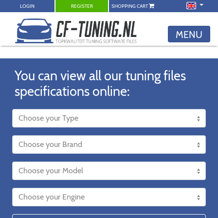
LOGIN
REGISTER
SHOPPING CART
MENU
You can view all our tuning files
specifications online: