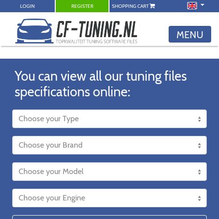
LOGIN
REGISTER
SHOPPING CART
MENU
You can view all our tuning files
specifications online: