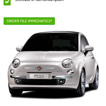
ORDER FILE IMMEDIATELY!