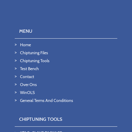
MENU
Home
Chiptuning Files
Chiptuning Tools
Test Bench
Contact
Over Ons
WinOLS
General Terms And Conditions
CHIPTUNING TOOLS