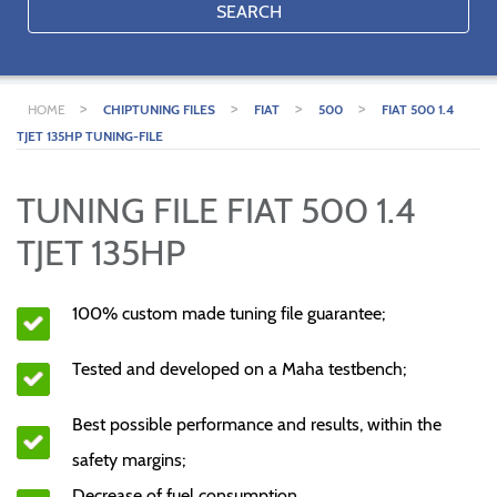
SEARCH
>
>
>
>
HOME
CHIPTUNING FILES
FIAT
500
FIAT 500 1.4
TJET 135HP TUNING-FILE
TUNING FILE FIAT 500 1.4
TJET 135HP
100% custom made tuning file guarantee;
Tested and developed on a Maha testbench;
Best possible performance and results, within the
safety margins;
Decrease of fuel consumption.