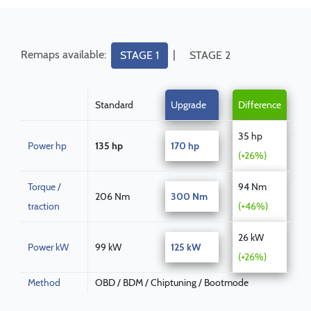
Remaps available:
|
STAGE 1
STAGE 2
Standard
Upgrade
Difference
35 hp
Power hp
135 hp
170 hp
(+26%)
Torque /
94 Nm
206 Nm
300 Nm
traction
(+46%)
26 kW
Power kW
99 kW
125 kW
(+26%)
Method
OBD / BDM / Chiptuning / Bootmode