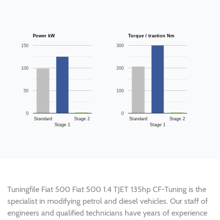
Power kW
Torque / traction Nm
150
300
100
200
50
100
0
0
Standard
Stage 2
Standard
Stage 2
Stage 1
Stage 1
Tuningfile Fiat 500 Fiat 500 1.4 TJET 135hp CF-Tuning is the
specialist in modifying petrol and diesel vehicles. Our staff of
engineers and qualified technicians have years of experience