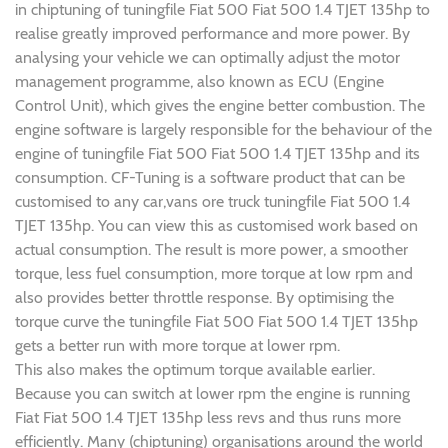
in chiptuning of tuningfile Fiat 500 Fiat 500 1.4 TJET 135hp to
realise greatly improved performance and more power. By
analysing your vehicle we can optimally adjust the motor
management programme, also known as ECU (Engine
Control Unit), which gives the engine better combustion. The
engine software is largely responsible for the behaviour of the
engine of tuningfile Fiat 500 Fiat 500 1.4 TJET 135hp and its
consumption. CF-Tuning is a software product that can be
customised to any car,vans ore truck tuningfile Fiat 500 1.4
TJET 135hp. You can view this as customised work based on
actual consumption. The result is more power, a smoother
torque, less fuel consumption, more torque at low rpm and
also provides better throttle response. By optimising the
torque curve the tuningfile Fiat 500 Fiat 500 1.4 TJET 135hp
gets a better run with more torque at lower rpm.
This also makes the optimum torque available earlier.
Because you can switch at lower rpm the engine is running
Fiat Fiat 500 1.4 TJET 135hp less revs and thus runs more
efficiently. Many (chiptuning) organisations around the world