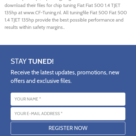
download their files for chip tuning Fiat Fiat 500 1.4 TJET
135hp at www.CF-Tuning.nl. All tuningfile Fiat 500 Fiat 500
1.4 TJET 135hp provide the best possible performance and
results within safety margins..
STAY
TUNED!
Receive the latest updates, promotions, new
offers and exclusive files.
Name
Email address