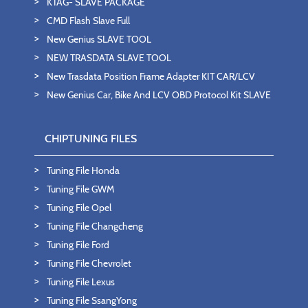
KTAG- SLAVE PACKAGE
CMD Flash Slave Full
New Genius SLAVE TOOL
NEW TRASDATA SLAVE TOOL
New Trasdata Position Frame Adapter KIT CAR/LCV
New Genius Car, Bike And LCV OBD Protocol Kit SLAVE
CHIPTUNING FILES
Tuning File Honda
Tuning File GWM
Tuning File Opel
Tuning File Changcheng
Tuning File Ford
Tuning File Chevrolet
Tuning File Lexus
Tuning File SsangYong