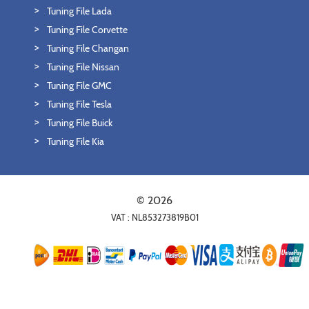
Tuning File Lada
Tuning File Corvette
Tuning File Changan
Tuning File Nissan
Tuning File GMC
Tuning File Tesla
Tuning File Buick
Tuning File Kia
© 2026
VAT : NL853273819B01