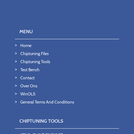
MENU
Home
Chiptuning Files
Chiptuning Tools
Test Bench
Contact
Over Ons
WinOLS
General Terms And Conditions
CHIPTUNING TOOLS