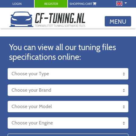
LOGIN
REGISTER
SHOPPING CART
MENU
You can view all our tuning files
specifications online: