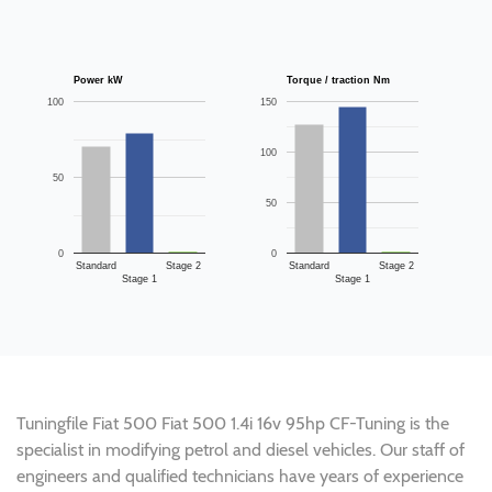
Power kW
Torque / traction Nm
100
150
100
50
50
0
0
Standard
Stage 2
Standard
Stage 2
Stage 1
Stage 1
Tuningfile Fiat 500 Fiat 500 1.4i 16v 95hp CF-Tuning is the
specialist in modifying petrol and diesel vehicles. Our staff of
engineers and qualified technicians have years of experience