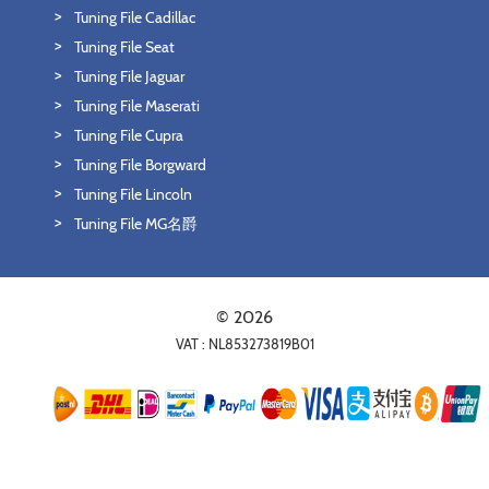
Tuning File Cadillac
Tuning File Seat
Tuning File Jaguar
Tuning File Maserati
Tuning File Cupra
Tuning File Borgward
Tuning File Lincoln
Tuning File MG名爵
© 2026
VAT : NL853273819B01