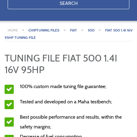
SEARCH
>
>
>
>
HOME
CHIPTUNING FILES
FIAT
500
FIAT 500 1.4I 16V
95HP TUNING-FILE
TUNING FILE FIAT 500 1.4I
16V 95HP
100% custom made tuning file guarantee;
Tested and developed on a Maha testbench;
Best possible performance and results, within the
safety margins;
Decrease of fuel consumption.