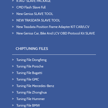
KTAG- SLAVE PACKAGE
CMD Flash Slave Full
New Genius SLAVE TOOL
NEW TRASDATA SLAVE TOOL
New Trasdata Position Frame Adapter KIT CAR/LCV
New Genius Car, Bike And LCV OBD Protocol Kit SLAVE
CHIPTUNING FILES
Tuning File Dongfeng
Tuning File Porsche
Tuning File Bugatti
Tuning File GMC
Tuning File Mercedes-Benz
Tuning File Zhonghua
Tuning File Hummer
Tuning File BMW