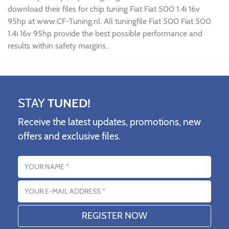
download their files for chip tuning Fiat Fiat 500 1.4i 16v
95hp at www.CF-Tuning.nl. All tuningfile Fiat 500 Fiat 500
1.4i 16v 95hp provide the best possible performance and
results within safety margins..
STAY
TUNED!
Receive the latest updates, promotions, new
offers and exclusive files.
Name
Email address