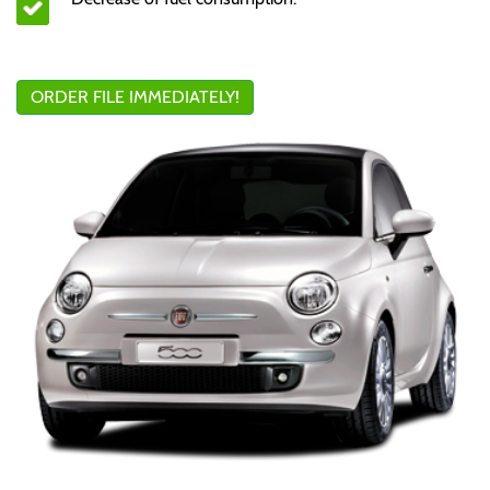
ORDER FILE IMMEDIATELY!