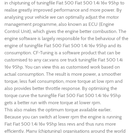
in chiptuning of tuningfile Fiat 500 Fiat 500 1.4i 16v 95hp to
realise greatly improved performance and more power. By
analysing your vehicle we can optimally adjust the motor
management programme, also known as ECU (Engine
Control Unit), which gives the engine better combustion. The
engine software is largely responsible for the behaviour of the
engine of tuningfile Fiat 500 Fiat 500 1.4i 16v 95hp and its
consumption. CF-Tuning is a software product that can be
customised to any car,vans ore truck tuningfile Fiat 500 1.4i
16v 95hp. You can view this as customised work based on
actual consumption. The result is more power, a smoother
torque, less fuel consumption, more torque at low rpm and
also provides better throttle response. By optimising the
torque curve the tuningfile Fiat 500 Fiat 500 1.4i 16v 95hp
gets a better run with more torque at lower rpm.
This also makes the optimum torque available earlier.
Because you can switch at lower rpm the engine is running
Fiat Fiat 500 1.4i 16v 95hp less revs and thus runs more
efficiently. Many (chiptuning) organisations around the world