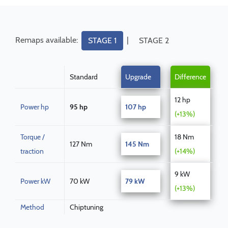
Remaps available:
|
STAGE 1
STAGE 2
Standard
Upgrade
Difference
12 hp
Power hp
95 hp
107 hp
(+13%)
Torque /
18 Nm
127 Nm
145 Nm
traction
(+14%)
9 kW
Power kW
70 kW
79 kW
(+13%)
Method
Chiptuning