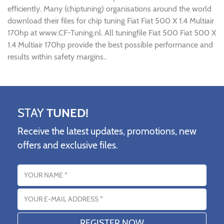
efficiently. Many (chiptuning) organisations around the world
download their files for chip tuning Fiat Fiat 500 X 1.4 Multiair
170hp at www.CF-Tuning.nl. All tuningfile Fiat 500 Fiat 500 X
1.4 Multiair 170hp provide the best possible performance and
results within safety margins..
STAY
TUNED!
Receive the latest updates, promotions, new
offers and exclusive files.
Name
Email address