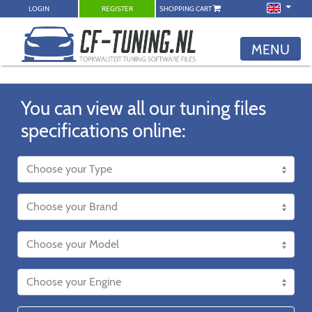
LOGIN
REGISTER
SHOPPING CART
MENU
You can view all our tuning files
specifications online: