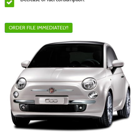
ORDER FILE IMMEDIATELY!