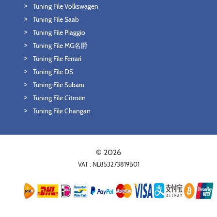
Tuning File Volkswagen
Tuning File Saab
Tuning File Piaggio
Tuning File MG名爵
Tuning File Ferrari
Tuning File DS
Tuning File Subaru
Tuning File Citroën
Tuning File Changan
© 2026
VAT : NL853273819B01