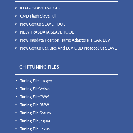
KTAG- SLAVE PACKAGE
CMD Flash Slave Full
New Genius SLAVE TOOL
NEW TRASDATA SLAVE TOOL
New Trasdata Position Frame Adapter KIT CAR/LCV
New Genius Car, Bike And LCV OBD Protocol Kit SLAVE
CHIPTUNING FILES
Tuning File Luxgen
Tuning File Volvo
Tuning File GWM
Tuning File BMW
Tuning File Saturn
Tuning File Jaguar
Tuning File Lexus