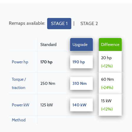
Remaps available:
|
STAGE 1
STAGE 2
Standard
Upgrade
Difference
20 hp
Power hp
170 hp
190 hp
(+12%)
Torque /
60 Nm
250 Nm
310 Nm
traction
(+24%)
15 kW
Power kW
125 kW
140 kW
(+12%)
Method