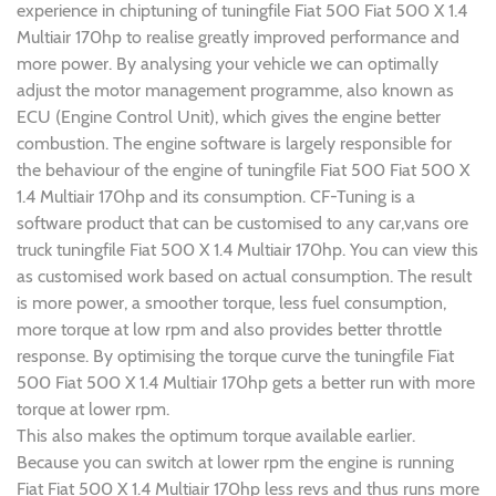
experience in chiptuning of tuningfile Fiat 500 Fiat 500 X 1.4
Multiair 170hp to realise greatly improved performance and
more power. By analysing your vehicle we can optimally
adjust the motor management programme, also known as
ECU (Engine Control Unit), which gives the engine better
combustion. The engine software is largely responsible for
the behaviour of the engine of tuningfile Fiat 500 Fiat 500 X
1.4 Multiair 170hp and its consumption. CF-Tuning is a
software product that can be customised to any car,vans ore
truck tuningfile Fiat 500 X 1.4 Multiair 170hp. You can view this
as customised work based on actual consumption. The result
is more power, a smoother torque, less fuel consumption,
more torque at low rpm and also provides better throttle
response. By optimising the torque curve the tuningfile Fiat
500 Fiat 500 X 1.4 Multiair 170hp gets a better run with more
torque at lower rpm.
This also makes the optimum torque available earlier.
Because you can switch at lower rpm the engine is running
Fiat Fiat 500 X 1.4 Multiair 170hp less revs and thus runs more