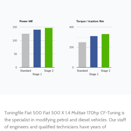
Power kW
Torque / traction Nm
150
400
100
200
50
0
0
Standard
Stage 2
Standard
Stage 2
Stage 1
Stage 1
Tuningfile Fiat 500 Fiat 500 X 1.4 Multiair 170hp CF-Tuning is
the specialist in modifying petrol and diesel vehicles. Our staff
of engineers and qualified technicians have years of