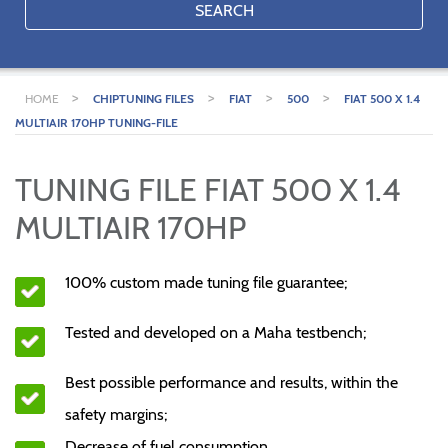
SEARCH
>
>
>
>
HOME
CHIPTUNING FILES
FIAT
500
FIAT 500 X 1.4
MULTIAIR 170HP TUNING-FILE
TUNING FILE FIAT 500 X 1.4
MULTIAIR 170HP
100% custom made tuning file guarantee;
Tested and developed on a Maha testbench;
Best possible performance and results, within the
safety margins;
Decrease of fuel consumption.