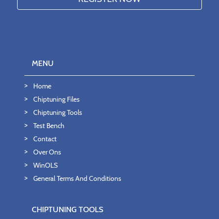
MENU
Home
Chiptuning Files
Chiptuning Tools
Test Bench
Contact
Over Ons
WinOLS
General Terms And Conditions
CHIPTUNING TOOLS