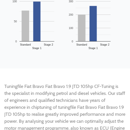
100
300
200
50
100
0
0
Standard
Stage 2
Standard
Stage 2
Stage 1
Stage 1
Tuningfile Fiat Bravo Fiat Bravo 1.9 JTD 105hp CF-Tuning is
the specialist in modifying petrol and diesel vehicles. Our staff
of engineers and qualified technicians have years of
experience in chiptuning of tuningfile Fiat Bravo Fiat Bravo 1.9
JTD 105hp to realise greatly improved performance and more
power. By analysing your vehicle we can optimally adjust the
motor management programme, also known as ECU (Engine