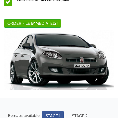
ORDER FILE IMMEDIATELY!
Remaps available:
|
STAGE 1
STAGE 2