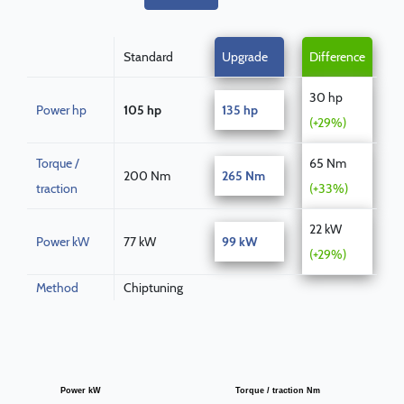
Standard
Upgrade
Difference
30 hp
Power hp
105 hp
135 hp
(+29%)
Torque /
65 Nm
200 Nm
265 Nm
traction
(+33%)
22 kW
Power kW
77 kW
99 kW
(+29%)
Method
Chiptuning
Power kW
Torque / traction Nm