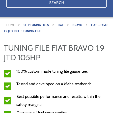
SEARCH
>
>
>
>
HOME
CHIPTUNING FILES
FIAT
BRAVO
FIAT BRAVO
1.9 JTD 105HP TUNING-FILE
TUNING FILE FIAT BRAVO 1.9
JTD 105HP
100% custom made tuning file guarantee;
Tested and developed on a Maha testbench;
Best possible performance and results, within the
safety margins;
Decrease of fuel consumption.