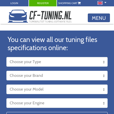
LOGIN
REGISTER
SHOPPING CART
MENU
You can view all our tuning files
specifications online: