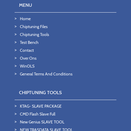
MENU
Home
Chiptuning Files
Chiptuning Tools
Test Bench
Contact
Over Ons
WinOLS
General Terms And Conditions
CHIPTUNING TOOLS
KTAG- SLAVE PACKAGE
CMD Flash Slave Full
New Genius SLAVE TOOL
NEW TRASDATA SLAVE TOOL