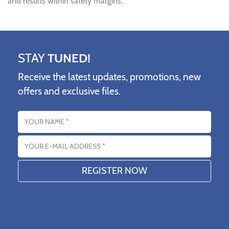
and results within safety margins..
STAY
TUNED!
Receive the latest updates, promotions, new
offers and exclusive files.
Name
Email address