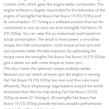
Control Unit), which gives the engine better combustion. The
engine software is largely responsible for the behaviour of the
engine of tuningfile Fiat Bravo Fiat Bravo 1.9 JTD 105hp and
its consumption. CF-Tuning is a software product that can be
customised to any car,vans ore truck tuningfile Fiat Bravo 1.9
JTD 105hp. You can view this as customised work based on
actual consumption. The result is more power, a smoother
torque, less fuel consumption, more torque at low rpm and
also provides better throttle response. By optimising the
torque curve the tuningfile Fiat Bravo Fiat Bravo 1.9 JTD 105hp
gets a better run with more torque at lower rpm.
This also makes the optimum torque available earlier.
Because you can switch at lower rpm the engine is running
Fiat Fiat Bravo 1.9 JTD 105hp less revs and thus runs more
efficiently. Many (chiptuning) organisations around the world
download their files for chip tuning Fiat Fiat Bravo 1.9 JTD
105hp at www.CF-Tuning.nl. All tuningfile Fiat Bravo Fiat
Bravo 1.9 JTD 105hp provide the best possible performance