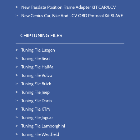
New Trasdata Position Frame Adapter KIT CAR/LCV
New Genius Car, Bike And LCV OBD Protocol Kit SLAVE
CHIPTUNING FILES
Tuning File Luxgen
Tuning File Seat
Tuning File HaiMa
Tuning File Volvo
Tuning File Buick
Tuning File Jeep
Tuning File Dacia
Tuning File KTM
Tuning File Jaguar
Tuning File Lamborghini
Tuning File Westfield