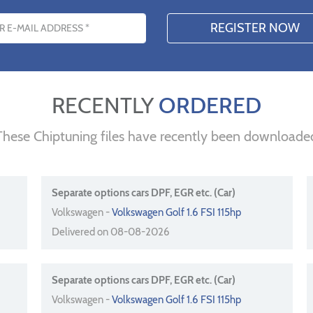
s
RECENTLY
ORDERED
These Chiptuning files have recently been downloade
Separate options cars DPF, EGR etc. (Car)
Volkswagen -
Volkswagen Golf 1.6 FSI 115hp
Delivered on 08-08-2026
Separate options cars DPF, EGR etc. (Car)
Volkswagen -
Volkswagen Golf 1.6 FSI 115hp