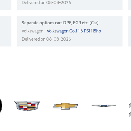
Delivered on 08-08-2026
Separate options cars DPF, EGR etc. (Car)
Volkswagen -
Volkswagen Golf 1.6 FSI 115hp
Delivered on 08-08-2026