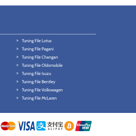
Tuning File Lotus
Tuning File Pagani
Tuning File Changan
Tuning File Oldsmobile
Tuning File Isuzu
Tuning File Bentley
Tuning File Volkswagen
Tuning File McLaren