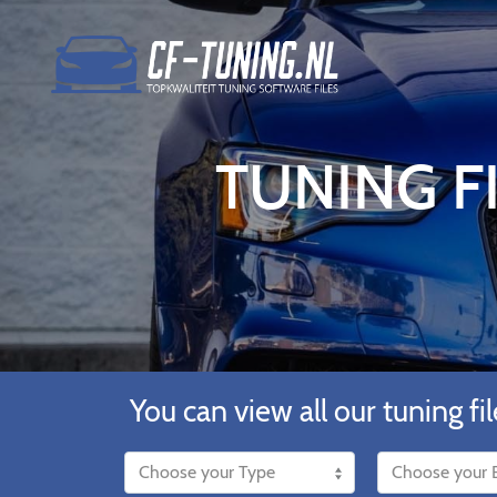
TUNING FI
You can view all our tuning fil