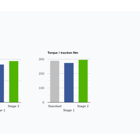
Torque / traction Nm
300
200
100
0
Stage 2
Standard
Stage 2
ge 1
Stage 1