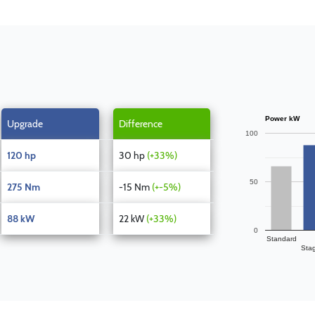
Power kW
Upgrade
Difference
100
120 hp
30 hp
(+33%)
50
275 Nm
-15 Nm
(+-5%)
88 kW
22 kW
(+33%)
0
Standard
Sta