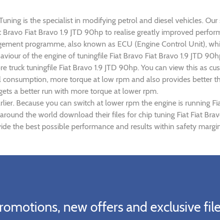
uning is the specialist in modifying petrol and diesel vehicles. Our
Fiat Bravo Fiat Bravo 1.9 JTD 90hp to realise greatly improved per
gement programme, also known as ECU (Engine Control Unit), whic
haviour of the engine of tuningfile Fiat Bravo Fiat Bravo 1.9 JTD 9
re truck tuningfile Fiat Bravo 1.9 JTD 90hp. You can view this as
el consumption, more torque at low rpm and also provides better th
 gets a better run with more torque at lower rpm.
lier. Because you can switch at lower rpm the engine is running Fia
 around the world download their files for chip tuning Fiat Fiat Br
vide the best possible performance and results within safety margin
romotions, new offers and exclusive file