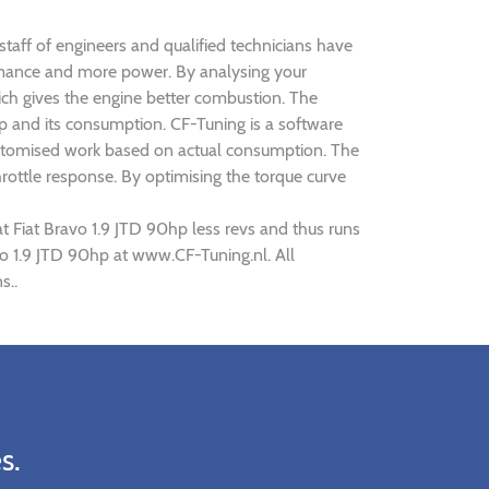
 staff of engineers and qualified technicians have
formance and more power. By analysing your
h gives the engine better combustion. The
0hp and its consumption. CF-Tuning is a software
 customised work based on actual consumption. The
rottle response. By optimising the torque curve
t Fiat Bravo 1.9 JTD 90hp less revs and thus runs
avo 1.9 JTD 90hp at www.CF-Tuning.nl. All
s..
s.