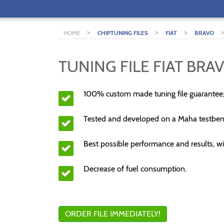
>
>
>
HOME
CHIPTUNING FILES
FIAT
BRAVO
TUNING FILE FIAT BRAV
100% custom made tuning file guarantee
Tested and developed on a Maha testben
Best possible performance and results, wi
Decrease of fuel consumption.
ORDER FILE IMMEDIATELY!