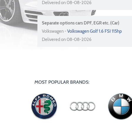
Delivered on 08-08-2026
Separate options cars DPF, EGR etc. (Car)
Volkswagen -
Volkswagen Golf 1.6 FSI 115hp
Delivered on 08-08-2026
MOST POPULAR BRANDS: