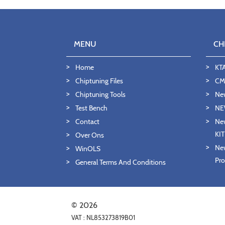
MENU
CH
Home
KT
Chiptuning Files
CMD
Chiptuning Tools
Ne
Test Bench
NE
Contact
New
KI
Over Ons
New
WinOLS
Pro
General Terms And Conditions
© 2026
VAT : NL853273819B01