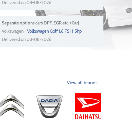
Delivered on 08-08-2026
Separate options cars DPF, EGR etc. (Car)
Volkswagen -
Volkswagen Golf 1.6 FSI 115hp
Delivered on 08-08-2026
View all brands