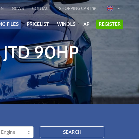
IN
NEWS
CONTACT
SHOPPING CART
NG FILES
PRICELIST
WINOLS
API
REGISTER
9 JTD 90HP
SEARCH