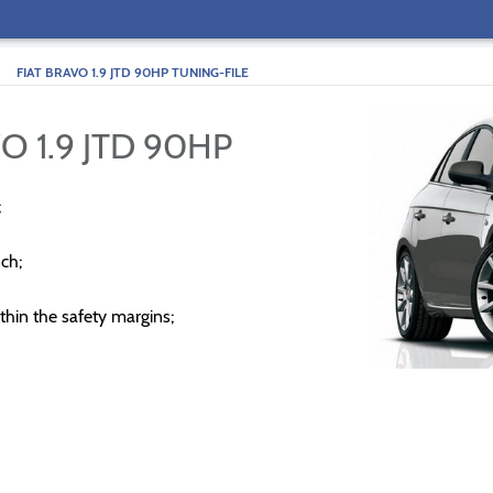
>
FIAT BRAVO 1.9 JTD 90HP TUNING-FILE
O 1.9 JTD 90HP
;
ch;
thin the safety margins;