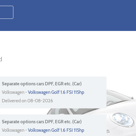
d
Separate options cars DPF, EGR etc. (Car)
Volkswagen -
Volkswagen Golf 1.6 FSI 115hp
Delivered on 08-08-2026
Separate options cars DPF, EGR etc. (Car)
Volkswagen -
Volkswagen Golf 1.6 FSI 115hp