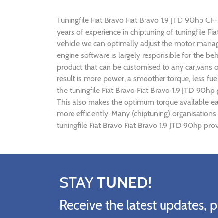
Tuningfile Fiat Bravo Fiat Bravo 1.9 JTD 90hp CF-T
years of experience in chiptuning of tuningfile 
vehicle we can optimally adjust the motor mana
engine software is largely responsible for the be
product that can be customised to any car,vans o
result is more power, a smoother torque, less fu
the tuningfile Fiat Bravo Fiat Bravo 1.9 JTD 90hp
This also makes the optimum torque available ear
more efficiently. Many (chiptuning) organisations
tuningfile Fiat Bravo Fiat Bravo 1.9 JTD 90hp pro
STAY
TUNED!
Receive the latest updates, p