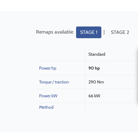
Remaps available:
|
STAGE 1
STAGE 2
Standard
Power hp
90 hp
Torque / traction
290 Nm
Power kW
66 kW
Method