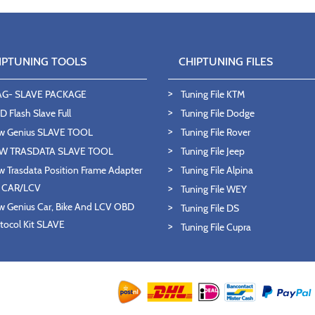
IPTUNING TOOLS
CHIPTUNING FILES
AG- SLAVE PACKAGE
Tuning File KTM
 Flash Slave Full
Tuning File Dodge
w Genius SLAVE TOOL
Tuning File Rover
W TRASDATA SLAVE TOOL
Tuning File Jeep
 Trasdata Position Frame Adapter
Tuning File Alpina
T CAR/LCV
Tuning File WEY
 Genius Car, Bike And LCV OBD
Tuning File DS
tocol Kit SLAVE
Tuning File Cupra