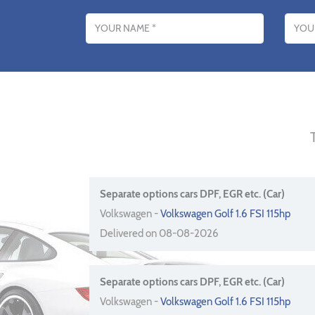
Name
Email addres
Separate options cars DPF, EGR etc. (Car)
Volkswagen -
Volkswagen Golf 1.6 FSI 115hp
Delivered on 08-08-2026
Separate options cars DPF, EGR etc. (Car)
Volkswagen -
Volkswagen Golf 1.6 FSI 115hp