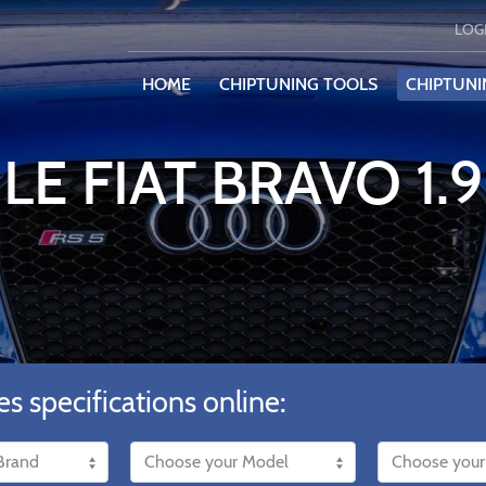
LOG
HOME
CHIPTUNING TOOLS
CHIPTUNI
LE FIAT BRAVO 1.
es specifications online: